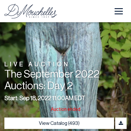
LIVE AUCTION
The September 2022
Auctions: Day 2
Start: Sep 18, 2022 11:00AM EDT
Auction ended
View Catalog (493)