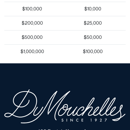
$100,000
$10,000
$200,000
$25,000
$500,000
$50,000
$1,000,000
$100,000