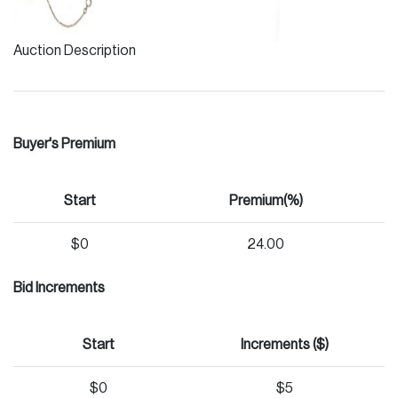
Auction Description
Buyer's Premium
Start
Premium(%)
$0
24.00
Bid Increments
Start
Increments ($)
$0
$5