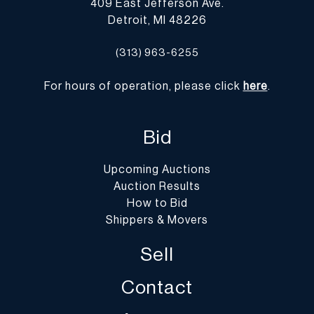
409 East Jefferson Ave.
Detroit, MI 48226
(313) 963-6255
For hours of operation, please click
here
.
Bid
Upcoming Auctions
Auction Results
How to Bid
Shippers & Movers
Sell
Contact