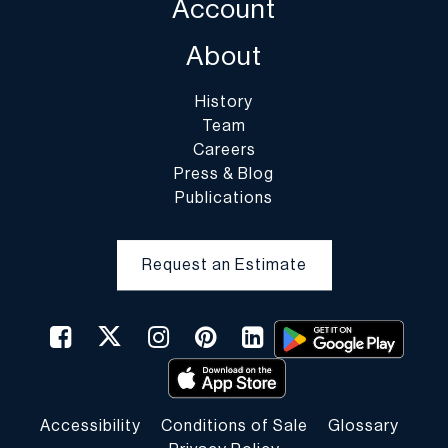
Account
About
History
Team
Careers
Press & Blog
Publications
Request an Estimate
Accessibility
Conditions of Sale
Glossary