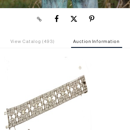
View Catalog (493)
Auction Information