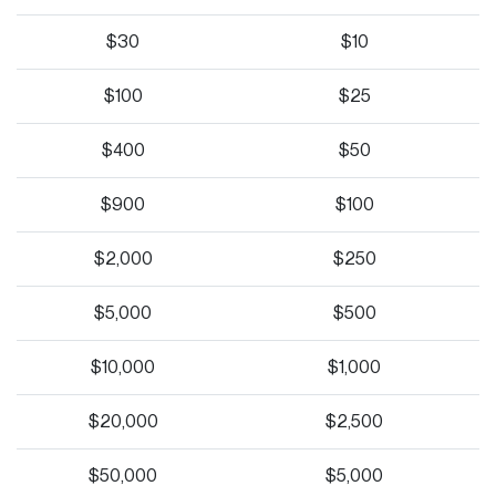
$30
$10
$100
$25
$400
$50
$900
$100
$2,000
$250
$5,000
$500
$10,000
$1,000
$20,000
$2,500
$50,000
$5,000