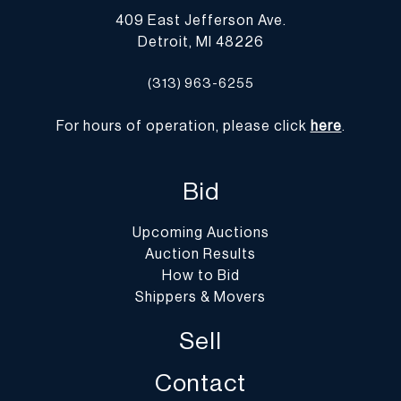
409 East Jefferson Ave.
Detroit, MI 48226
(313) 963-6255
For hours of operation, please click
here
.
Bid
Upcoming Auctions
Auction Results
How to Bid
Shippers & Movers
Sell
Contact