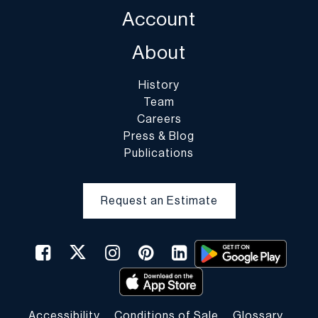
Account
About
History
Team
Careers
Press & Blog
Publications
Request an Estimate
Accessibility
Conditions of Sale
Glossary