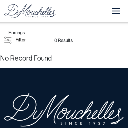
Earrings
Filter
0 Results
No Record Found