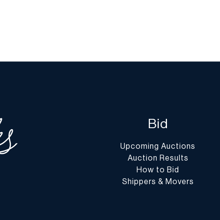
Bid
Upcoming Auctions
Auction Results
How to Bid
Shippers & Movers