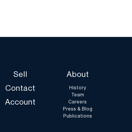
Sell
About
Contact
History
Team
Account
Careers
Press & Blog
Publications