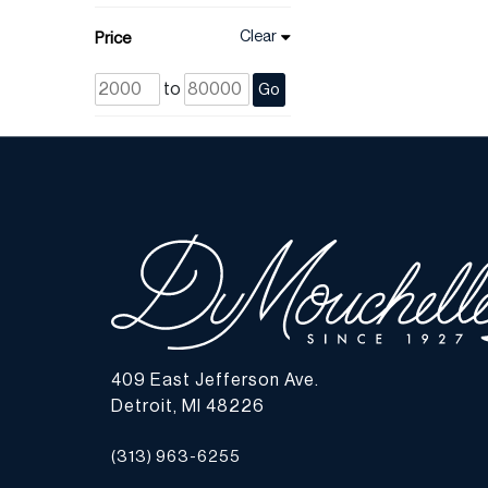
Clear
Price
to
Go
409 East Jefferson Ave.
Detroit, MI 48226
(313) 963-6255