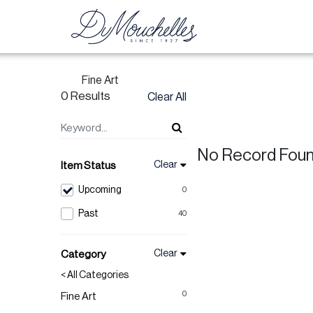
Fine Art
0 Results
Clear All
No Record Fou
Clear
Item Status
Upcoming
0
Past
40
Clear
Category
< All Categories
0
Fine Art