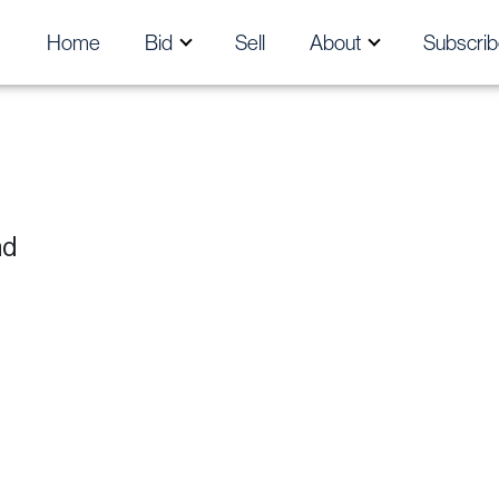
Home
Bid
Sell
About
Subscrib
nd