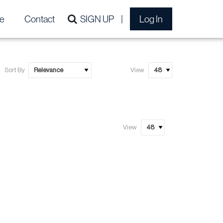
e
Contact
SIGN UP
Log In
Sort By
View
View