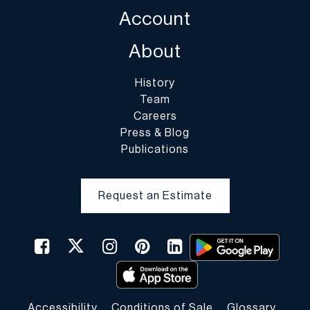
Account
About
History
Team
Careers
Press & Blog
Publications
Request an Estimate
Accessibility
Conditions of Sale
Glossary