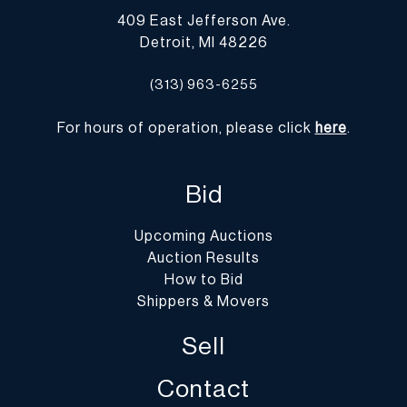
409 East Jefferson Ave.
Detroit, MI 48226
(313) 963-6255
For hours of operation, please click
here
.
Bid
Upcoming Auctions
Auction Results
How to Bid
Shippers & Movers
Sell
Contact