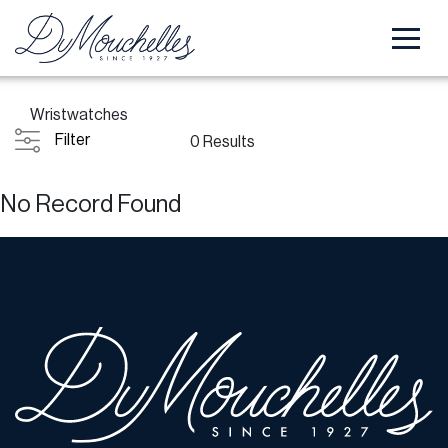
Wristwatches
Filter
0 Results
No Record Found