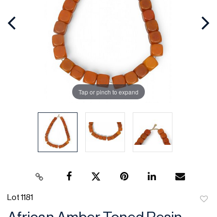
Tap or pinch to expand
Lot 1181
to