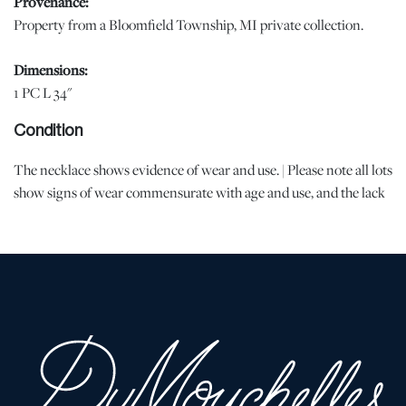
Provenance:
Property from a Bloomfield Township, MI private collection.
Dimensions:
1 PC L 34"
Condition
The necklace shows evidence of wear and use. | Please note all lots
show signs of wear commensurate with age and use, and the lack
of a statement regarding condition does not imply the lot is in
perfect condition or completely free from defects or the effects of
aging. Unless otherwise stated, all information provided is the
opinion of DuMouchelles' specialists. Should you have any
specific questions regarding the condition of this lot, please use
the “Request Condition Report” or “Ask a Question” buttons or
email conditions@dumoart.com.
Shipping Info