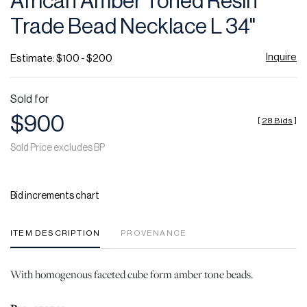
African Amber Toned Resin
favor
Trade Bead Necklace L 34"
Inquire
Estimate: $100 - $200
Sold for
$900
[
28 Bids
]
Sold Price excludes BP
Bid increments chart
ITEM DESCRIPTION
PROVENANCE
With homogenous faceted cube form amber tone beads.