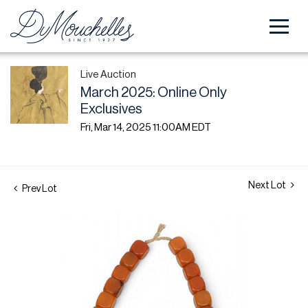
Live Auction
March 2025: Online Only
Exclusives
Fri, Mar 14, 2025 11:00AM EDT
Next Lot
Prev Lot