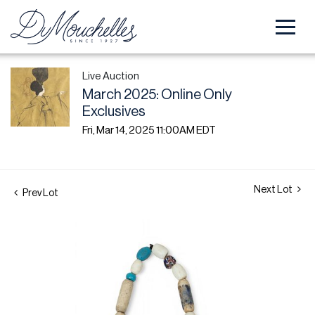
Live Auction
March 2025: Online Only
Exclusives
Fri, Mar 14, 2025 11:00AM EDT
Next Lot
Prev Lot