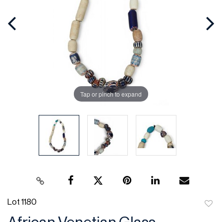
Tap or pinch to expand
Lot 1180
to