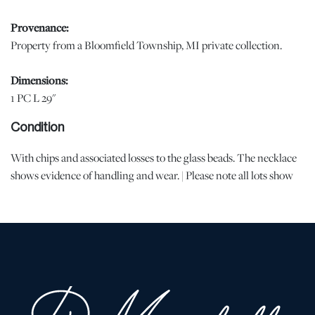
Provenance:
Property from a Bloomfield Township, MI private collection.
Dimensions:
1 PC L 29"
Condition
With chips and associated losses to the glass beads. The necklace
shows evidence of handling and wear. | Please note all lots show
signs of wear commensurate with age and use, and the lack of a
statement regarding condition does not imply the lot is in perfect
condition or completely free from defects or the effects of aging.
Unless otherwise stated, all information provided is the opinion of
DuMouchelles' specialists. Should you have any specific questions
regarding the condition of this lot, please use the “Request
Condition Report” or “Ask a Question” buttons or email