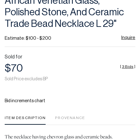
African Venetian Glass,
favor
Polished Stone, And Ceramic
Trade Bead Necklace L 29"
Inquire
Estimate: $100 - $200
Sold for
$70
[
3 Bids
]
Sold Price excludes BP
Bid increments chart
ITEM DESCRIPTION
PROVENANCE
The necklace having chevron glass and ceramic beads.