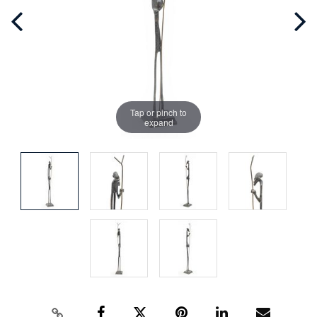
Tap or pinch to
expand