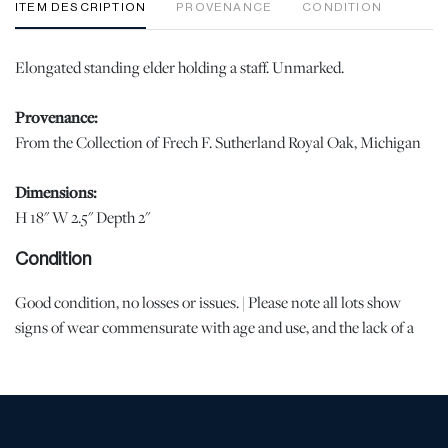
ITEM DESCRIPTION
PROVENANCE
CONDITION
Elongated standing elder holding a staff. Unmarked.
Provenance:
From the Collection of Frech F. Sutherland Royal Oak, Michigan
Dimensions:
H 18" W 2.5" Depth 2"
Condition
Good condition, no losses or issues. | Please note all lots show
signs of wear commensurate with age and use, and the lack of a
statement regarding condition does not imply the lot is in perfect
condition or completely free from defects or the effects of aging.
Unless otherwise stated, all information provided is the opinion of
DuMouchelles' specialists. Should you have any specific questions