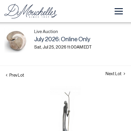
Live Auction
July 2026: Online Only
Sat, Jul 25, 2026 11:00AM EDT
Next Lot
Prev Lot