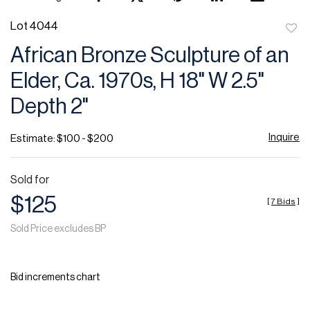
Lot 4044
to
African Bronze Sculpture of an
favor
Elder, Ca. 1970s, H 18" W 2.5"
Depth 2"
Inquire
Estimate: $100 - $200
Sold for
$125
[
7 Bids
]
Sold Price excludes BP
Bid increments chart