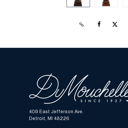
409 East Jefferson Ave.
Detroit, MI 48226