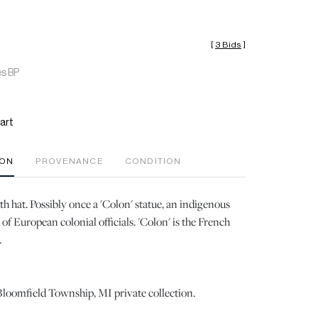
[
3 Bids
]
es BP
art
ION
PROVENANCE
CONDITION
th hat. Possibly once a 'Colon' statue, an indigenous
of European colonial officials. 'Colon' is the French
.
loomfield Township, MI private collection.