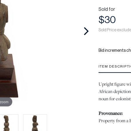
Sold for
$30
Sold Price exclud
Bid increments ch
ITEM DESCRIPT
Upright figure wi
African depiction 
noun for colonist
 zoom
Provenance:
Property from a B