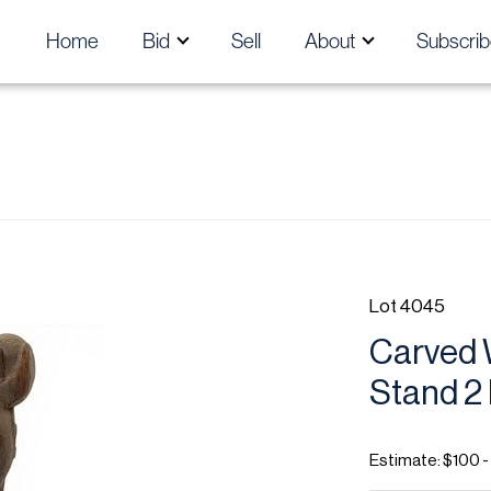
Home
Bid
Sell
About
Subscrib
Lot 4045
Carved 
Stand 2
Estimate: $100 