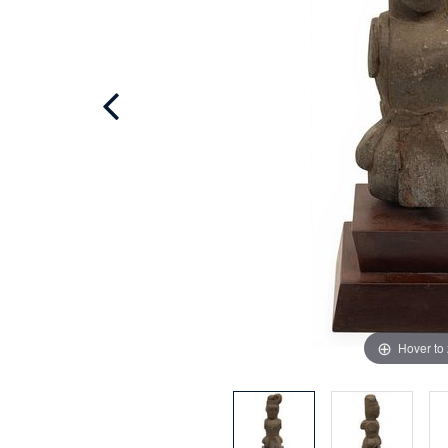
Hover to