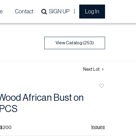
e
Contact
SIGN UP
Log In
View Catalog (253)
Next Lot
Add
to
Wood African Bust on
favorite
 PCS
Inquire
- $200