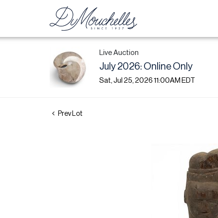
Live Auction
July 2026: Online Only
Sat, Jul 25, 2026 11:00AM EDT
Prev Lot