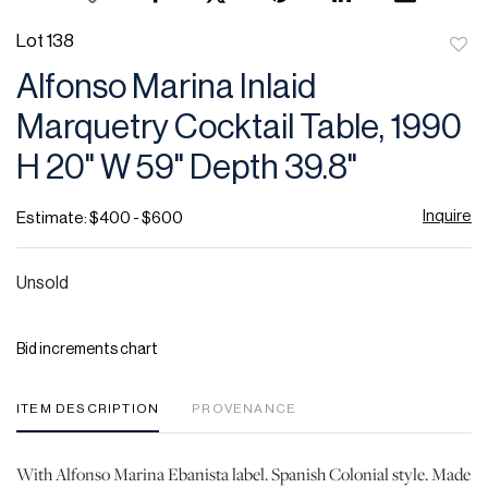
Lot 138
to
Alfonso Marina Inlaid
favor
Marquetry Cocktail Table, 1990
H 20" W 59" Depth 39.8"
Inquire
Estimate: $400 - $600
Unsold
Bid increments chart
ITEM DESCRIPTION
PROVENANCE
With Alfonso Marina Ebanista label. Spanish Colonial style. Made