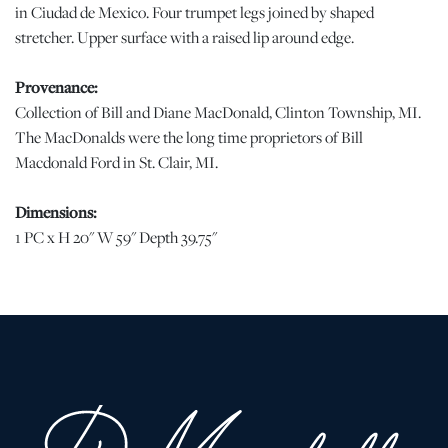
in Ciudad de Mexico. Four trumpet legs joined by shaped
stretcher. Upper surface with a raised lip around edge.
Provenance:
Collection of Bill and Diane MacDonald, Clinton Township, MI.
The MacDonalds were the long time proprietors of Bill
Macdonald Ford in St. Clair, MI.
Dimensions:
1 PC x H 20" W 59" Depth 39.75"
Condition
Good vintage condition. Has been well cared for with no serious
issues. jw | Please note all lots show signs of wear commensurate
with age and use, and the lack of a statement regarding condition
does not imply the lot is in perfect condition or completely free
from defects or the effects of aging. Unless otherwise stated, all
information provided is the opinion of DuMouchelles' specialists.