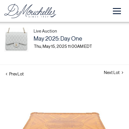
Live Auction
May 2025: Day One
Thu, May 15, 2025 11:00AM EDT
Next Lot
Prev Lot