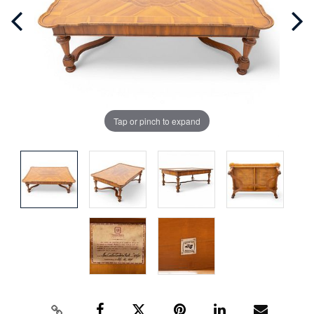
Tap or pinch to expand