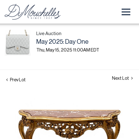
Live Auction
May 2025: Day One
Thu, May 15, 2025 11:00AM EDT
Next Lot
Prev Lot