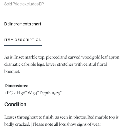
Sold Price excludes BP
Bid increments chart
ITEM DESCRIPTION
As is. Inset marble top, pierced and carved wood gold leaf apron,
dramatic cabriole legs, lower stretcher with central floral
bouquet.
Dimensions:
1 PC x H 36" W 54" Depth 19.25"
Condition
Losses throughout to finish, as seen in photos. Red marble top is
badly cracked. | Please note all lots show signs of wear