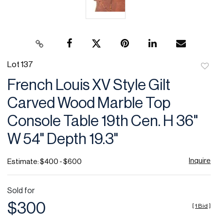
Lot 137
to
French Louis XV Style Gilt
favor
Carved Wood Marble Top
Console Table 19th Cen. H 36"
W 54" Depth 19.3"
Inquire
Estimate: $400 - $600
Sold for
$300
[
1 Bid
]