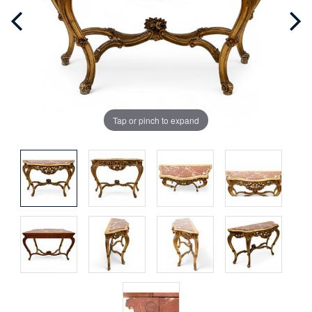
Tap or pinch to expand