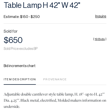
Table Lamp H 42" W 42"
Inquire
Estimate: $150 - $250
Sold for
$650
[
19 Bids
]
Sold Price excludes BP
Bid increments chart
ITEM DESCRIPTION
PROVENANCE
Adjustable double cantilever style table lamp, H. 18"- up to H. 42""
Dia. 4.25"". Black metal, electrified, Molded makers information on
underside.