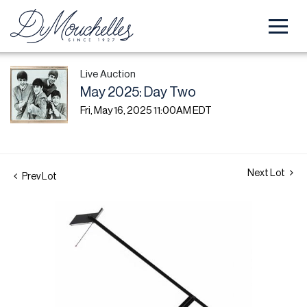
Live Auction
May 2025: Day Two
Fri, May 16, 2025 11:00AM EDT
Next Lot
Prev Lot