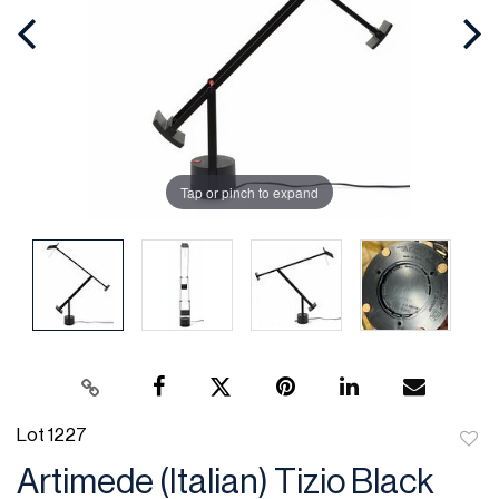
Tap or pinch to expand
Lot 1227
to
Artimede (Italian) Tizio Black
favor