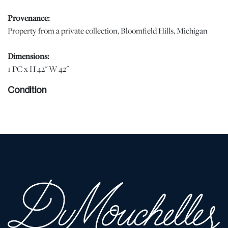
Provenance:
Property from a private collection, Bloomfield Hills, Michigan
Dimensions:
1 PC x H 42" W 42"
Condition
Shows minor wear from normal light use. | Please note all lots
show signs of wear commensurate with age and use, and the lack
of a statement regarding condition does not imply the lot is in
perfect condition or completely free from defects or the effects of
aging. Unless otherwise stated, all information provided is the
opinion of DuMouchelles' specialists. Should you have any
specific questions regarding the condition of this lot, please use
the “Request Condition Report” or “Ask a Question” buttons or
email conditions@dumoart.com.