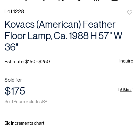
Lot 1228
to
Kovacs (American) Feather
favor
Floor Lamp, Ca. 1988 H 57" W
36"
Inquire
Estimate: $150 - $250
Sold for
$175
[
5 Bids
]
Sold Price excludes BP
Bid increments chart