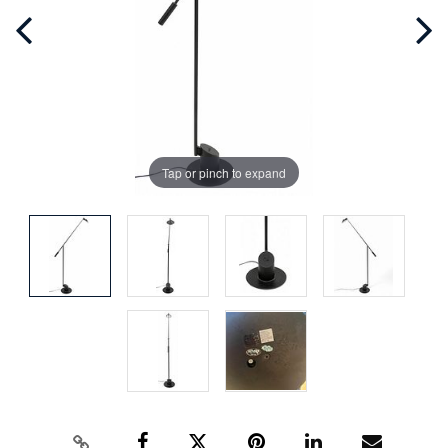
Tap or pinch to expand