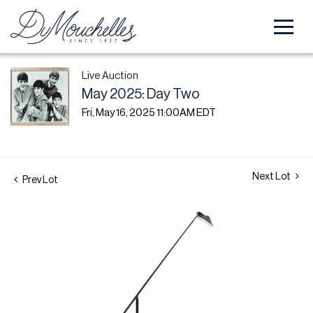
Live Auction
May 2025: Day Two
Fri, May 16, 2025 11:00AM EDT
Next Lot
Prev Lot