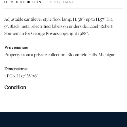
ITEM DESCRIPTION
PROVENANCE
Adjustable cantilever style floor lamp, H. 38"- up to H.57" Dia.
9". Black metal, electrified, labels on underside. Label "Robert
Sonneman for George Kovacs copyright 1988".
Provenance:
Property from a private collection, Bloomfield Hills, Michigan
Dimensions:
1 PC x H 57" W 36"
Condition
Shows minor wear from normal light use. | Please note all lots
show signs of wear commensurate with age and use, and the lack
of a statement regarding condition does not imply the lot is in
perfect condition or completely free from defects or the effects of