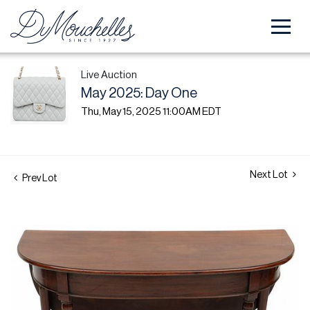
Live Auction
May 2025: Day One
Thu, May 15, 2025 11:00AM EDT
Next Lot
Prev Lot