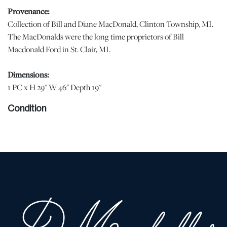
Provenance:
Collection of Bill and Diane MacDonald, Clinton Township, MI.
The MacDonalds were the long time proprietors of Bill
Macdonald Ford in St. Clair, MI.
Dimensions:
1 PC x H 29" W 46" Depth 19"
Condition
Scattered surface scratches on the table top consistent with age
and use. | Please note all lots show signs of wear commensurate
with age and use, and the lack of a statement regarding condition
does not imply the lot is in perfect condition or completely free
from defects or the effects of aging. Unless otherwise stated, all
information provided is the opinion of DuMouchelles' specialists.
Should you have any specific questions regarding the condition of
this lot, please use the “Request Condition Report” or “Ask a