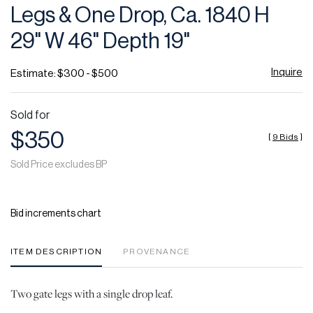
Legs & One Drop, Ca. 1840 H
29" W 46" Depth 19"
Inquire
Estimate: $300 - $500
Sold for
$350
[
9 Bids
]
Sold Price excludes BP
Bid increments chart
ITEM DESCRIPTION
PROVENANCE
Two gate legs with a single drop leaf.