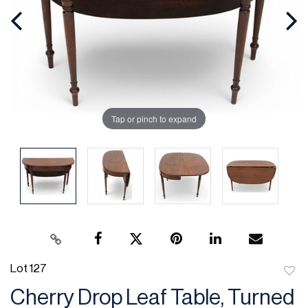
Tap or pinch to expand
Lot 127
to
Cherry Drop Leaf Table, Turned
favor