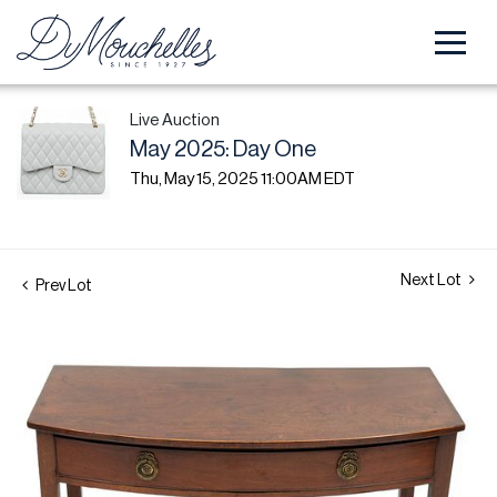
Live Auction
May 2025: Day One
Thu, May 15, 2025 11:00AM EDT
Next Lot
Prev Lot