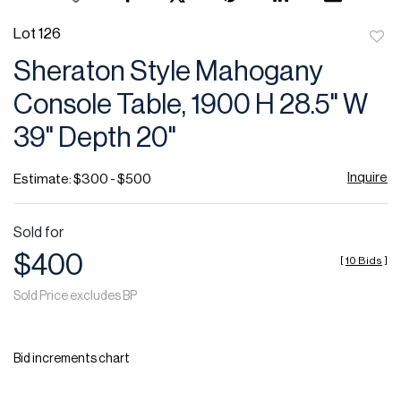
Lot 126
to
Sheraton Style Mahogany
favor
Console Table, 1900 H 28.5" W
39" Depth 20"
Inquire
Estimate: $300 - $500
Sold for
$400
[
10 Bids
]
Sold Price excludes BP
Bid increments chart