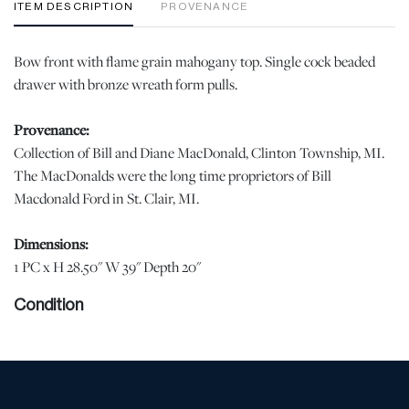
ITEM DESCRIPTION
PROVENANCE
Bow front with flame grain mahogany top. Single cock beaded
drawer with bronze wreath form pulls.
Provenance:
Collection of Bill and Diane MacDonald, Clinton Township, MI.
The MacDonalds were the long time proprietors of Bill
Macdonald Ford in St. Clair, MI.
Dimensions:
1 PC x H 28.50" W 39" Depth 20"
Condition
Good vintage condition. | Please note all lots show signs of wear
commensurate with age and use, and the lack of a statement
regarding condition does not imply the lot is in perfect condition