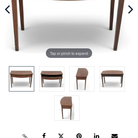
Tap or pinch to expand