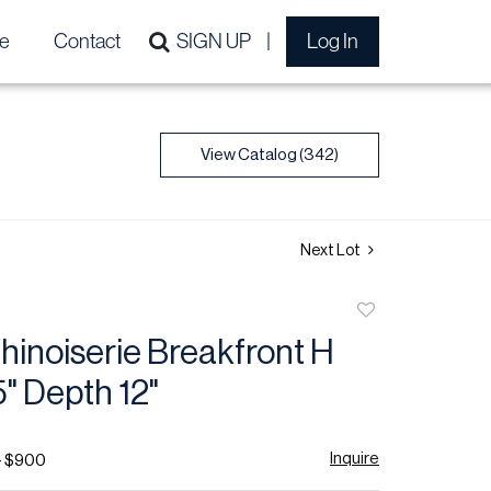
e
Contact
SIGN UP
Log In
View Catalog (342)
Next Lot
Add
to
hinoiserie Breakfront H
favorite
" Depth 12"
Inquire
- $900