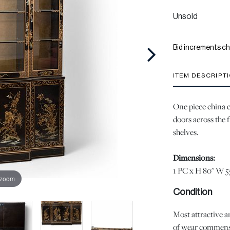
Unsold
Bid increments ch
ITEM DESCRIPT
One piece china c
doors across the f
shelves.
Dimensions:
1 PC x H 80" W 5
 zoom
Condition
Most attractive an
of wear commensur