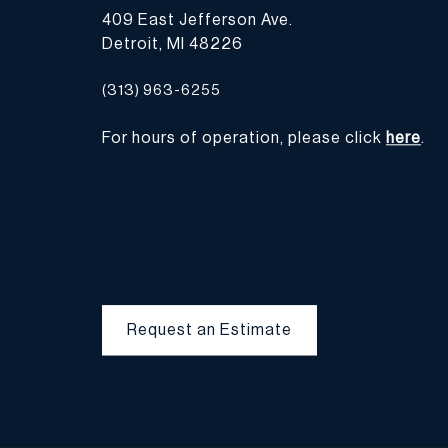
409 East Jefferson Ave.
Detroit, MI 48226
(313) 963-6255
For hours of operation, please click
here
.
Request an Estimate