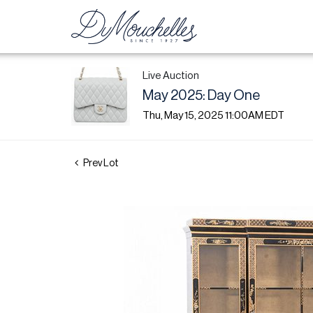
Live Auction
May 2025: Day One
Thu, May 15, 2025 11:00AM EDT
Prev Lot