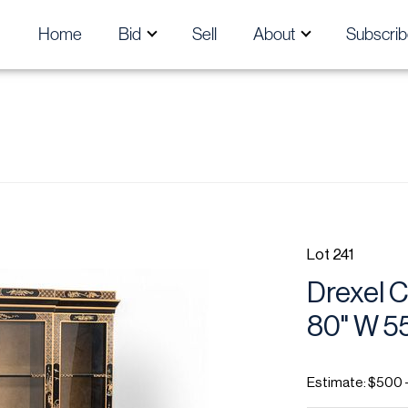
Home
Bid
Sell
About
Subscrib
Lot 241
Drexel C
80" W 55
Estimate: $500 