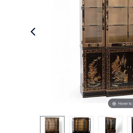
Hover to