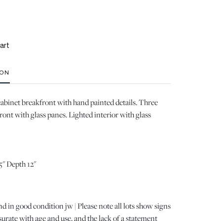
art
ION
abinet breakfront with hand painted details. Three
ront with glass panes. Lighted interior with glass
5" Depth 12"
d in good condition jw | Please note all lots show signs
ate with age and use, and the lack of a statement