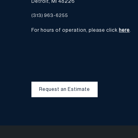
Detroit, MI 48226
(313) 963-6255
For hours of operation, please click
here
.
Request an Estimate