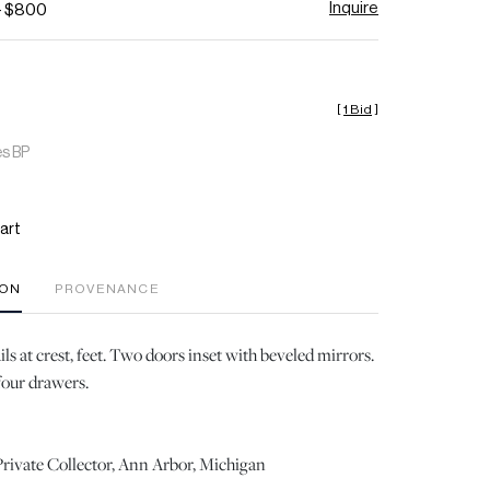
Inquire
- $800
[
1 Bid
]
es BP
art
ION
PROVENANCE
ls at crest, feet. Two doors inset with beveled mirrors.
four drawers.
rivate Collector, Ann Arbor, Michigan