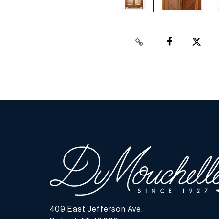
409 East Jefferson Ave.