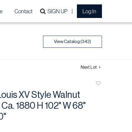
e
Contact
SIGN UP
Log In
View Catalog (342)
Next Lot
Add
to
ouis XV Style Walnut
favorite
 Ca. 1880 H 102" W 68"
0"