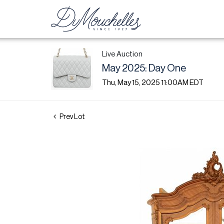
Live Auction
May 2025: Day One
Thu, May 15, 2025 11:00AM EDT
Prev Lot