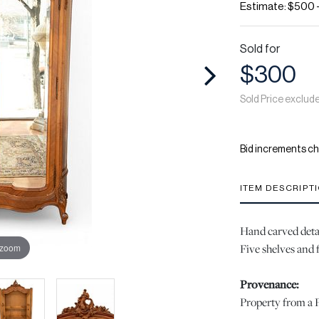
Estimate: $500 
Sold for
$300
Sold Price exclud
Bid increments ch
ITEM DESCRIPT
Hand carved detai
Five shelves and 
 zoom
Provenance:
Property from a P