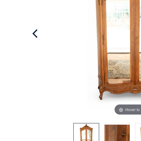
Hover to