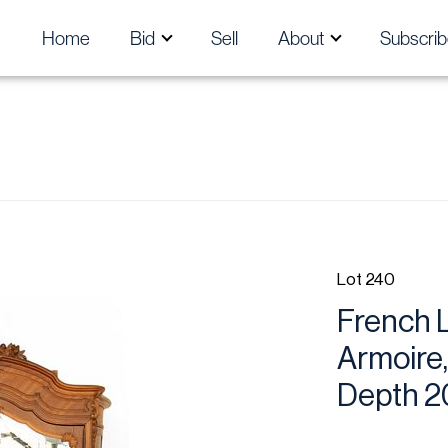
Home
Bid
Sell
About
Subscrib
Lot 240
French L
Armoire,
Depth 2