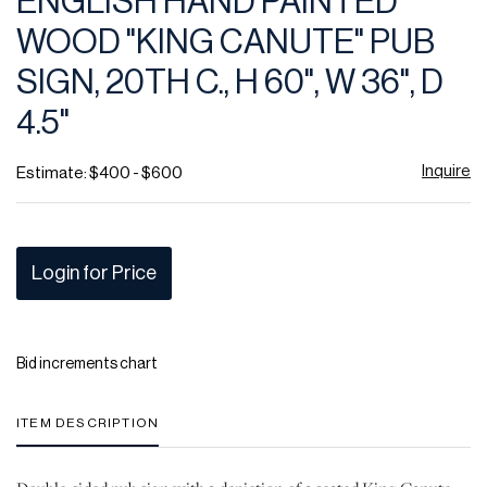
ENGLISH HAND PAINTED
favor
WOOD "KING CANUTE" PUB
SIGN, 20TH C., H 60", W 36", D
4.5"
Inquire
Estimate: $400 - $600
Login for Price
Bid increments chart
ITEM DESCRIPTION