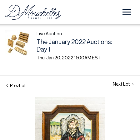
Live Auction
The January 2022 Auctions:
Day 1
Thu, Jan 20, 2022 11:00AM EST
Next Lot
Prev Lot