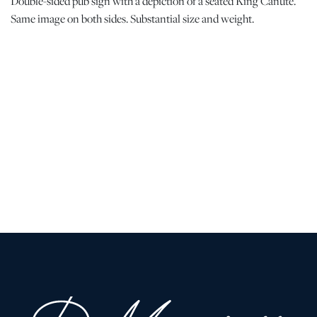
Double-sided pub sign with a depiction of a seated King Canute.
Same image on both sides. Substantial size and weight.