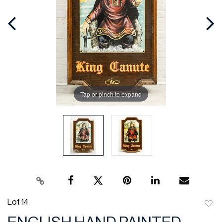
Tap or pinch to expand
Lot 14
to