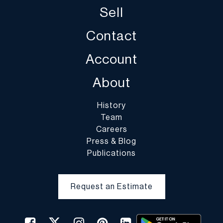
Sell
Contact
Account
About
History
Team
Careers
Press & Blog
Publications
Request an Estimate