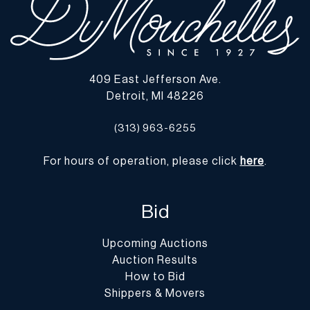
409 East Jefferson Ave.
Detroit, MI 48226
(313) 963-6255
For hours of operation, please click
here
.
Bid
Upcoming Auctions
Auction Results
How to Bid
Shippers & Movers