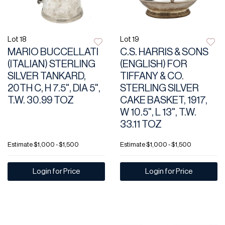
Lot 18
Lot 19
MARIO BUCCELLATI
C.S. HARRIS & SONS
(ITALIAN) STERLING
(ENGLISH) FOR
SILVER TANKARD,
TIFFANY & CO.
20TH C, H 7.5", DIA 5",
STERLING SILVER
T.W. 30.99 TOZ
CAKE BASKET, 1917,
W 10.5", L 13", T.W.
33.11 TOZ
Estimate
$1,000 - $1,500
Estimate
$1,000 - $1,500
Login for Price
Login for Price