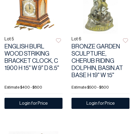
Lot 5
Lot 6
ENGLISH BURL
BRONZE GARDEN
WOOD STRIKING
SCULPTURE,
BRACKET CLOCK, C
CHERUB RIDING
1900 H 15" W 9" D 8.5"
DOLPHIN, BASIN.AT
BASE H 19" W 15"
Estimate
$400 - $800
Estimate
$500 - $800
Login for Price
Login for Price