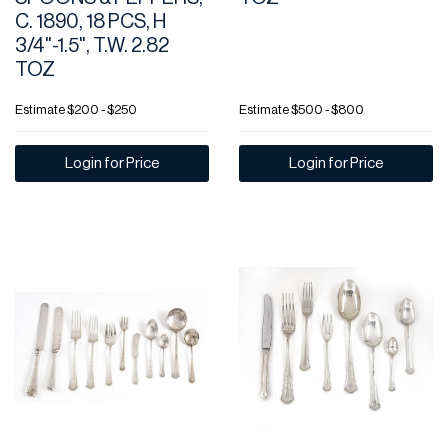
C. 1890, 18 PCS, H
3/4"-1.5", T.W. 2.82
TOZ
Estimate
$200 - $250
Estimate
$500 - $800
Login for Price
Login for Price