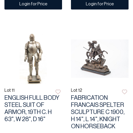
Login for Price
Login for Price
Lot 11
Lot 12
ENGLISH FULL BODY
FABRICATION
STEEL SUIT OF
FRANCAIS SPELTER
ARMOR, 19TH C. H
SCULPTURE C 1900,
63", W 28", D 16"
H 14", L 14", KNIGHT
ON HORSEBACK