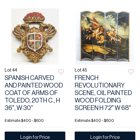
Lot 44
Lot 45
SPANISH CARVED
FRENCH
AND PAINTED WOOD
REVOLUTIONARY
COAT OF ARMS OF
SCENE, OIL PAINTED
TOLEDO, 20TH C., H
WOOD FOLDING
36", W 30"
SCREEN H 72" W 68"
Estimate
$400 - $600
Estimate
$400 - $800
Login for Price
Login for Price