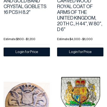
AND GOLD BAND
CARVED WOOD
CRYSTAL GOBLETS
ROYAL COAT OF
16 PCS H 8.2"
ARMS OF THE
UNITED KINGDOM,
20TH C., H 44", W 80",
D 6"
Estimate
$800 - $1,200
Estimate
$4,000 - $6,000
Login for Price
Login for Price