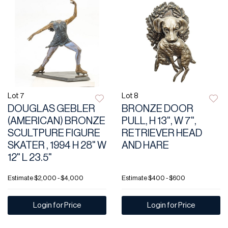
Lot 7
Lot 8
DOUGLAS GEBLER
BRONZE DOOR
(AMERICAN) BRONZE
PULL, H 13", W 7",
SCULTPURE FIGURE
RETRIEVER HEAD
SKATER , 1994 H 28" W
AND HARE
12" L 23.5"
Estimate
$2,000 - $4,000
Estimate
$400 - $600
Login for Price
Login for Price