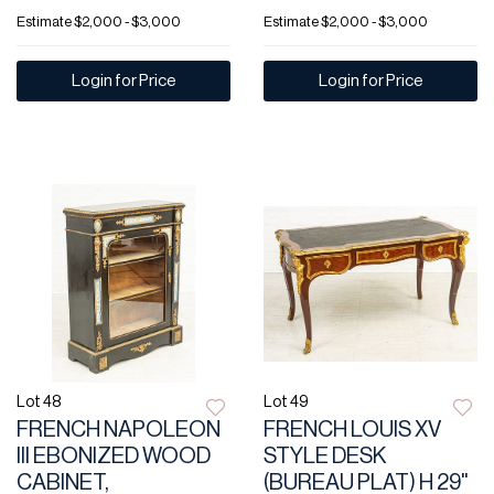
Estimate
$2,000 - $3,000
Estimate
$2,000 - $3,000
Login for Price
Login for Price
Lot 48
Lot 49
FRENCH NAPOLEON
FRENCH LOUIS XV
III EBONIZED WOOD
STYLE DESK
CABINET,
(BUREAU PLAT) H 29"