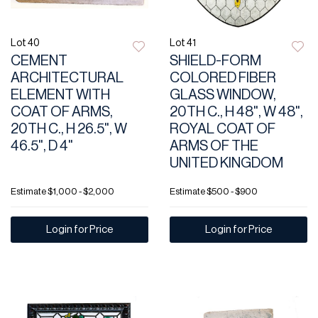
Lot 40
Lot 41
CEMENT
SHIELD-FORM
ARCHITECTURAL
COLORED FIBER
ELEMENT WITH
GLASS WINDOW,
COAT OF ARMS,
20TH C., H 48", W 48",
20TH C., H 26.5", W
ROYAL COAT OF
46.5", D 4"
ARMS OF THE
UNITED KINGDOM
Estimate
$1,000 - $2,000
Estimate
$500 - $900
Login for Price
Login for Price