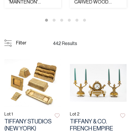
'MAINTENON'
CARVED WOOD
STERLING SILVER TEA
ROYAL COAT OF
& COFFEE SET, 19...
ARMS OF THE UNITE...
Filter
442 Results
Lot 1
Lot 2
TIFFANY STUDIOS
TIFFANY & CO.
(NEW YORK)
FRENCH EMPIRE