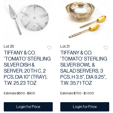
Lot 20
Lot 21
TIFFANY & CO.
TIFFANY & CO.
'TOMATO' STERLING
'TOMATO' STERLING
SILVER DISH &
SILVER BOWL &
SERVER, 20TH C, 2
SALAD SERVERS, 3
PCS, DIA 10" (TRAY),
PCS, H 3.5", DIA 9.25",
T.W. 25.23 TOZ
T.W. 35.71 TOZ
Estimate
$600 - $900
Estimate
$700 - $1,000
Login for Price
Login for Price