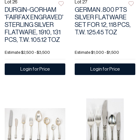
Lot 26
Lot 27
DURGIN-GORHAM
GERMAN .800 PTS
'FAIRFAX ENGRAVED'
SILVER FLATWARE
STERLING SILVER
SET FOR 12, 118 PCS,
FLATWARE, 1910, 131
T.W. 125.45 TOZ
PCS, T.W. 105.12 TOZ
Estimate
$2,500 - $3,500
Estimate
$1,000 - $1,500
Login for Price
Login for Price