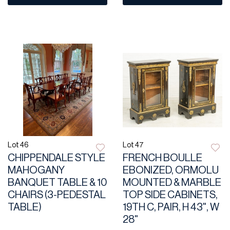
Lot 46
Lot 47
CHIPPENDALE STYLE
FRENCH BOULLE
MAHOGANY
EBONIZED, ORMOLU
BANQUET TABLE & 10
MOUNTED & MARBLE
CHAIRS (3-PEDESTAL
TOP SIDE CABINETS,
TABLE)
19TH C, PAIR, H 43", W
28"