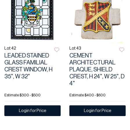
Lot 42
Lot 43
LEADED STAINED
CEMENT
GLASS FAMILIAL
ARCHITECTURAL
CREST WINDOW, H
PLAQUE, SHIELD
35", W 32"
CREST, H 24", W 25", D
4"
Estimate
$300 - $500
Estimate
$400 - $600
Login for Price
Login for Price