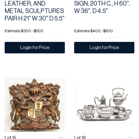
LEATHER, AND
SIGN, 20TH C., H 60",
METAL SCULPTURES
W 36", D 4.5"
PAIR H 21" W 30" D 5.5"
Estimate
$300 - $500
Estimate
$400 - $600
Login for Price
Login for Price
Lot 15
Lot 16