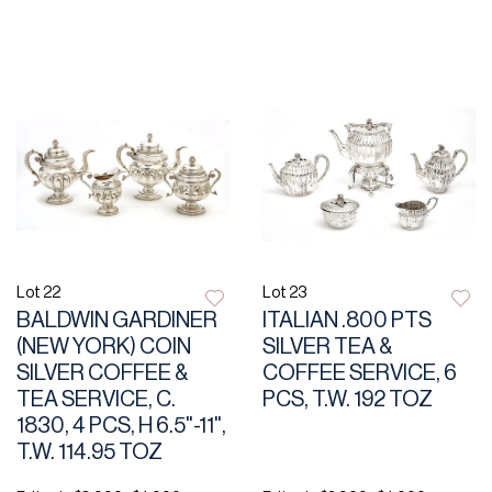
Lot 22
Lot 23
BALDWIN GARDINER
ITALIAN .800 PTS
(NEW YORK) COIN
SILVER TEA &
SILVER COFFEE &
COFFEE SERVICE, 6
TEA SERVICE, C.
PCS, T.W. 192 TOZ
1830, 4 PCS, H 6.5"-11",
T.W. 114.95 TOZ