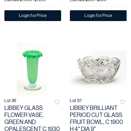
Login for Price
Login for Price
Lot 36
Lot 37
LIBBEY GLASS
LIBBEY BRILLIANT
FLOWER VASE,
PERIOD CUT GLASS
GREEN AND
FRUIT BOWL, C 1900
OPALESCENT C 1930
H 4" DIA 9"