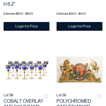
H 8.2"
Estimate
$500 - $800
Estimate
$200 - $400
Login for Price
Login for Price
Lot 38
Lot 39
COBALT OVERLAY
POLYCHROMED