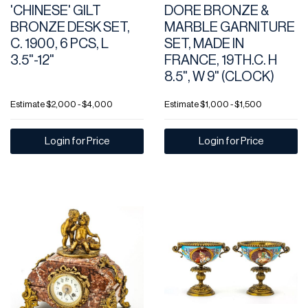
'CHINESE' GILT
DORE BRONZE &
BRONZE DESK SET,
MARBLE GARNITURE
C. 1900, 6 PCS, L
SET, MADE IN
3.5"-12"
FRANCE, 19TH.C. H
8.5", W 9" (CLOCK)
Estimate
$2,000 - $4,000
Estimate
$1,000 - $1,500
Login for Price
Login for Price