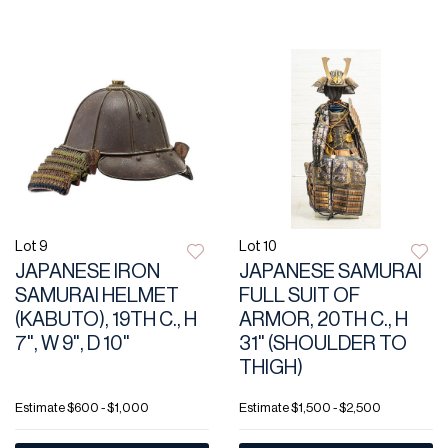
Lot 9
Lot 10
JAPANESE IRON
JAPANESE SAMURAI
SAMURAI HELMET
FULL SUIT OF
(KABUTO), 19TH C., H
ARMOR, 20TH C., H
7", W 9", D 10"
31" (SHOULDER TO
THIGH)
Estimate
$600 - $1,000
Estimate
$1,500 - $2,500