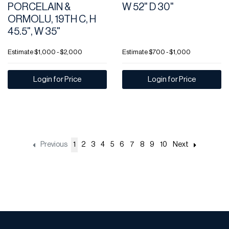
PORCELAIN &
W 52" D 30"
ORMOLU, 19TH C, H
45.5", W 35"
Estimate
$1,000 - $2,000
Estimate
$700 - $1,000
Login for Price
Login for Price
Previous
1
2
3
4
5
6
7
8
9
10
Next