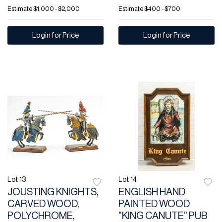
Estimate
$1,000 - $2,000
Estimate
$400 - $700
Login for Price
Login for Price
Lot 13
Lot 14
JOUSTING KNIGHTS,
ENGLISH HAND
CARVED WOOD,
PAINTED WOOD
POLYCHROME,
"KING CANUTE" PUB