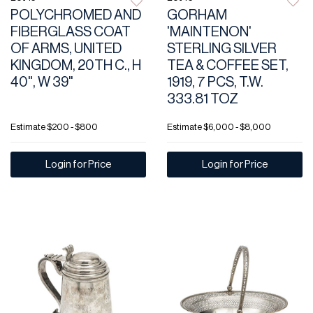
POLYCHROMED AND
GORHAM
FIBERGLASS COAT
'MAINTENON'
OF ARMS, UNITED
STERLING SILVER
KINGDOM, 20TH C., H
TEA & COFFEE SET,
40", W 39"
1919, 7 PCS, T.W.
333.81 TOZ
Estimate
$200 - $800
Estimate
$6,000 - $8,000
Login for Price
Login for Price