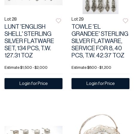
Lot 28
Lot 29
LUNT 'ENGLISH
TOWLE 'EL
SHELL' STERLING
GRANDEE' STERLING
SILVER FLATWARE
SILVER FLATWARE,
SET, 134 PCS, T.W.
SERVICE FOR 8, 40
127.31 TOZ
PCS, T.W. 42.37 TOZ
Estimate
$1,500 - $2,000
Estimate
$800 - $1,200
Login for Price
Login for Price