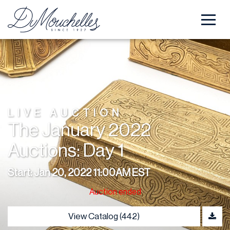
LIVE AUCTION
The January 2022
Auctions: Day 1
Start: Jan 20, 2022 11:00AM EST
Auction ended
View Catalog (442)