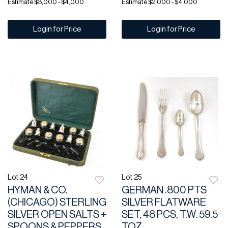
Estimate
$3,000 - $4,000
Estimate
$2,000 - $4,000
Login for Price
Login for Price
Lot 24
Lot 25
HYMAN & CO.
GERMAN .800 PTS
(CHICAGO) STERLING
SILVER FLATWARE
SILVER OPEN SALTS +
SET, 48 PCS, T.W. 59.5
SPOONS & PEPPERS,
TOZ