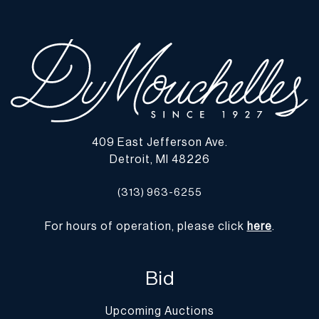
409 East Jefferson Ave.
Detroit, MI 48226
(313) 963-6255
For hours of operation, please click
here
.
Bid
Upcoming Auctions