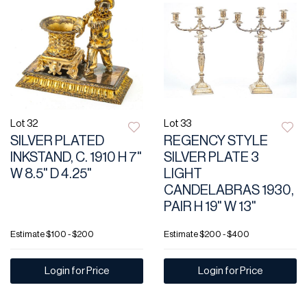
Lot 32
Lot 33
SILVER PLATED
REGENCY STYLE
INKSTAND, C. 1910 H 7"
SILVER PLATE 3
W 8.5" D 4.25"
LIGHT
CANDELABRAS 1930,
PAIR H 19" W 13"
Estimate
$100 - $200
Estimate
$200 - $400
Login for Price
Login for Price