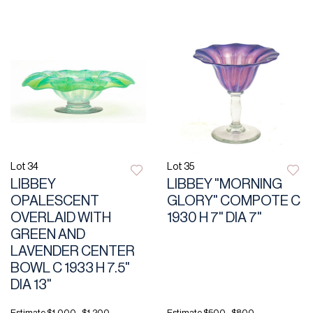
Lot 34
Lot 35
LIBBEY
LIBBEY "MORNING
OPALESCENT
GLORY" COMPOTE C
OVERLAID WITH
1930 H 7" DIA 7"
GREEN AND
LAVENDER CENTER
BOWL C 1933 H 7.5"
DIA 13"
Estimate
$1,000 - $1,200
Estimate
$500 - $800