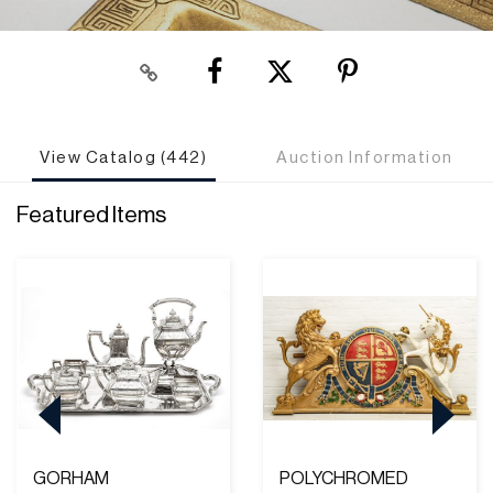
View Catalog (442)
Auction Information
Featured Items
GORHAM
POLYCHROMED