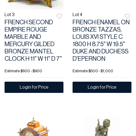
Lot 3
Lot 4
FRENCH SECOND
FRENCH ENAMEL ON
EMPIRE ROUGE
BRONZE TAZZAS,
MARBLE AND
LOUIS XVI STYLE C
MERCURY GILDED
1800 H 8.75" W 19.5"
BRONZE MANTEL
DUKE AND DUCHESS
CLOCK H 11" W 11" D 7"
D'EPERNON
Estimate
$600 - $900
Estimate
$500 - $1,000
Login for Price
Login for Price