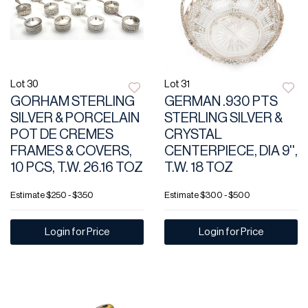
Lot 30
Lot 31
GORHAM STERLING
GERMAN .930 PTS
SILVER & PORCELAIN
STERLING SILVER &
POT DE CREMES
CRYSTAL
FRAMES & COVERS,
CENTERPIECE, DIA 9'',
10 PCS, T.W. 26.16 TOZ
T.W. 18 TOZ
Estimate
$250 - $350
Estimate
$300 - $500
Login for Price
Login for Price