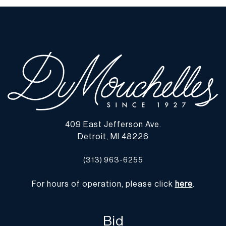
409 East Jefferson Ave.
Detroit, MI 48226
(313) 963-6255
For hours of operation, please click
here
.
Bid