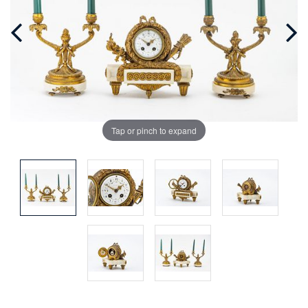
Tap or pinch to expand