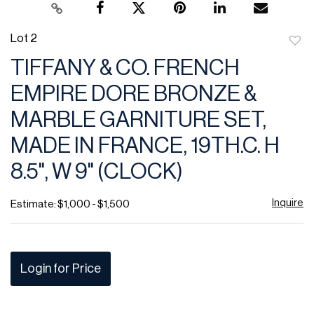
Lot 2
to
TIFFANY & CO. FRENCH
favor
EMPIRE DORE BRONZE &
MARBLE GARNITURE SET,
MADE IN FRANCE, 19TH.C. H
8.5", W 9" (CLOCK)
Inquire
Estimate: $1,000 - $1,500
Login for Price