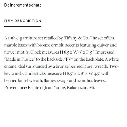
Bid increments chart
ITEM DESCRIPTION
A 19th.c. garniture set retailed by Tiffany & Co. The set offers
marble bases with bronze ormolu accents featuring quiver and
flower motifs. Clock measures H 8.5 x W 9" x D 5". Impressed
"Made in France" to the backside, "FV" on the backplate. A white
enamel dial surrounded by a bronze berried laurel wreath. Two-
key wind. Candlesticks measure H 8.5" x L 8" x W 4.5" with
berried laurel wreath, flames, swags and acanthus leaves..
Provenance: Estate of Joan Young, Kalamazoo, Mi.