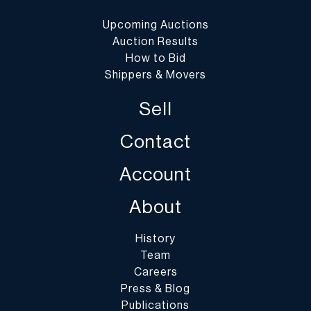
Upcoming Auctions
Auction Results
How to Bid
Shippers & Movers
Sell
Contact
Account
About
History
Team
Careers
Press & Blog
Publications