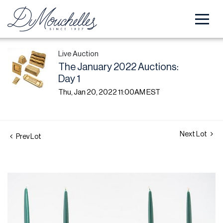
Live Auction
The January 2022 Auctions:
Day 1
Thu, Jan 20, 2022 11:00AM EST
Next Lot
Prev Lot