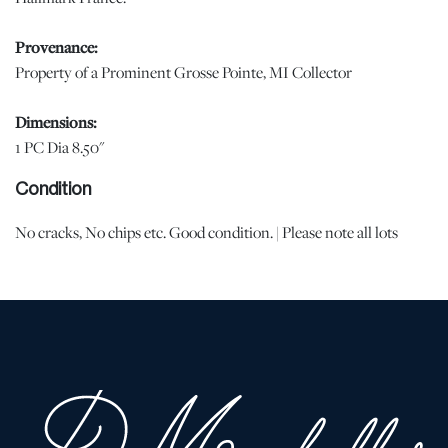
Provenance:
Property of a Prominent Grosse Pointe, MI Collector
Dimensions:
1 PC Dia 8.50"
Condition
No cracks, No chips etc. Good condition. | Please note all lots
show signs of wear commensurate with age and use, and the lack
of a statement regarding condition does not imply the lot is in
perfect condition or completely free from defects or the effects of
aging. Unless otherwise stated, all information provided is the
opinion of DuMouchelles' specialists. Should you have any
specific questions regarding the condition of this lot, please use
the “Request Condition Report” or “Ask a Question” buttons or
email conditions@dumoart.com.