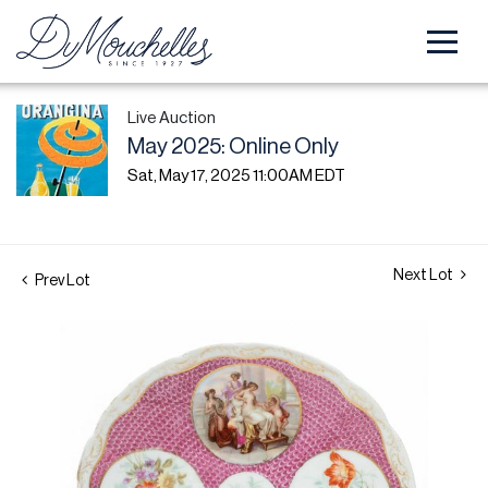
Live Auction
May 2025: Online Only
Sat, May 17, 2025 11:00AM EDT
Next Lot
Prev Lot