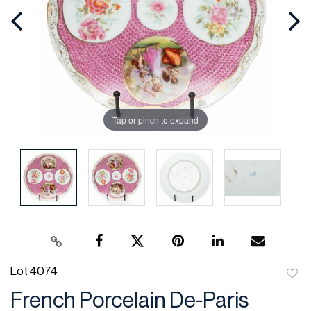
Tap or pinch to expand
Lot 4074
to
French Porcelain De-Paris
favor