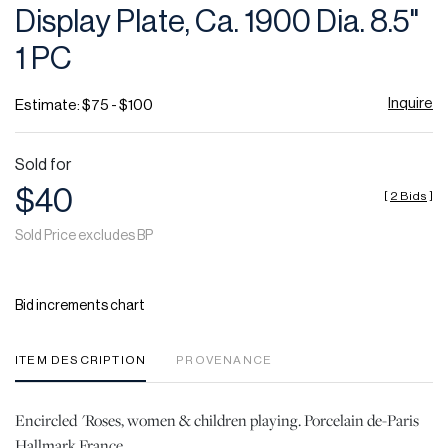
Display Plate, Ca. 1900 Dia. 8.5"
1 PC
Inquire
Estimate: $75 - $100
Sold for
$40
[
2 Bids
]
Sold Price excludes BP
Bid increments chart
ITEM DESCRIPTION
PROVENANCE
Encircled 'Roses, women & children playing. Porcelain de-Paris
Hallmark France.