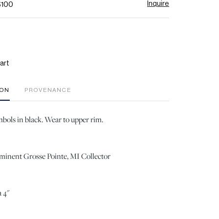
Inquire
$100
art
ION
PROVENANCE
bols in black. Wear to upper rim.
ominent Grosse Pointe, MI Collector
 4"