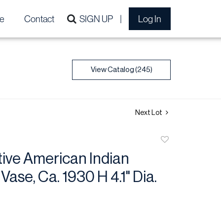
e
Contact
SIGN UP
Log In
View Catalog (245)
Next Lot
Add
to
ive American Indian
favorite
Vase, Ca. 1930 H 4.1" Dia.