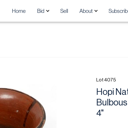
Home
Bid
Sell
About
Subscrib
Lot 4075
Hopi Nat
Bulbous 
4"