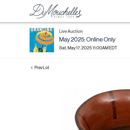
Live Auction
May 2025: Online Only
Sat, May 17, 2025 11:00AM EDT
Prev Lot