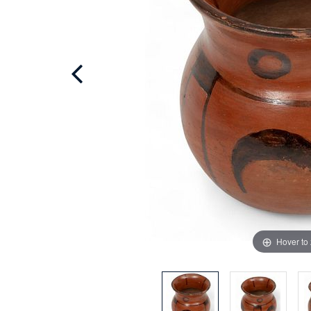
Hover to