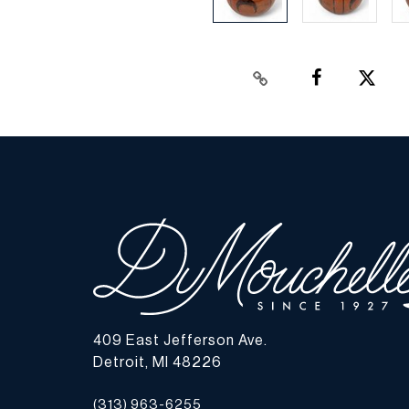
409 East Jefferson Ave.
Detroit, MI 48226
(313) 963-6255