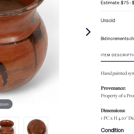
Estimate: $75 - 
Unsold
Bid increments ch
ITEM DESCRIPT
Hand painted sym
Provenance:
Property of a Pr
 zoom
Dimensions:
1 PC x H 4.10" Dia
Condition