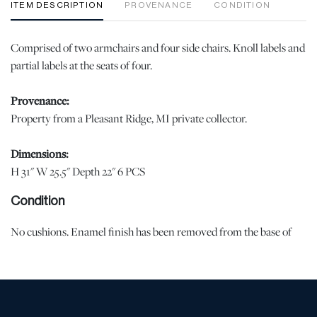
ITEM DESCRIPTION
PROVENANCE
CONDITION
Comprised of two armchairs and four side chairs. Knoll labels and
partial labels at the seats of four.
Provenance:
Property from a Pleasant Ridge, MI private collector.
Dimensions:
H 31" W 25.5" Depth 22" 6 PCS
Condition
No cushions. Enamel finish has been removed from the base of
one armchair and one side chair. Scuffing and small nicks at the
chair backs and edges. | Please note all lots show signs of wear
commensurate with age and use, and the lack of a statement
regarding condition does not imply the lot is in perfect condition