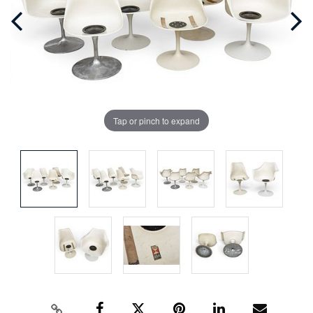
Tap or pinch to expand