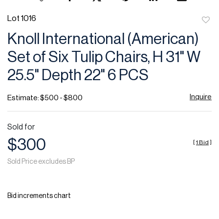
Lot 1016
to
Knoll International (American)
favor
Set of Six Tulip Chairs, H 31" W
25.5" Depth 22" 6 PCS
Inquire
Estimate: $500 - $800
Sold for
$300
[
1 Bid
]
Sold Price excludes BP
Bid increments chart