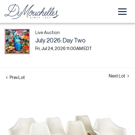
Live Auction
July 2026: Day Two
Fri, Jul 24, 2026 11:00AM EDT
Next Lot
Prev Lot