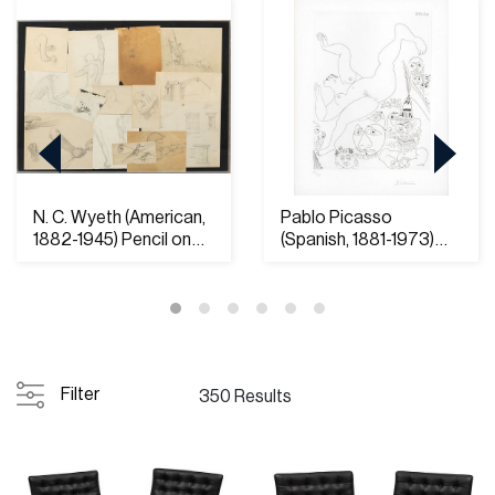
N. C. Wyeth (American,
Pablo Picasso
1882-1945) Pencil on
(Spanish, 1881-1973)
Paper and O...
Etching on Rives Pap...
Filter
350 Results