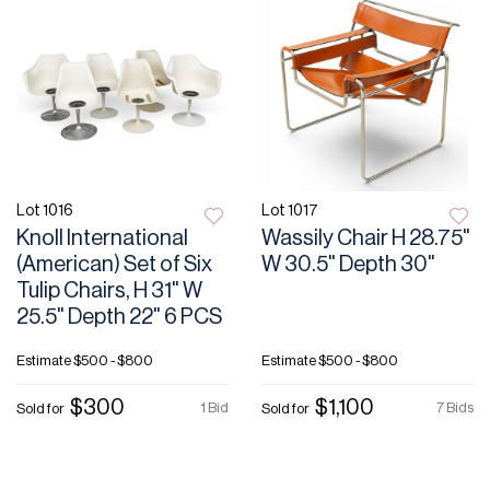
Lot 1016
Lot 1017
Knoll International
Wassily Chair H 28.75"
(American) Set of Six
W 30.5" Depth 30"
Tulip Chairs, H 31" W
25.5" Depth 22" 6 PCS
Estimate
$500 - $800
Estimate
$500 - $800
$300
$1,100
1 Bid
7 Bids
Sold for
Sold for