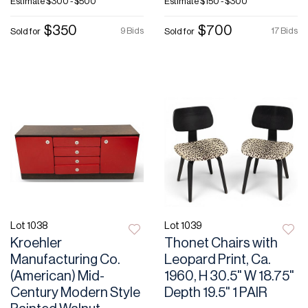
Estimate
$300 - $500
Estimate
$150 - $300
$350
$700
9 Bids
17 Bids
Sold for
Sold for
Lot 1038
Lot 1039
Kroehler
Thonet Chairs with
Manufacturing Co.
Leopard Print, Ca.
(American) Mid-
1960, H 30.5" W 18.75"
Century Modern Style
Depth 19.5" 1 PAIR