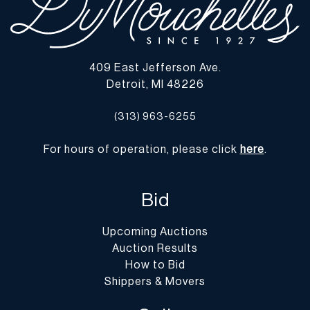
409 East Jefferson Ave.
Detroit, MI 48226
(313) 963-6255
For hours of operation, please click
here
.
Bid
Upcoming Auctions
Auction Results
How to Bid
Shippers & Movers