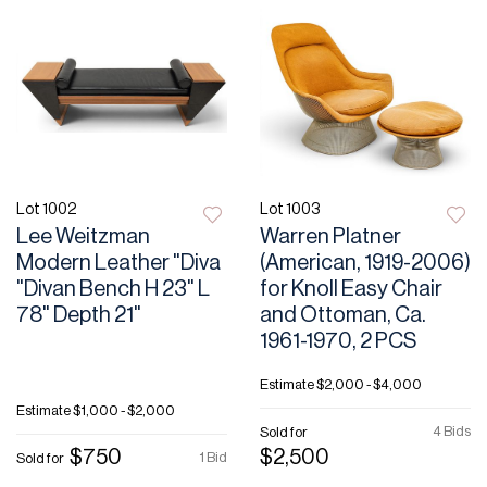
Lot 1002
Lot 1003
Lee Weitzman
Warren Platner
Modern Leather "Diva
(American, 1919-2006)
"Divan Bench H 23" L
for Knoll Easy Chair
78" Depth 21"
and Ottoman, Ca.
1961-1970, 2 PCS
Estimate
$2,000 - $4,000
Estimate
$1,000 - $2,000
4 Bids
Sold for
$750
$2,500
1 Bid
Sold for