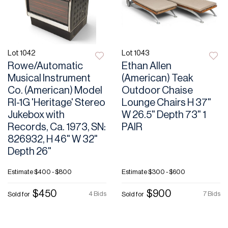
Lot 1042
Lot 1043
Rowe/Automatic
Ethan Allen
Musical Instrument
(American) Teak
Co. (American) Model
Outdoor Chaise
RI-1G 'Heritage' Stereo
Lounge Chairs H 37"
Jukebox with
W 26.5" Depth 73" 1
Records, Ca. 1973, SN:
PAIR
826932, H 46" W 32"
Depth 26"
Estimate
$400 - $800
Estimate
$300 - $600
$450
$900
4 Bids
7 Bids
Sold for
Sold for