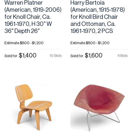
Warren Platner
Harry Bertoia
(American, 1919-2006)
(American, 1915-1978)
for Knoll Chair, Ca.
for Knoll Bird Chair
1961-1970, H 30" W
and Ottoman, Ca.
36" Depth 26"
1961-1970, 2 PCS
Estimate
$800 - $1,200
Estimate
$800 - $1,200
$1,400
$1,600
10 Bids
6 Bids
Sold for
Sold for