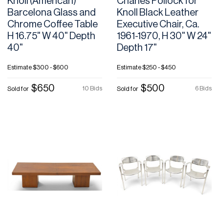
Knoll (American)
Charles Pollock for
Barcelona Glass and
Knoll Black Leather
Chrome Coffee Table
Executive Chair, Ca.
H 16.75" W 40" Depth
1961-1970, H 30" W 24"
40"
Depth 17"
Estimate
$300 - $600
Estimate
$250 - $450
$650
$500
10 Bids
6 Bids
Sold for
Sold for