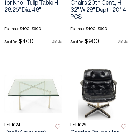
for Knoll Tulip Table H
Chairs 20th Cent., H
28.25" Dia. 48"
32" W 28" Depth 20" 4
PCS
Estimate
$400 - $600
Estimate
$400 - $600
$400
$900
2 Bids
6 Bids
Sold for
Sold for
Lot 1024
Lot 1025