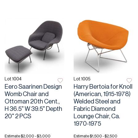
Lot 1004
Lot 1005
Eero Saarinen Design
Harry Bertoia for Knoll
Womb Chair and
(American, 1915-1978)
Ottoman 20th Cent.,
Welded Steel and
H 36.5" W 39.5" Depth
Fabric Diamond
20" 2 PCS
Lounge Chair, Ca.
1970-1975
Estimate
$2,000 - $3,000
Estimate
$1,500 - $2,500