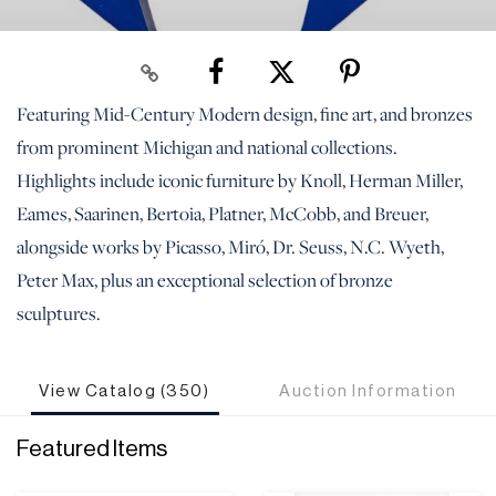
Featuring Mid-Century Modern design, fine art, and bronzes
from prominent Michigan and national collections.
Highlights include iconic furniture by Knoll, Herman Miller,
Eames, Saarinen, Bertoia, Platner, McCobb, and Breuer,
alongside works by Picasso, Miró, Dr. Seuss, N.C. Wyeth,
Peter Max, plus an exceptional selection of bronze
sculptures.
View Catalog (350)
Auction Information
Featured Items