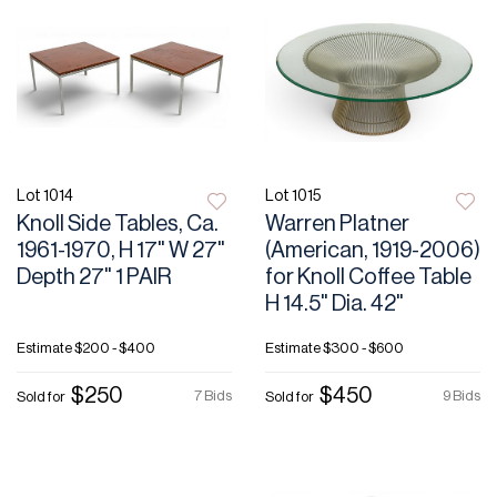
Lot 1014
Lot 1015
Knoll Side Tables, Ca.
Warren Platner
1961-1970, H 17" W 27"
(American, 1919-2006)
Depth 27" 1 PAIR
for Knoll Coffee Table
H 14.5" Dia. 42"
Estimate
$200 - $400
Estimate
$300 - $600
$250
$450
7 Bids
9 Bids
Sold for
Sold for