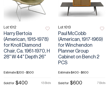
Lot 1012
Lot 1013
Harry Bertoia
Paul McCobb
(American, 1915-1978)
(American, 1917-1969)
for Knoll Diamond
for Winchendon
Chair, Ca. 1961-1970, H
Planner Group
28" W 44" Depth 26"
Cabinet on Bench 2
PCS
Estimate
$200 - $500
Estimate
$400 - $600
$400
$600
13 Bids
7 Bids
Sold for
Sold for