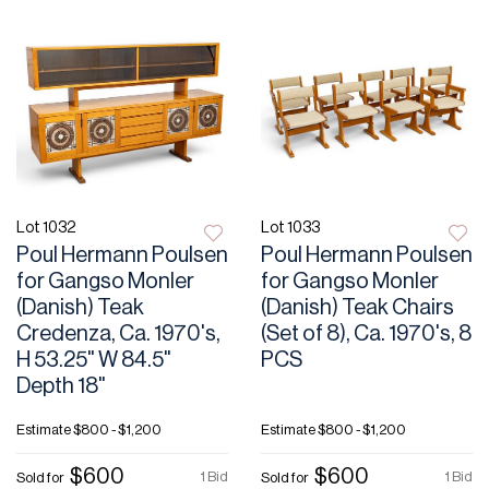
Lot 1032
Lot 1033
Poul Hermann Poulsen
Poul Hermann Poulsen
for Gangso Monler
for Gangso Monler
(Danish) Teak
(Danish) Teak Chairs
Credenza, Ca. 1970's,
(Set of 8), Ca. 1970's, 8
H 53.25" W 84.5"
PCS
Depth 18"
Estimate
$800 - $1,200
Estimate
$800 - $1,200
$600
$600
1 Bid
1 Bid
Sold for
Sold for