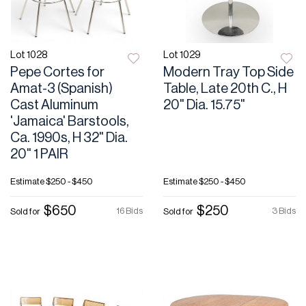
Lot 1028
Lot 1029
Pepe Cortes for
Modern Tray Top Side
Amat-3 (Spanish)
Table, Late 20th C., H
Cast Aluminum
20" Dia. 15.75"
'Jamaica' Barstools,
Ca. 1990s, H 32" Dia.
20" 1 PAIR
Estimate
$250 - $450
Estimate
$250 - $450
$650
$250
16 Bids
3 Bids
Sold for
Sold for