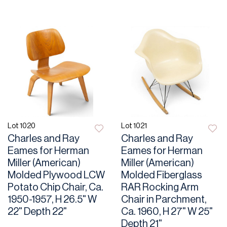
Lot 1020
Lot 1021
Charles and Ray
Charles and Ray
Eames for Herman
Eames for Herman
Miller (American)
Miller (American)
Molded Plywood LCW
Molded Fiberglass
Potato Chip Chair, Ca.
RAR Rocking Arm
1950-1957, H 26.5" W
Chair in Parchment,
22" Depth 22"
Ca. 1960, H 27" W 25"
Depth 21"