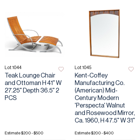
Lot 1044
Lot 1045
Teak Lounge Chair
Kent-Coffey
and Ottoman H 41" W
Manufacturing Co.
27.25" Depth 36.5" 2
(American) Mid-
PCS
Century Modern
'Perspecta' Walnut
and Rosewood Mirror,
Ca. 1960, H 47.5" W 31"
Estimate
$200 - $500
Estimate
$200 - $400