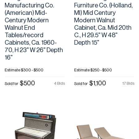
Manufacturing Co.
Furniture Co. (Holland,
(American) Mid-
MI) Mid Century
Century Modern
Modern Walnut
Walnut End
Cabinet, Ca. Mid 20th
Tables/record
C., H 29.5" W 48"
Cabinets, Ca. 1960-
Depth 15"
70, H 23" W 26" Depth
16"
Estimate
$300 - $500
Estimate
$250 - $500
$500
$1,100
4 Bids
17 Bids
Sold for
Sold for