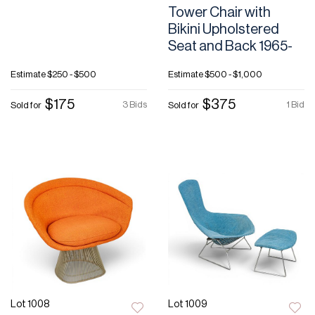
Tower Chair with
Bikini Upholstered
Seat and Back 1965-
Estimate
$250 - $500
Estimate
$500 - $1,000
$175
$375
3 Bids
1 Bid
Sold for
Sold for
Lot 1008
Lot 1009