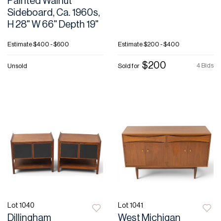
Painted Walnut
Sideboard, Ca. 1960s,
H 28" W 66" Depth 19"
Estimate
$400 - $600
Estimate
$200 - $400
$200
4 Bids
Unsold
Sold for
Lot 1040
Lot 1041
Dillingham
West Michigan