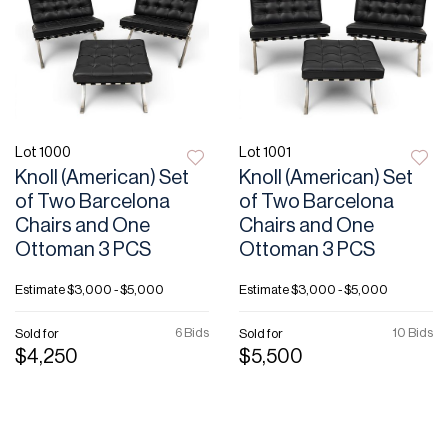
Lot 1000
Lot 1001
Knoll (American) Set
Knoll (American) Set
of Two Barcelona
of Two Barcelona
Chairs and One
Chairs and One
Ottoman 3 PCS
Ottoman 3 PCS
Estimate
$3,000 - $5,000
Estimate
$3,000 - $5,000
6 Bids
10 Bids
Sold for
Sold for
$4,250
$5,500