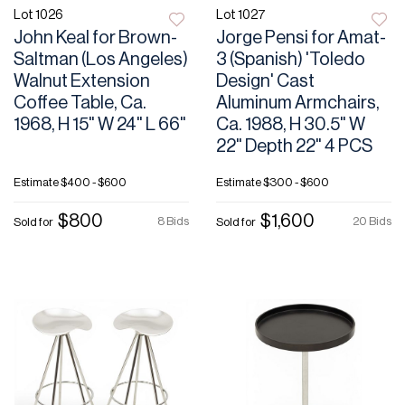
Lot 1026
Lot 1027
John Keal for Brown-
Jorge Pensi for Amat-
Saltman (Los Angeles)
3 (Spanish) 'Toledo
Walnut Extension
Design' Cast
Coffee Table, Ca.
Aluminum Armchairs,
1968, H 15" W 24" L 66"
Ca. 1988, H 30.5" W
22" Depth 22" 4 PCS
Estimate
$400 - $600
Estimate
$300 - $600
$800
$1,600
8 Bids
20 Bids
Sold for
Sold for