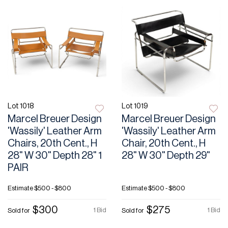
Lot 1018
Lot 1019
Marcel Breuer Design
Marcel Breuer Design
'Wassily' Leather Arm
'Wassily' Leather Arm
Chairs, 20th Cent., H
Chair, 20th Cent., H
28" W 30" Depth 28" 1
28" W 30" Depth 29"
PAIR
Estimate
$500 - $800
Estimate
$500 - $800
$300
$275
1 Bid
1 Bid
Sold for
Sold for