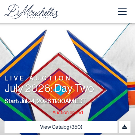
LIVE AUCTION
July 2026: Day Two
Start: Jul 24, 2026 11:00AM EDT
Auction ended
View Catalog (350)