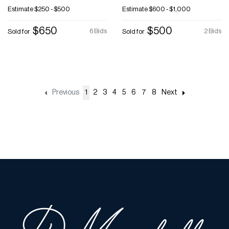
Estimate
$250 - $500
Estimate
$600 - $1,000
$650
$500
6 Bids
2 Bids
Sold for
Sold for
Previous
1
2
3
4
5
6
7
8
Next