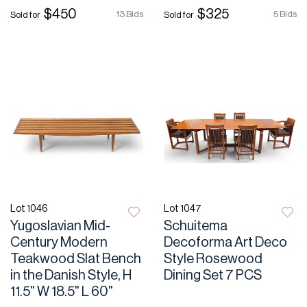
$450
$325
13 Bids
5 Bids
Sold for
Sold for
Lot 1046
Lot 1047
Yugoslavian Mid-
Schuitema
Century Modern
Decoforma Art Deco
Teakwood Slat Bench
Style Rosewood
in the Danish Style, H
Dining Set 7 PCS
11.5" W 18.5" L 60"