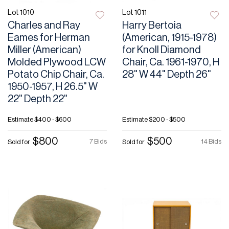
Lot 1010
Lot 1011
Charles and Ray
Harry Bertoia
Eames for Herman
(American, 1915-1978)
Miller (American)
for Knoll Diamond
Molded Plywood LCW
Chair, Ca. 1961-1970, H
Potato Chip Chair, Ca.
28" W 44" Depth 26"
1950-1957, H 26.5" W
22" Depth 22"
Estimate
$400 - $600
Estimate
$200 - $500
$800
$500
7 Bids
14 Bids
Sold for
Sold for