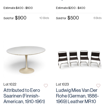
Estimate
$400 - $600
Estimate
$200 - $400
$900
$500
10 Bids
6 Bids
Sold for
Sold for
Lot 1022
Lot 1023
Attributed to Eero
Ludwig Mies Van Der
Saarinen (Finnish-
Rohe (German, 1886-
American, 1910-1961)
1969) Leather MR10