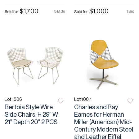
$1,700
$1,000
3 Bids
1 Bid
Sold for
Sold for
Lot 1006
Lot 1007
Bertoia Style Wire
Charles and Ray
Side Chairs, H 29" W
Eames for Herman
21" Depth 20" 2 PCS
Miller (American) Mid-
Century Modern Steel
and Leather Eiffel