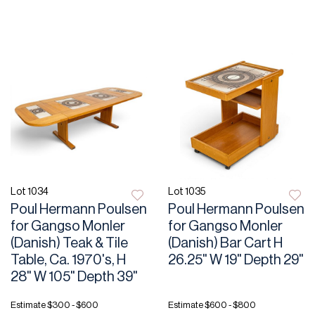
Lot 1034
Lot 1035
Poul Hermann Poulsen
Poul Hermann Poulsen
for Gangso Monler
for Gangso Monler
(Danish) Teak & Tile
(Danish) Bar Cart H
Table, Ca. 1970's, H
26.25" W 19" Depth 29"
28" W 105" Depth 39"
Estimate
$300 - $600
Estimate
$600 - $800