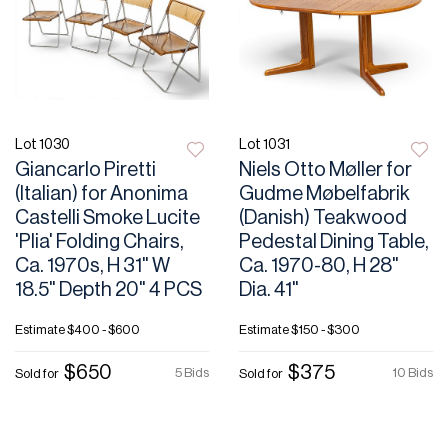
Lot 1030
Lot 1031
Giancarlo Piretti
Niels Otto Møller for
(Italian) for Anonima
Gudme Møbelfabrik
Castelli Smoke Lucite
(Danish) Teakwood
'Plia' Folding Chairs,
Pedestal Dining Table,
Ca. 1970s, H 31" W
Ca. 1970-80, H 28"
18.5" Depth 20" 4 PCS
Dia. 41"
Estimate
$400 - $600
Estimate
$150 - $300
$650
$375
5 Bids
10 Bids
Sold for
Sold for