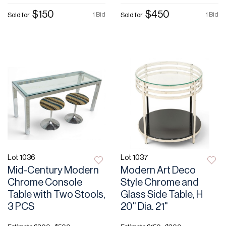
$150
$450
1 Bid
1 Bid
Sold for
Sold for
Lot 1036
Lot 1037
Mid-Century Modern
Modern Art Deco
Chrome Console
Style Chrome and
Table with Two Stools,
Glass Side Table, H
3 PCS
20" Dia. 21"