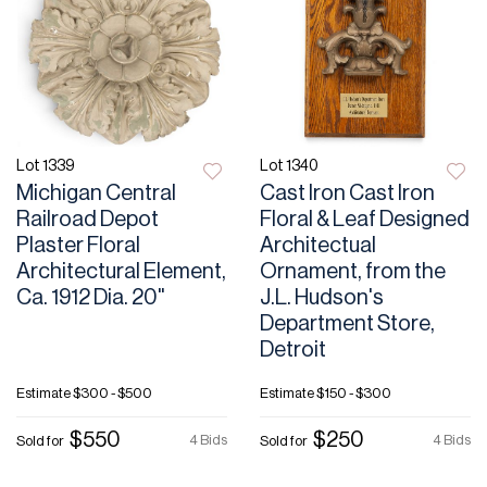
Lot 1339
Lot 1340
Michigan Central
Cast Iron Cast Iron
Railroad Depot
Floral & Leaf Designed
Plaster Floral
Architectual
Architectural Element,
Ornament, from the
Ca. 1912 Dia. 20"
J.L. Hudson's
Department Store,
Detroit
Estimate
$300 - $500
Estimate
$150 - $300
$550
$250
4 Bids
4 Bids
Sold for
Sold for