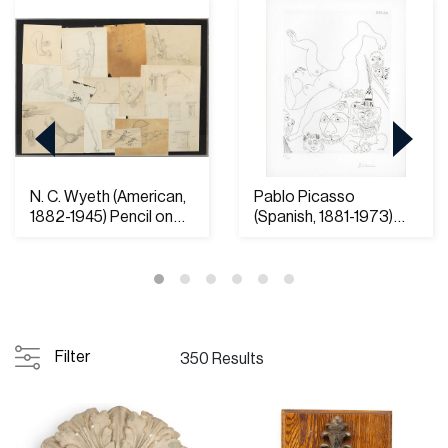
N. C. Wyeth (American,
Pablo Picasso
1882-1945) Pencil on
(Spanish, 1881-1973)
Paper and O...
Etching on Rives Pap...
Filter
350 Results