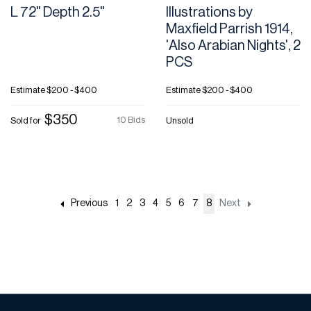
L 72" Depth 2.5"
Illustrations by
Maxfield Parrish 1914,
'Also Arabian Nights', 2
PCS
Estimate
$200 - $400
Estimate
$200 - $400
$350
10 Bids
Sold for
Unsold
Previous
1
2
3
4
5
6
7
8
Next