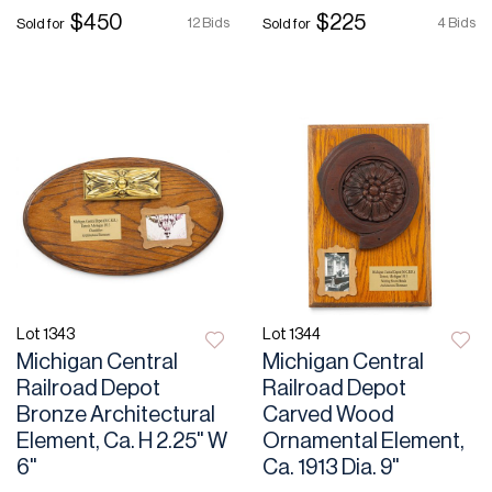
$450
$225
12 Bids
4 Bids
Sold for
Sold for
Lot 1343
Lot 1344
Michigan Central
Michigan Central
Railroad Depot
Railroad Depot
Bronze Architectural
Carved Wood
Element, Ca. H 2.25" W
Ornamental Element,
6"
Ca. 1913 Dia. 9"