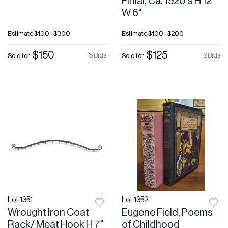
Finial, Ca. 1920's H 12"
W 6"
Estimate
$100 - $300
Estimate
$100 - $200
$150
$125
3 Bids
2 Bids
Sold for
Sold for
Lot 1351
Lot 1352
Wrought Iron Coat
Eugene Field, Poems
Rack/ Meat Hook H 7"
of Childhood