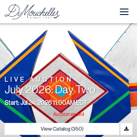
LIVE AUCTION
July 2026: Day Two
Start: Jul 24, 2026 11:00AM EDT
Auction ended
View Catalog (350)