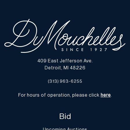
409 East Jefferson Ave.
Detroit, MI 48226
(313) 963-6255
For hours of operation, please click
here
.
Bid
Upcoming Auctions