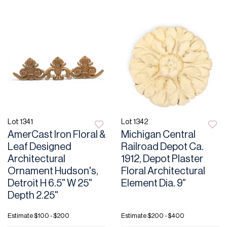
Lot 1341
Lot 1342
AmerCast Iron Floral &
Michigan Central
Leaf Designed
Railroad Depot Ca.
Architectural
1912, Depot Plaster
Ornament Hudson's,
Floral Architectural
Detroit H 6.5" W 25"
Element Dia. 9"
Depth 2.25"
Estimate
$100 - $200
Estimate
$200 - $400