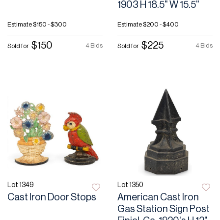
1903 H 18.5" W 15.5"
Estimate
$150 - $300
Estimate
$200 - $400
$150
$225
4 Bids
4 Bids
Sold for
Sold for
Lot 1349
Lot 1350
Cast Iron Door Stops
American Cast Iron
Gas Station Sign Post