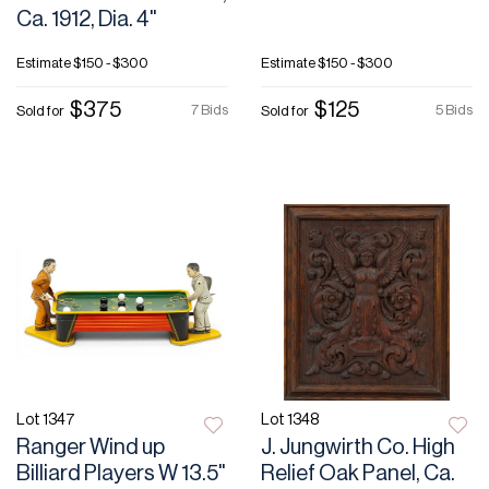
Ca. 1912, Dia. 4"
Estimate
$150 - $300
Estimate
$150 - $300
$375
$125
7 Bids
5 Bids
Sold for
Sold for
Lot 1347
Lot 1348
Ranger Wind up
J. Jungwirth Co. High
Billiard Players W 13.5"
Relief Oak Panel, Ca.