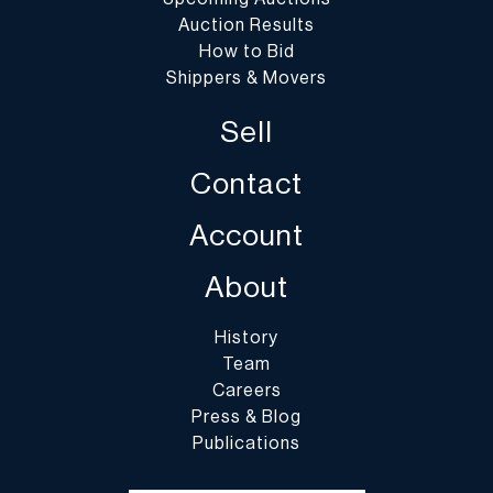
Auction Results
How to Bid
Shippers & Movers
Sell
Contact
Account
About
History
Team
Careers
Press & Blog
Publications