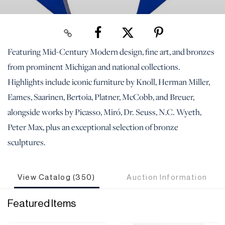
Featuring Mid-Century Modern design, fine art, and bronzes
from prominent Michigan and national collections.
Highlights include iconic furniture by Knoll, Herman Miller,
Eames, Saarinen, Bertoia, Platner, McCobb, and Breuer,
alongside works by Picasso, Miró, Dr. Seuss, N.C. Wyeth,
Peter Max, plus an exceptional selection of bronze
sculptures.
View Catalog (350)
Auction Information
Featured Items