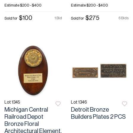
Estimate
$200 - $400
Estimate
$200 - $400
$100
$275
1 Bid
6 Bids
Sold for
Sold for
Lot 1345
Lot 1346
Michigan Central
Detroit Bronze
Railroad Depot
Builders Plates 2 PCS
Bronze Floral
Architectural Element,