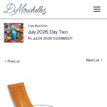
Live Auction
July 2026: Day Two
Fri, Jul 24, 2026 11:00AM EDT
Next Lot
Prev Lot