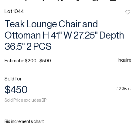
Lot 1044
to
Teak Lounge Chair and
favor
Ottoman H 41" W 27.25" Depth
36.5" 2 PCS
Inquire
Estimate: $200 - $500
Sold for
$450
[
13 Bids
]
Sold Price excludes BP
Bid increments chart