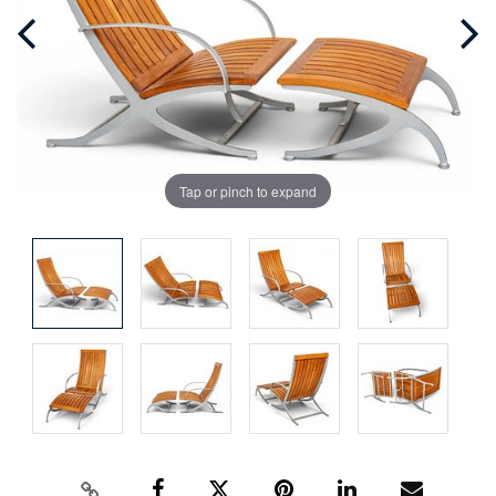
Tap or pinch to expand