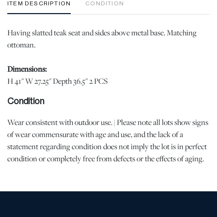
ITEM DESCRIPTION
CONDITION
Having slatted teak seat and sides above metal base. Matching
ottoman.
Dimensions:
H 41" W 27.25" Depth 36.5" 2 PCS
Condition
Wear consistent with outdoor use. | Please note all lots show signs
of wear commensurate with age and use, and the lack of a
statement regarding condition does not imply the lot is in perfect
condition or completely free from defects or the effects of aging.
Unless otherwise stated, all information provided is the opinion of
DuMouchelles' specialists. Should you have any specific questions
regarding the condition of this lot, please use the “Request
Condition Report” or “Ask a Question” buttons or email