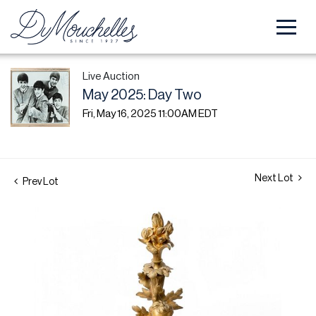
Live Auction
May 2025: Day Two
Fri, May 16, 2025 11:00AM EDT
Next Lot
Prev Lot