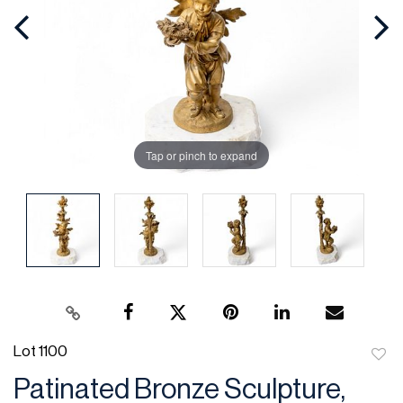
Tap or pinch to expand
Lot 1100
to
Patinated Bronze Sculpture,
favor