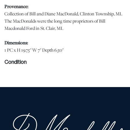
Provenance:
Collection of Bill and Diane MacDonald, Clinton Township, MI.
The MacDonalds were the long time proprietors of Bill
Macdonald Ford in St. Clair, MI.
Dimensions:
1 PC x H 19.75" W 7" Depth 6.50"
Condition
Originally a lamp base with the hole for wiring plugged. | Please
note all lots show signs of wear commensurate with age and use,
and the lack of a statement regarding condition does not imply
the lot is in perfect condition or completely free from defects or
the effects of aging. Unless otherwise stated, all information
provided is the opinion of DuMouchelles' specialists. Should you
have any specific questions regarding the condition of this lot,
please use the “Request Condition Report” or “Ask a Question”