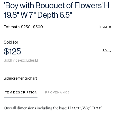
'Boy with Bouquet of Flowers' H
19.8" W 7" Depth 6.5"
Inquire
Estimate: $250 - $500
Sold for
$125
[
1 Bid
]
Sold Price excludes BP
Bid increments chart
ITEM DESCRIPTION
PROVENANCE
Overall dimensions including the base: H 22.25", W 9", D. 7.5".