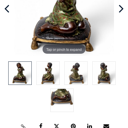
Tap or pinch to expand