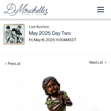
Live Auction
May 2025: Day Two
Fri, May 16, 2025 11:00AM EDT
Next Lot
Prev Lot