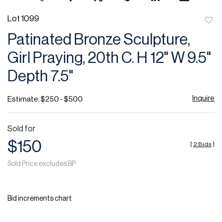
Lot 1099
to
Patinated Bronze Sculpture,
favor
Girl Praying, 20th C. H 12" W 9.5"
Depth 7.5"
Inquire
Estimate: $250 - $500
Sold for
$150
[
2 Bids
]
Sold Price excludes BP
Bid increments chart