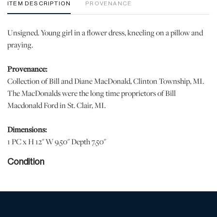
ITEM DESCRIPTION
PROVENANCE
Unsigned. Young girl in a flower dress, kneeling on a pillow and
praying.
Provenance:
Collection of Bill and Diane MacDonald, Clinton Township, MI.
The MacDonalds were the long time proprietors of Bill
Macdonald Ford in St. Clair, MI.
Dimensions:
1 PC x H 12" W 9.50" Depth 7.50"
Condition
Good condition with no notable issues. | Please note all lots show
signs of wear commensurate with age and use, and the lack of a
statement regarding condition does not imply the lot is in perfect