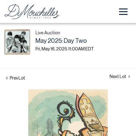
Live Auction
May 2025: Day Two
Fri, May 16, 2025 11:00AM EDT
Next Lot
Prev Lot