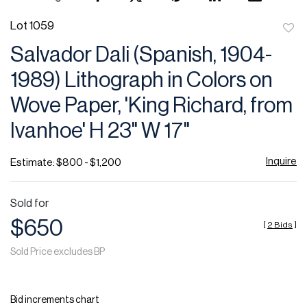
Lot 1059
to
Salvador Dali (Spanish, 1904-
favor
1989) Lithograph in Colors on
Wove Paper, 'King Richard, from
Ivanhoe' H 23" W 17"
Inquire
Estimate: $800 - $1,200
Sold for
$650
[
2 Bids
]
Sold Price excludes BP
Bid increments chart