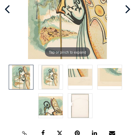
Tap or pinch to expand