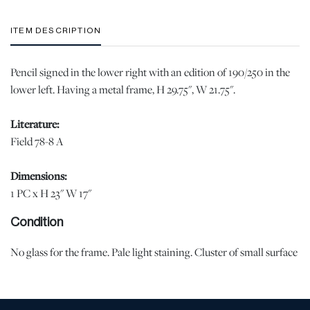
ITEM DESCRIPTION
Pencil signed in the lower right with an edition of 190/250 in the
lower left. Having a metal frame, H 29.75", W 21.75".
Literature:
Field 78-8 A
Dimensions:
1 PC x H 23" W 17"
Condition
No glass for the frame. Pale light staining. Cluster of small surface
abrasions at the back of the right side figure. Minor surface
abrasions in the margin, lower right, lower left, upper right. |
Please note all lots show signs of wear commensurate with age