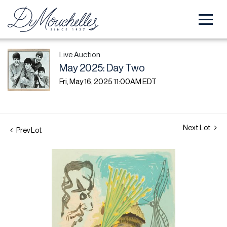
Live Auction
May 2025: Day Two
Fri, May 16, 2025 11:00AM EDT
Next Lot
Prev Lot