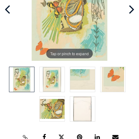
Tap or pinch to expand