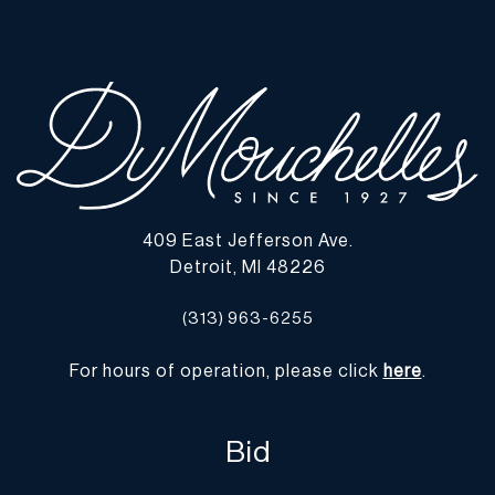
defects or the effects of aging. Unless otherwise stated, all
information provided is the opinion of DuMouchelles' specialists.
Should you have any specific questions regarding the condition of
this lot, please use the “Request Condition Report” or “Ask a
Question” buttons or email conditions@dumoart.com.
Shipping Info
You may find a list of shippers with whom we work frequently on
409 East Jefferson Ave.
our website at
www.dumoart.com/shippers
.
Detroit, MI 48226
Shipping arrangements are the buyer's responsibility and
(313) 963-6255
expense. We encourage you to get an estimate of shipping costs
prior to bidding and understand the process and cost of shipping
For hours of operation, please click
here
.
prior to bidding. Your selection of a shipper, insurance and the
cost of shipping is your responsibility. We may use a third party,
such as Arta (
www.arta.io
), to assist you with the shipping process
Bid
and obtaining quotes, although shipping through Arta is not