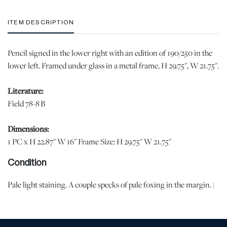
ITEM DESCRIPTION
Pencil signed in the lower right with an edition of 190/250 in the
lower left. Framed under glass in a metal frame, H 29.75", W 21.75".
Literature:
Field 78-8 B
Dimensions:
1 PC x H 22.87" W 16" Frame Size: H 29.75" W 21.75"
Condition
Pale light staining. A couple specks of pale foxing in the margin. |
Please note all lots show signs of wear commensurate with age
and use, and the lack of a statement regarding condition does not
imply the lot is in perfect condition or completely free from