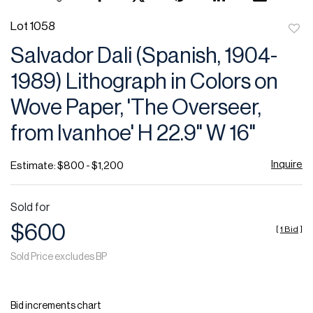
Lot 1058
to
Salvador Dali (Spanish, 1904-
favor
1989) Lithograph in Colors on
Wove Paper, 'The Overseer,
from Ivanhoe' H 22.9" W 16"
Inquire
Estimate: $800 - $1,200
Sold for
$600
[
1 Bid
]
Sold Price excludes BP
Bid increments chart