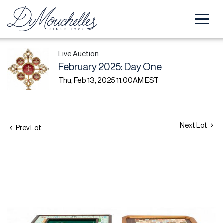
Live Auction
February 2025: Day One
Thu, Feb 13, 2025 11:00AM EST
Next Lot
Prev Lot