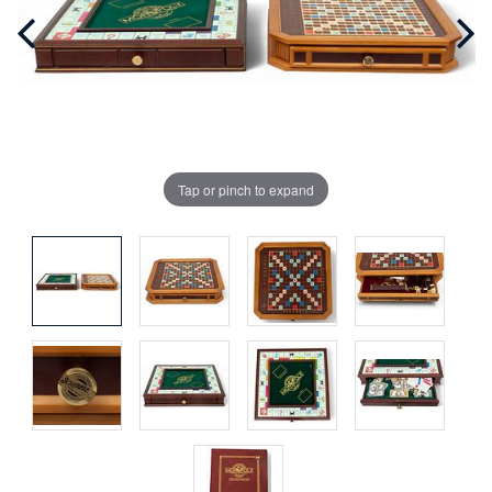
Tap or pinch to expand