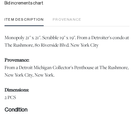
Bid increments chart
ITEM DESCRIPTION
PROVENANCE
Monopoly 21" x 21". Scrabble 19" x 19". From a Detroiter's condo at
The Rushmore, 80 Riverside Blvd. New York City
Provenance:
From a Detroit Michigan Collector's Penthouse at The Rushmore,
New York City, New York.
Dimensions:
2 PCS
Condition
Please note all lots show signs of wear commensurate with age
and use, and the lack of a statement regarding condition does not