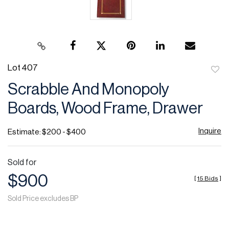
Lot 407
to
Scrabble And Monopoly
favor
Boards, Wood Frame, Drawer
Inquire
Estimate: $200 - $400
Sold for
$900
[
15 Bids
]
Sold Price excludes BP