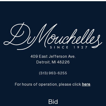
imply the lot is in perfect condition or completely free from
defects or the effects of aging. Unless otherwise stated, all
information provided is the opinion of DuMouchelles' specialists.
Should you have any specific questions regarding the condition of
this lot, please use the “Request Condition Report” or “Ask a
Question” buttons or email conditions@dumoart.com.
Shipping Info
You may find a list of shippers with whom we work frequently on
409 East Jefferson Ave.
our website at
www.dumoart.com/shippers
.
Detroit, MI 48226
Shipping arrangements are the buyer's responsibility and
(313) 963-6255
expense. We encourage you to get an estimate of shipping costs
prior to bidding and understand the process and cost of shipping
For hours of operation, please click
here
.
prior to bidding. Your selection of a shipper, insurance and the
cost of shipping is your responsibility. We may use a third party,
such as Arta (
www.arta.io
), to assist you with the shipping process
Bid
and obtaining quotes, although shipping through Arta is not