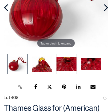
Tap or pinch to expand
Lot 408
to
Thames Glass for (American)
favor