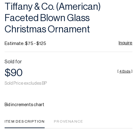
Tiffany & Co. (American)
Faceted Blown Glass
Christmas Ornament
Inquire
Estimate: $75 - $125
Sold for
$90
[
4 Bids
]
Sold Price excludes BP
Bid increments chart
ITEM DESCRIPTION
PROVENANCE