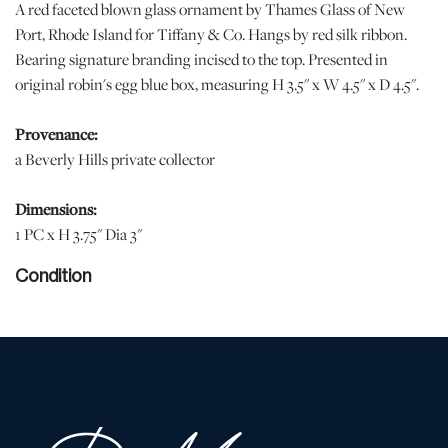
A red faceted blown glass ornament by Thames Glass of New
Port, Rhode Island for Tiffany & Co. Hangs by red silk ribbon.
Bearing signature branding incised to the top. Presented in
original robin's egg blue box, measuring H 3.5" x W 4.5" x D 4.5".
Provenance:
a Beverly Hills private collector
Dimensions:
1 PC x H 3.75" Dia 3"
Condition
With some wear to the red ribbon. Otherwise, no chips, cracks, or
losses were observed to the glass. | Please note all lots show signs
of wear commensurate with age and use, and the lack of a
statement regarding condition does not imply the lot is in perfect
condition or completely free from defects or the effects of aging.
Unless otherwise stated, all information provided is the opinion of