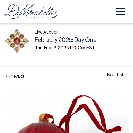
Live Auction
February 2025: Day One
Thu, Feb 13, 2025 11:00AM EST
Next Lot
Prev Lot