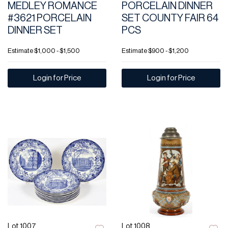
MEDLEY ROMANCE
PORCELAIN DINNER
#3621 PORCELAIN
SET COUNTY FAIR 64
DINNER SET
PCS
Estimate
$1,000 - $1,500
Estimate
$900 - $1,200
Login for Price
Login for Price
Lot 1007
Lot 1008