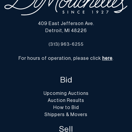
409 East Jefferson Ave.
Detroit, MI 48226
(313) 963-6255
For hours of operation, please click
here
.
Bid
Upcoming Auctions
Auction Results
How to Bid
Shippers & Movers
Sell