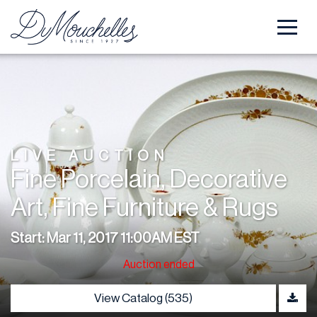
LIVE AUCTION
Fine Porcelain, Decorative
Art, Fine Furniture & Rugs
Start: Mar 11, 2017 11:00AM EST
Auction ended
View Catalog (535)