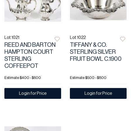
Lot 1021
Lot 1022
REED AND BARTON
TIFFANY & CO.
HAMPTON COURT
STERLING SILVER
STERLING
FRUIT BOWL C.1900
COFFEEPOT
Estimate
$400 - $600
Estimate
$500 - $800
Login for Price
Login for Price