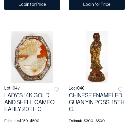
Login for Price
Login for Price
Lot 1047
Lot 1048
LADY'S 14K GOLD
CHINESE ENAMELED
AND SHELL CAMEO
GUAN YIN POSS. 18TH
EARLY 20TH C.
C.
Estimate
$250 - $500
Estimate
$300 - $500