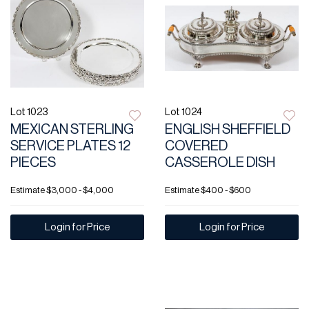
Lot 1023
Lot 1024
MEXICAN STERLING
ENGLISH SHEFFIELD
SERVICE PLATES 12
COVERED
PIECES
CASSEROLE DISH
Estimate
$3,000 - $4,000
Estimate
$400 - $600
Login for Price
Login for Price