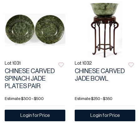
Lot 1031
Lot 1032
CHINESE CARVED
CHINESE CARVED
SPINACH JADE
JADE BOWL
PLATES PAIR
Estimate
$300 - $500
Estimate
$250 - $350
Login for Price
Login for Price