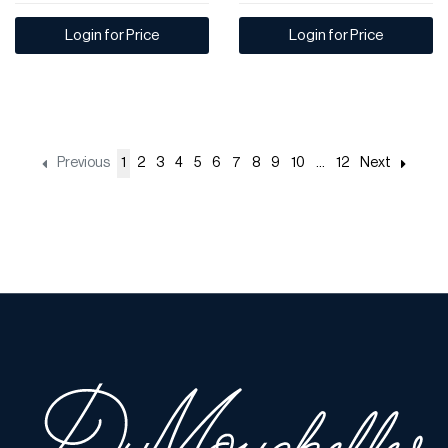
Login for Price
Login for Price
Previous
1
2
3
4
5
6
7
8
9
10
...
12
Next