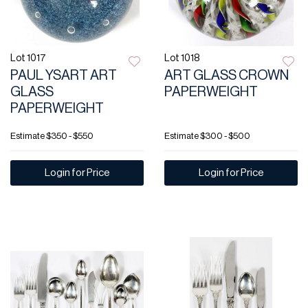
Lot 1017
Lot 1018
PAUL YSART ART
ART GLASS CROWN
GLASS
PAPERWEIGHT
PAPERWEIGHT
Estimate
$350 - $550
Estimate
$300 - $500
Login for Price
Login for Price