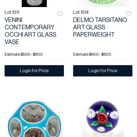
Lot 1011
Lot 1014
VENINI
DELMO TARSITANO
CONTEMPORARY
ART GLASS
OCCHI ART GLASS
PAPERWEIGHT
VASE
Estimate
$500 - $800
Estimate
$600 - $800
Login for Price
Login for Price