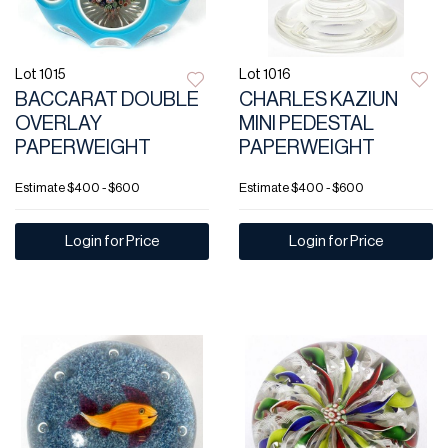
Lot 1015
Lot 1016
BACCARAT DOUBLE
CHARLES KAZIUN
OVERLAY
MINI PEDESTAL
PAPERWEIGHT
PAPERWEIGHT
Estimate
$400 - $600
Estimate
$400 - $600
Login for Price
Login for Price