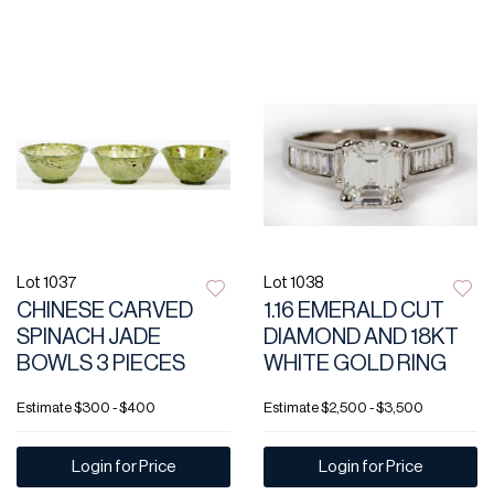
Lot 1037
Lot 1038
CHINESE CARVED
1.16 EMERALD CUT
SPINACH JADE
DIAMOND AND 18KT
BOWLS 3 PIECES
WHITE GOLD RING
Estimate
$300 - $400
Estimate
$2,500 - $3,500
Login for Price
Login for Price