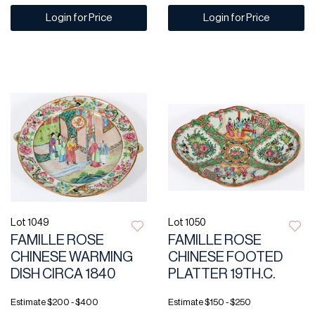
Login for Price
Login for Price
Lot 1049
Lot 1050
FAMILLE ROSE
FAMILLE ROSE
CHINESE WARMING
CHINESE FOOTED
DISH CIRCA 1840
PLATTER 19TH.C.
Estimate
$200 - $400
Estimate
$150 - $250