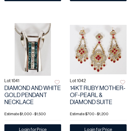
Lot 1041
Lot 1042
DIAMOND AND WHITE
14KT RUBY MOTHER-
GOLD PENDANT
OF-PEARL &
NECKLACE
DIAMOND SUITE
Estimate
$1,000 - $1,500
Estimate
$700 - $1,200
Login for Price
Login for Price