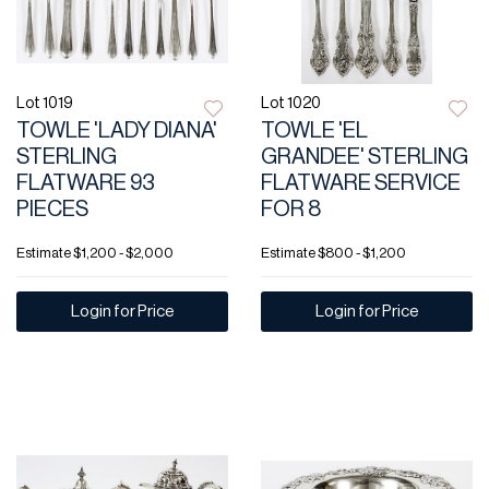
Lot 1019
Lot 1020
TOWLE 'LADY DIANA'
TOWLE 'EL
STERLING
GRANDEE' STERLING
FLATWARE 93
FLATWARE SERVICE
PIECES
FOR 8
Estimate
$1,200 - $2,000
Estimate
$800 - $1,200
Login for Price
Login for Price