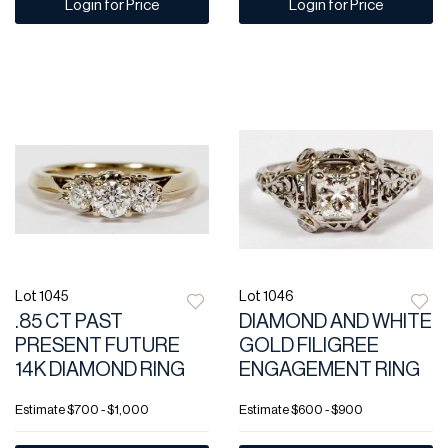
Login for Price
Login for Price
Lot 1045
Lot 1046
.85 CT PAST
DIAMOND AND WHITE
PRESENT FUTURE
GOLD FILIGREE
14K DIAMOND RING
ENGAGEMENT RING
Estimate
$700 - $1,000
Estimate
$600 - $900