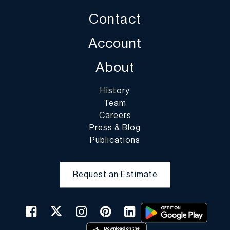
Contact
Account
About
History
Team
Careers
Press & Blog
Publications
Request an Estimate