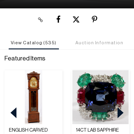
View Catalog (535)
Auction Information
Featured Items
ENGLISH CARVED
14CT LAB SAPPHIRE