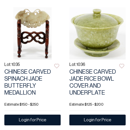
Lot 1035
Lot 1036
CHINESE CARVED
CHINESE CARVED
SPINACH JADE
JADE RICE BOWL
BUTTERFLY
COVER AND
MEDALLION
UNDERPLATE
Estimate
$150 - $250
Estimate
$125 - $200
Login for Price
Login for Price