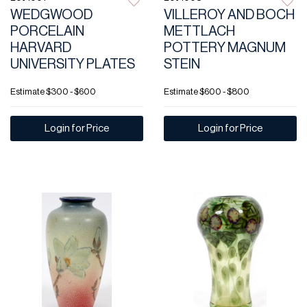
WEDGWOOD
VILLEROY AND BOCH
PORCELAIN
METTLACH
HARVARD
POTTERY MAGNUM
UNIVERSITY PLATES
STEIN
Estimate
$300 - $600
Estimate
$600 - $800
Login for Price
Login for Price