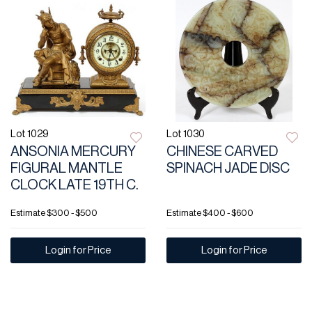
Lot 1029
Lot 1030
ANSONIA MERCURY
CHINESE CARVED
FIGURAL MANTLE
SPINACH JADE DISC
CLOCK LATE 19TH C.
Estimate
$300 - $500
Estimate
$400 - $600
Login for Price
Login for Price