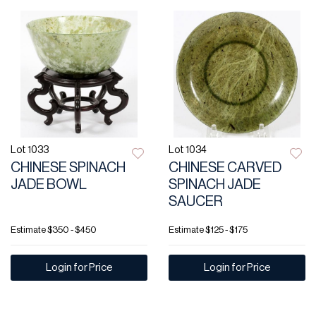
Lot 1033
Lot 1034
CHINESE SPINACH
CHINESE CARVED
JADE BOWL
SPINACH JADE
SAUCER
Estimate
$350 - $450
Estimate
$125 - $175
Login for Price
Login for Price