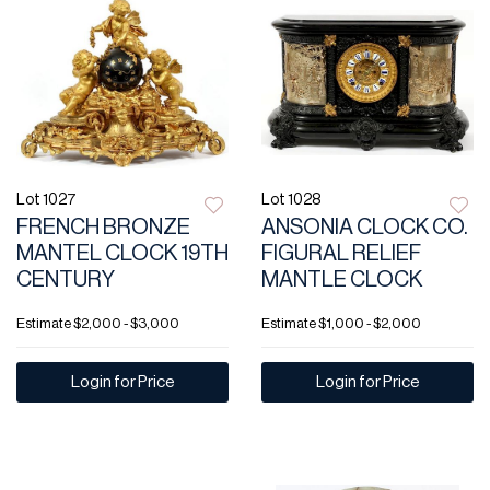
Lot 1027
Lot 1028
FRENCH BRONZE
ANSONIA CLOCK CO.
MANTEL CLOCK 19TH
FIGURAL RELIEF
CENTURY
MANTLE CLOCK
Estimate
$2,000 - $3,000
Estimate
$1,000 - $2,000
Login for Price
Login for Price