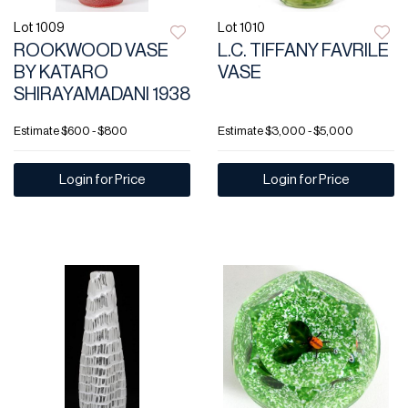
Lot 1009
Lot 1010
ROOKWOOD VASE
L.C. TIFFANY FAVRILE
BY KATARO
VASE
SHIRAYAMADANI 1938
Estimate
$600 - $800
Estimate
$3,000 - $5,000
Login for Price
Login for Price