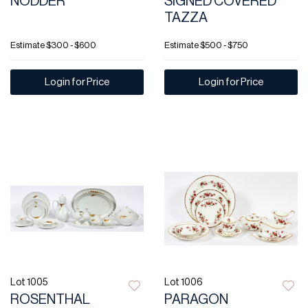
NODDER
SIGNED COVERED
TAZZA
Estimate
$300 - $600
Estimate
$500 - $750
Login for Price
Login for Price
Lot 1005
Lot 1006
ROSENTHAL
PARAGON