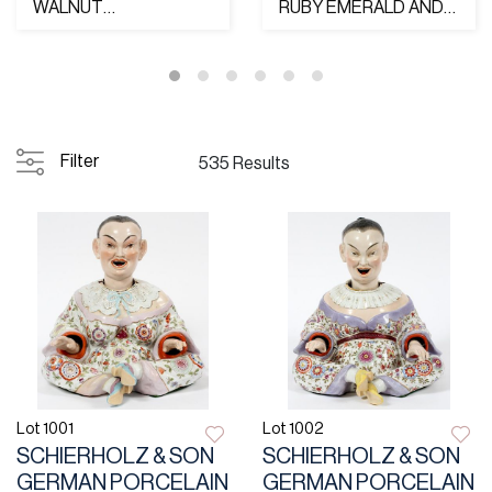
WALNUT
RUBY EMERALD AND
GRANDFATHER
DIAMOND RING
CLOCK C. 1927
Filter
535 Results
Lot 1001
Lot 1002
SCHIERHOLZ & SON
SCHIERHOLZ & SON
GERMAN PORCELAIN
GERMAN PORCELAIN