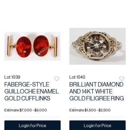
Lot 1039
Lot 1040
FABERGE-STYLE
BRILLIANT DIAMOND
GUILLOCHE ENAMEL
AND 14KT WHITE
GOLD CUFFLINKS
GOLD FILIGREE RING
Estimate
$7,000 - $9,000
Estimate
$1,500 - $2,500
Login for Price
Login for Price