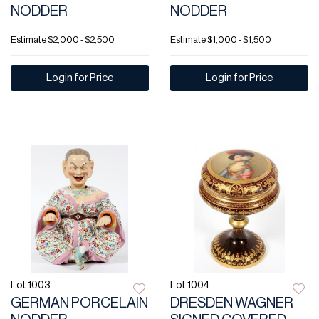
NODDER
NODDER
Estimate
$2,000 - $2,500
Estimate
$1,000 - $1,500
Login for Price
Login for Price
Lot 1003
Lot 1004
GERMAN PORCELAIN
DRESDEN WAGNER