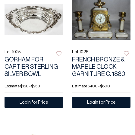
Lot 1025
Lot 1026
GORHAM FOR
FRENCH BRONZE &
CARTIER STERLING
MARBLE CLOCK
SILVER BOWL
GARNITURE C. 1880
Estimate
$150 - $250
Estimate
$400 - $800
Login for Price
Login for Price