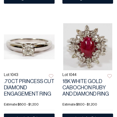
Lot 1043
Lot 1044
.70CT PRINCESS CUT
18K WHITE GOLD
DIAMOND
CABOCHON RUBY
ENGAGEMENT RING
AND DIAMOND RING
Estimate
$800 - $1,200
Estimate
$800 - $1,200