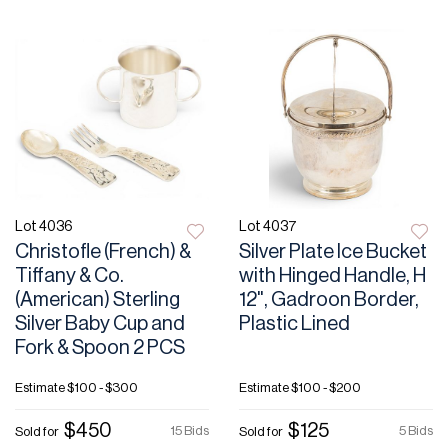
Lot 4036
Lot 4037
Christofle (French) &
Silver Plate Ice Bucket
Tiffany & Co.
with Hinged Handle, H
(American) Sterling
12", Gadroon Border,
Silver Baby Cup and
Plastic Lined
Fork & Spoon 2 PCS
Estimate
$100 - $300
Estimate
$100 - $200
$450
$125
15 Bids
5 Bids
Sold for
Sold for