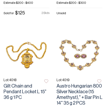
Estimate
$200 - $400
Estimate
$200 - $300
$125
2 Bids
Sold for
Unsold
Lot 4018
Lot 4019
Gilt Chain and
Austro Hungarian 800
Pendant Locket L 15"
Silver Necklace (15
36 g 1 PC
Amethyst)," + Bar Pin L
14" 35 g 2 PCS