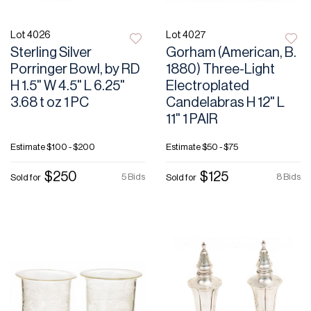
Lot 4026
Lot 4027
Sterling Silver
Gorham (American, B.
Porringer Bowl, by RD
1880) Three-Light
H 1.5" W 4.5" L 6.25"
Electroplated
3.68 t oz 1 PC
Candelabras H 12" L
11" 1 PAIR
Estimate
$100 - $200
Estimate
$50 - $75
$250
$125
5 Bids
8 Bids
Sold for
Sold for