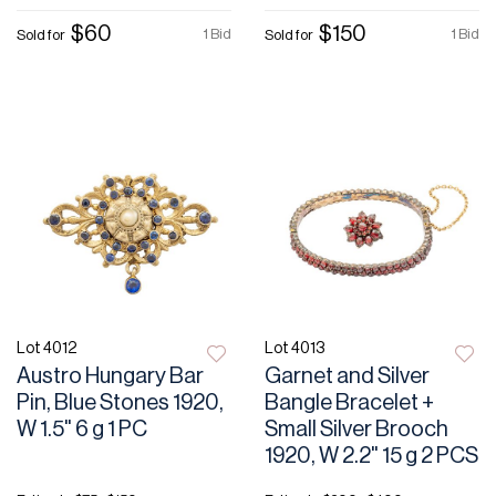
$60
$150
1 Bid
1 Bid
Sold for
Sold for
Lot 4012
Lot 4013
Austro Hungary Bar
Garnet and Silver
Pin, Blue Stones 1920,
Bangle Bracelet +
W 1.5" 6 g 1 PC
Small Silver Brooch
1920, W 2.2" 15 g 2 PCS