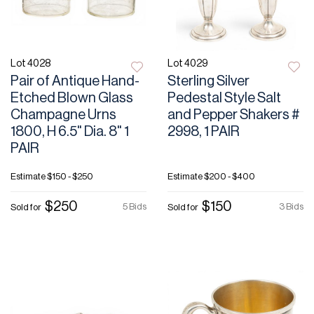
Lot 4028
Lot 4029
Pair of Antique Hand-
Sterling Silver
Etched Blown Glass
Pedestal Style Salt
Champagne Urns
and Pepper Shakers #
1800, H 6.5" Dia. 8" 1
2998, 1 PAIR
PAIR
Estimate
$150 - $250
Estimate
$200 - $400
$250
$150
5 Bids
3 Bids
Sold for
Sold for