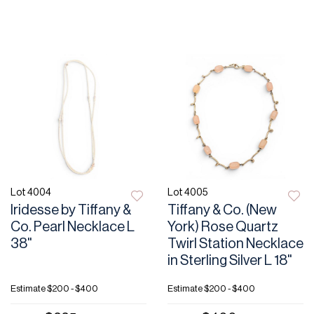
Lot 4004
Lot 4005
Iridesse by Tiffany &
Tiffany & Co. (New
Co. Pearl Necklace L
York) Rose Quartz
38"
Twirl Station Necklace
in Sterling Silver L 18"
Estimate
$200 - $400
Estimate
$200 - $400