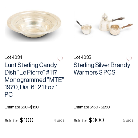
Lot 4034
Lot 4035
Lunt Sterling Candy
Sterling Silver Brandy
Dish "Le Pierre" #117
Warmers 3 PCS
Monogrammed "MTE"
1970, Dia. 6" 2.1 t oz 1
PC
Estimate
$50 - $150
Estimate
$150 - $250
$100
$300
4 Bids
5 Bids
Sold for
Sold for