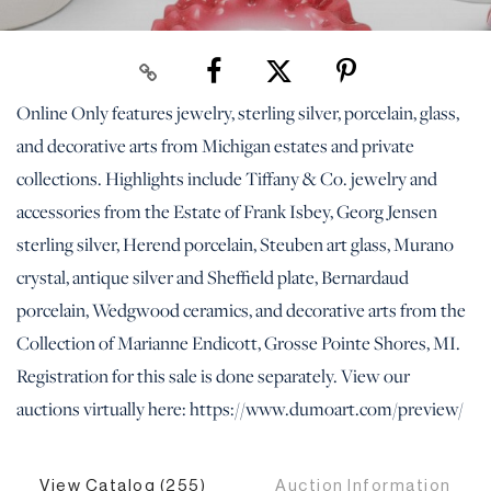
Online Only features jewelry, sterling silver, porcelain, glass,
and decorative arts from Michigan estates and private
collections. Highlights include Tiffany & Co. jewelry and
accessories from the Estate of Frank Isbey, Georg Jensen
sterling silver, Herend porcelain, Steuben art glass, Murano
crystal, antique silver and Sheffield plate, Bernardaud
porcelain, Wedgwood ceramics, and decorative arts from the
Collection of Marianne Endicott, Grosse Pointe Shores, MI.
Registration for this sale is done separately. View our
auctions virtually here: https://www.dumoart.com/preview/
View Catalog (255)
Auction Information