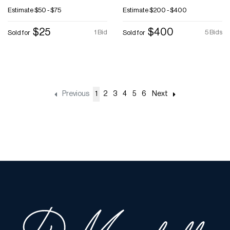
Estimate
$50 - $75
Estimate
$200 - $400
$25
$400
1 Bid
5 Bids
Sold for
Sold for
Previous
1
2
3
4
5
6
Next