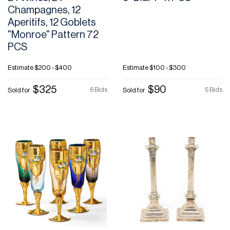
Champagnes, 12
Aperitifs, 12 Goblets
"Monroe" Pattern 72
PCS
Estimate
$200 - $400
Estimate
$100 - $300
$325
$90
6 Bids
5 Bids
Sold for
Sold for