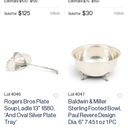
Estimate
$100 - $125
Estimate
$75 - $150
$125
$30
3 Bids
5 Bids
Sold for
Sold for
Lot 4046
Lot 4047
Rogers Bros Plate
Baldwin & Miller
Soup Ladle 13" 1880,
Sterling Footed Bowl,
'And Oval Silver Plate
Paul Revere Design
Tray'
Dia. 6" 7.45 t oz 1 PC