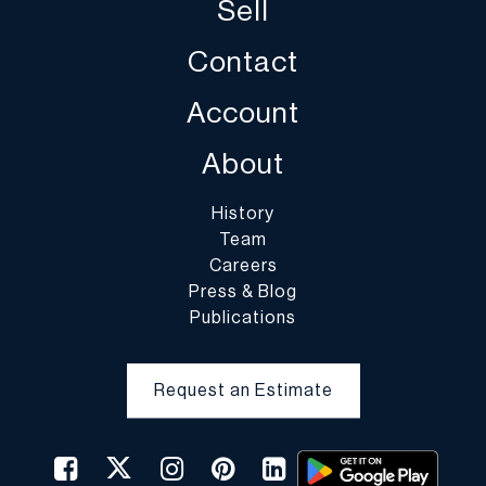
Sell
Contact
Account
About
History
Team
Careers
Press & Blog
Publications
Request an Estimate