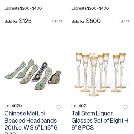
Estimate
$200 - $400
Estimate
$200 - $400
$125
$500
3 Bids
5 Bids
Sold for
Sold for
Lot 4020
Lot 4021
Chinese Mei Lei
Tall Stem Liquor
Beaded Headbands
Glasses Set of Eight H
20th.c, W 3.5" L 16" 6
9" 8 PCS