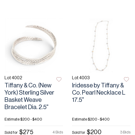
Lot 4002
Lot 4003
Tiffany & Co. (New
Iridesse by Tiffany &
York) Sterling Silver
Co. Pearl Necklace L
Basket Weave
17.5"
Bracelet Dia. 2.5"
Estimate
$200 - $400
Estimate
$200 - $400
$275
$200
4 Bids
3 Bids
Sold for
Sold for