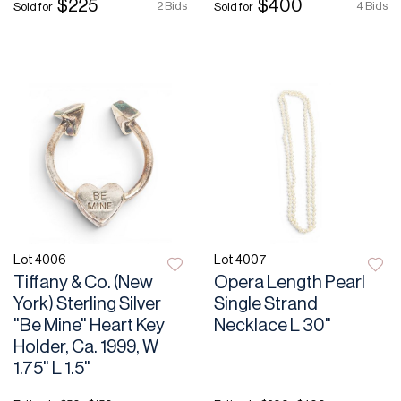
$225
$400
2 Bids
4 Bids
Sold for
Sold for
Lot 4006
Lot 4007
Tiffany & Co. (New
Opera Length Pearl
York) Sterling Silver
Single Strand
"Be Mine" Heart Key
Necklace L 30"
Holder, Ca. 1999, W
1.75" L 1.5"