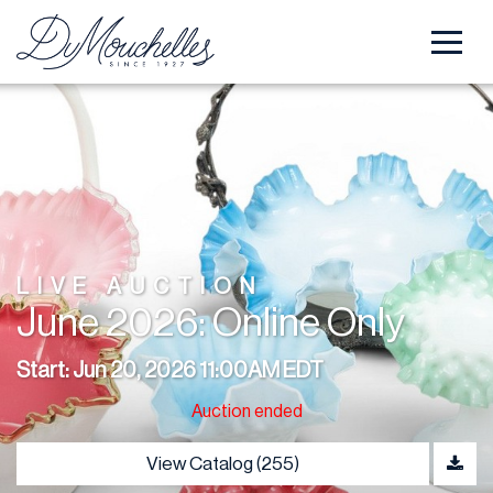
LIVE AUCTION
June 2026: Online Only
Start: Jun 20, 2026 11:00AM EDT
Auction ended
View Catalog (255)