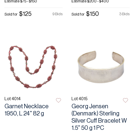
Estimate
$75 - $150
Estimate
$200 - $400
$125
$150
9 Bids
3 Bids
Sold for
Sold for
Lot 4014
Lot 4015
Garnet Necklace
Georg Jensen
1950, L 24" 82 g
(Denmark) Sterling
Silver Cuff Bracelet W
1.5" 50 g 1 PC