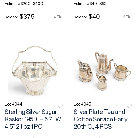
Estimate
$200 - $400
Estimate
$40 - $60
$375
$40
4 Bids
2 Bids
Sold for
Sold for
Lot 4044
Lot 4045
Sterling Silver Sugar
Silver Plate Tea and
Basket 1950, H 5.7" W
Coffee Service Early
4.5" 2 t oz 1 PC
20th C., 4 PCS