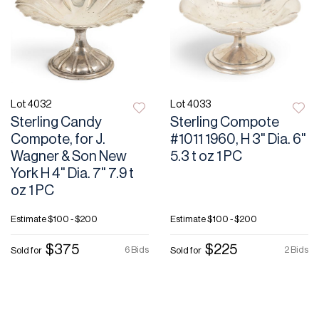
Lot 4032
Lot 4033
Sterling Candy
Sterling Compote
Compote, for J.
#1011 1960, H 3" Dia. 6"
Wagner & Son New
5.3 t oz 1 PC
York H 4" Dia. 7" 7.9 t
oz 1 PC
Estimate
$100 - $200
Estimate
$100 - $200
$375
$225
6 Bids
2 Bids
Sold for
Sold for