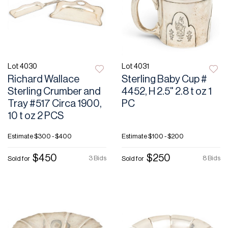
Lot 4030
Lot 4031
Richard Wallace
Sterling Baby Cup #
Sterling Crumber and
4452, H 2.5" 2.8 t oz 1
Tray #517 Circa 1900,
PC
10 t oz 2 PCS
Estimate
$300 - $400
Estimate
$100 - $200
$450
$250
3 Bids
8 Bids
Sold for
Sold for