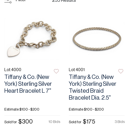
255 Results
Lot 4000
Lot 4001
Tiffany & Co. (New
Tiffany & Co. (New
York) Sterling Silver
York) Sterling Silver
Heart Bracelet L 7"
Twisted Braid
Bracelet Dia. 2.5"
Estimate
$100 - $200
Estimate
$100 - $200
$300
$175
10 Bids
3 Bids
Sold for
Sold for