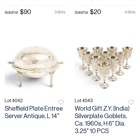
$90
$20
3 Bids
4 Bids
Sold for
Sold for
Lot 4042
Lot 4043
Sheffield Plate Entree
World Gift Z.Y. (India)
Server Antique, L 14"
Silverplate Goblets,
Ca. 1960s, H 6" Dia.
3.25" 10 PCS