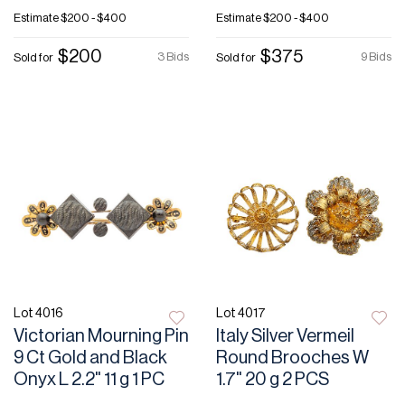
Estimate
$200 - $400
Estimate
$200 - $400
$200
$375
3 Bids
9 Bids
Sold for
Sold for
Lot 4016
Lot 4017
Victorian Mourning Pin
Italy Silver Vermeil
9 Ct Gold and Black
Round Brooches W
Onyx L 2.2" 11 g 1 PC
1.7" 20 g 2 PCS