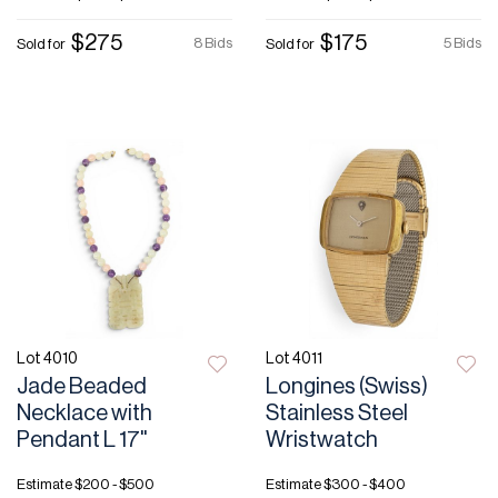
$275
$175
8 Bids
5 Bids
Sold for
Sold for
Lot 4010
Lot 4011
Jade Beaded
Longines (Swiss)
Necklace with
Stainless Steel
Pendant L 17"
Wristwatch
Estimate
$200 - $500
Estimate
$300 - $400