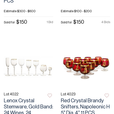
PCS
Estimate
$300 - $600
Estimate
$100 - $200
$150
$150
1 Bid
4 Bids
Sold for
Sold for
Lot 4022
Lot 4023
Lenox Crystal
Red Crystal Brandy
Stemware, Gold Band:
Snifters, Napoleonic H
24 Wines, 24
5" Dia. 4" 11 PCS