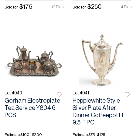
$175
$250
12 Bids
4 Bids
Sold for
Sold for
Lot 4040
Lot 4041
Gorham Electroplate
Hepplewhite Style
Tea Service Y804 6
Silver Plate After
PCS
Dinner Coffeepot H
9.5" 1 PC
Estimate
$100 - $300
Estimate
$75 - $125