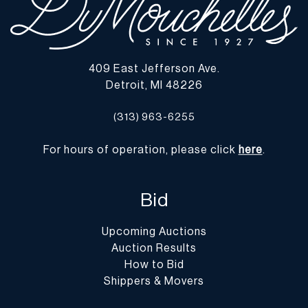
409 East Jefferson Ave.
Detroit, MI 48226
(313) 963-6255
For hours of operation, please click
here
.
Bid
Upcoming Auctions
Auction Results
How to Bid
Shippers & Movers