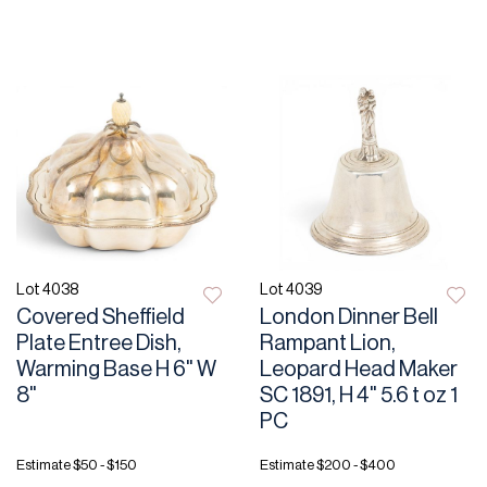
Lot 4038
Lot 4039
Covered Sheffield
London Dinner Bell
Plate Entree Dish,
Rampant Lion,
Warming Base H 6" W
Leopard Head Maker
8"
SC 1891, H 4" 5.6 t oz 1
PC
Estimate
$50 - $150
Estimate
$200 - $400