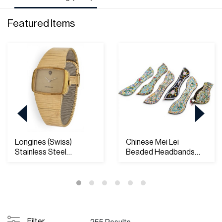
Featured Items
Longines (Swiss)
Chinese Mei Lei
Stainless Steel
Beaded Headbands
Wristwatch
20th.c, W 3.5" L 16" 6...
Filter