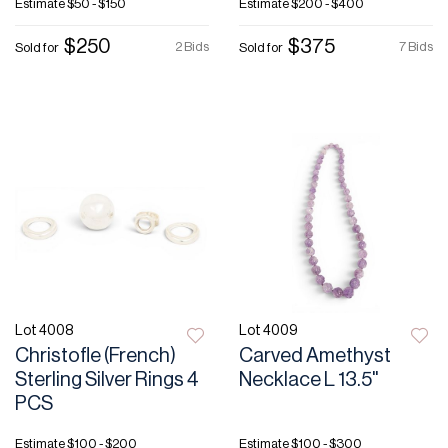
Estimate
$50 - $150
Estimate
$200 - $400
$250
$375
2 Bids
7 Bids
Sold for
Sold for
Lot 4008
Lot 4009
Christofle (French)
Carved Amethyst
Sterling Silver Rings 4
Necklace L 13.5"
PCS
Estimate
$100 - $200
Estimate
$100 - $300