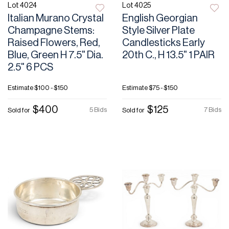
Lot 4024
Lot 4025
Italian Murano Crystal
English Georgian
Champagne Stems:
Style Silver Plate
Raised Flowers, Red,
Candlesticks Early
Blue, Green H 7.5" Dia.
20th C., H 13.5" 1 PAIR
2.5" 6 PCS
Estimate
$100 - $150
Estimate
$75 - $150
$400
$125
5 Bids
7 Bids
Sold for
Sold for