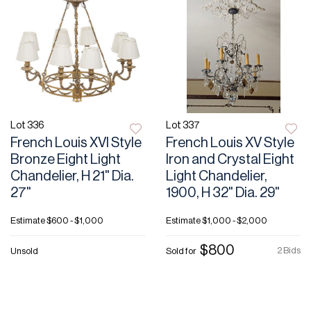
Lot 336
Lot 337
French Louis XVI Style
French Louis XV Style
Bronze Eight Light
Iron and Crystal Eight
Chandelier, H 21" Dia.
Light Chandelier,
27"
1900, H 32" Dia. 29"
Estimate
$600 - $1,000
Estimate
$1,000 - $2,000
$800
2 Bids
Unsold
Sold for