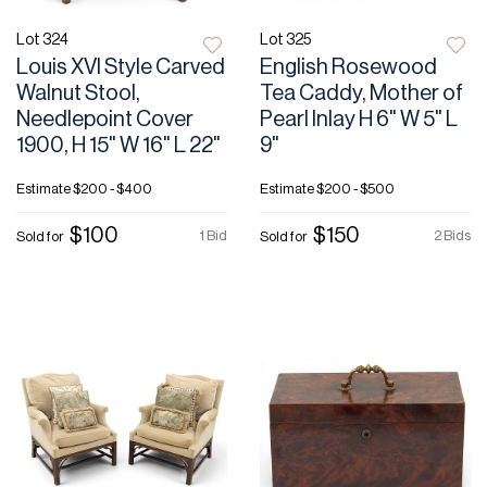
Lot 324
Lot 325
Louis XVI Style Carved
English Rosewood
Walnut Stool,
Tea Caddy, Mother of
Needlepoint Cover
Pearl Inlay H 6" W 5" L
1900, H 15" W 16" L 22"
9"
Estimate
$200 - $400
Estimate
$200 - $500
$100
$150
1 Bid
2 Bids
Sold for
Sold for