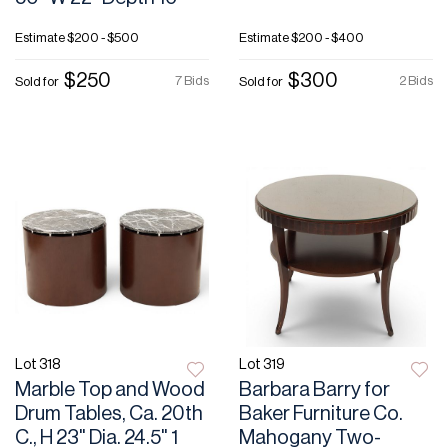
Estimate
$200 - $500
Estimate
$200 - $400
$250
$300
7 Bids
2 Bids
Sold for
Sold for
Lot 318
Lot 319
Marble Top and Wood
Barbara Barry for
Drum Tables, Ca. 20th
Baker Furniture Co.
C., H 23" Dia. 24.5" 1
Mahogany Two-