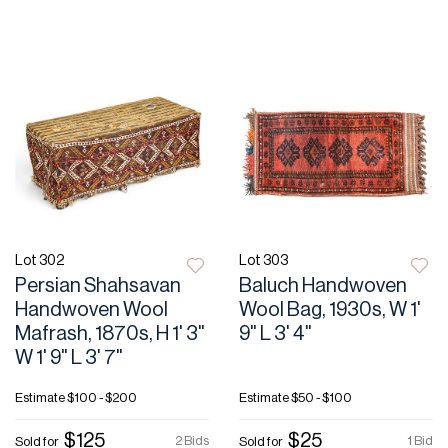
Lot 302
Lot 303
Persian Shahsavan
Baluch Handwoven
Handwoven Wool
Wool Bag, 1930s, W 1'
Mafrash, 1870s, H 1' 3"
9" L 3' 4"
W 1' 9" L 3' 7"
Estimate
$100 - $200
Estimate
$50 - $100
$125
$25
2 Bids
1 Bid
Sold for
Sold for