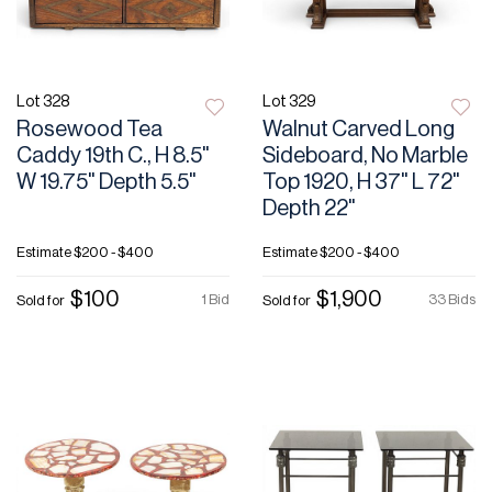
Lot 328
Lot 329
Rosewood Tea
Walnut Carved Long
Caddy 19th C., H 8.5"
Sideboard, No Marble
W 19.75" Depth 5.5"
Top 1920, H 37" L 72"
Depth 22"
Estimate
$200 - $400
Estimate
$200 - $400
$100
$1,900
1 Bid
33 Bids
Sold for
Sold for