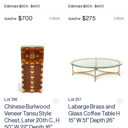
Estimate
$200 - $400
Estimate
$200 - $400
$700
$275
11 Bids
5 Bids
Sold for
Sold for
Lot 316
Lot 317
Chinese Burlwood
Labarge Brass and
Veneer Tansu Style
Glass Coffee Table H
Chest, Later 20th C., H
15" W 51" Depth 26"
50" W 22" Depth 16"