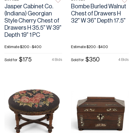
Jasper Cabinet Co.
Bombe Burled Walnut
(Indiana) Georgian
Chest of Drawers H
Style Cherry Chest of
32" W 36" Depth 17.5"
Drawers H 35.5" W 39"
Depth 19" 1 PC
Estimate
$200 - $400
Estimate
$200 - $400
$175
$350
4 Bids
4 Bids
Sold for
Sold for