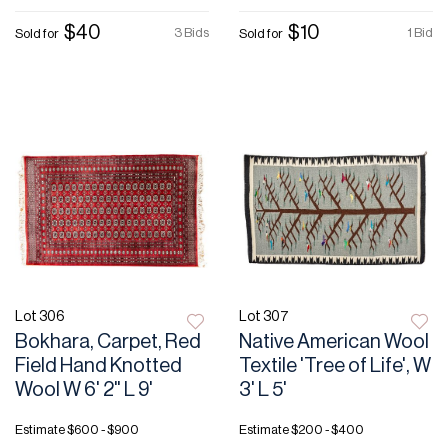
$40
$10
3 Bids
1 Bid
Sold for
Sold for
Lot 306
Lot 307
Bokhara, Carpet, Red
Native American Wool
Field Hand Knotted
Textile 'Tree of Life', W
Wool W 6' 2" L 9'
3' L 5'
Estimate
$600 - $900
Estimate
$200 - $400