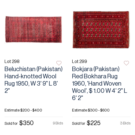
Lot 298
Lot 299
Beluchistan (Pakistan)
Bokjara (Pakistan)
Hand-knotted Wool
Red Bokhara Rug
Rug 1950, W 3' 9" L 8'
1960, 'Hand Woven
2"
Wool', $ 1.00 W 4' 2" L
6' 2"
Estimate
$200 - $400
Estimate
$300 - $600
$350
$225
9 Bids
3 Bids
Sold for
Sold for