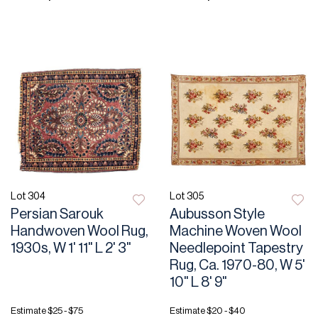
Lot 304
Lot 305
Persian Sarouk
Aubusson Style
Handwoven Wool Rug,
Machine Woven Wool
1930s, W 1' 11" L 2' 3"
Needlepoint Tapestry
Rug, Ca. 1970-80, W 5'
10" L 8' 9"
Estimate
$25 - $75
Estimate
$20 - $40