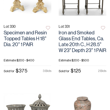
Lot 330
Lot 331
Specimen and Resin
Iron and Smoked
Topped Tables H 18"
Glass End Tables, Ca.
Dia. 20" 1 PAIR
Late 20th C., H 28.5"
W 23" Depth 23" 1 PAIR
Estimate
$200 - $400
Estimate
$200 - $500
$375
$125
3 Bids
2 Bids
Sold for
Sold for