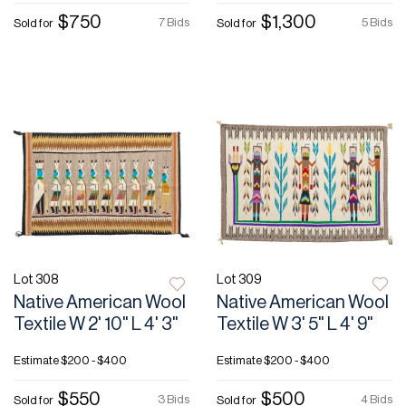
$750
$1,300
7 Bids
5 Bids
Sold for
Sold for
Lot 308
Lot 309
Native American Wool
Native American Wool
Textile W 2' 10" L 4' 3"
Textile W 3' 5" L 4' 9"
Estimate
$200 - $400
Estimate
$200 - $400
$550
$500
3 Bids
4 Bids
Sold for
Sold for