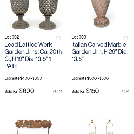
Lot 332
Lot 333
Lead Lattice Work
Italian Carved Marble
Garden Urns, Ca. 20th
Garden Urn, H 29" Dia.
C., H 19" Dia. 13.5" 1
13.5"
PAIR
Estimate
$400 - $800
Estimate
$300 - $600
$600
$150
9 Bids
1 Bid
Sold for
Sold for