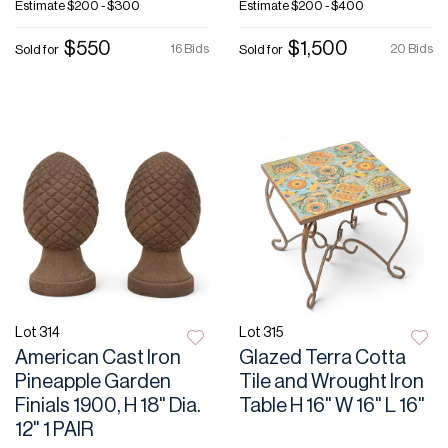
Estimate
$200 - $300
Estimate
$200 - $400
$550
$1,500
16 Bids
20 Bids
Sold for
Sold for
Lot 314
Lot 315
American Cast Iron
Glazed Terra Cotta
Pineapple Garden
Tile and Wrought Iron
Finials 1900, H 18" Dia.
Table H 16" W 16" L 16"
12" 1 PAIR