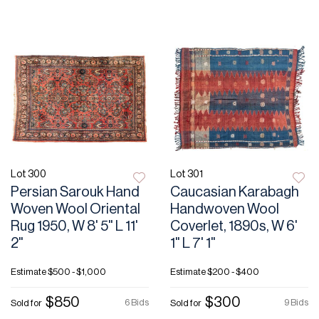
Lot 300
Lot 301
Persian Sarouk Hand
Caucasian Karabagh
Woven Wool Oriental
Handwoven Wool
Rug 1950, W 8' 5" L 11'
Coverlet, 1890s, W 6'
2"
1" L 7' 1"
Estimate
$500 - $1,000
Estimate
$200 - $400
$850
$300
6 Bids
9 Bids
Sold for
Sold for