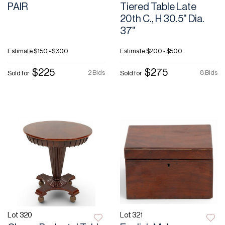
PAIR
Tiered Table Late
20th C., H 30.5" Dia.
37"
Estimate
$150 - $300
Estimate
$200 - $500
$225
$275
2 Bids
8 Bids
Sold for
Sold for
Lot 320
Lot 321