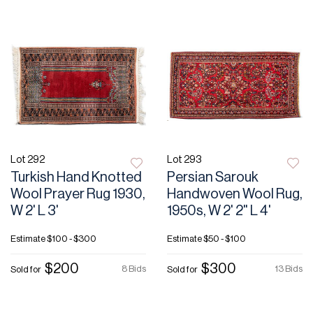
Lot 292
Lot 293
Turkish Hand Knotted
Persian Sarouk
Wool Prayer Rug 1930,
Handwoven Wool Rug,
W 2' L 3'
1950s, W 2' 2" L 4'
Estimate
$100 - $300
Estimate
$50 - $100
$200
$300
8 Bids
13 Bids
Sold for
Sold for