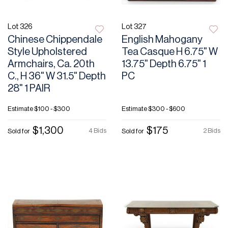
Lot 326
Lot 327
Chinese Chippendale
English Mahogany
Style Upholstered
Tea Casque H 6.75" W
Armchairs, Ca. 20th
13.75" Depth 6.75" 1
C., H 36" W 31.5" Depth
PC
28" 1 PAIR
Estimate
$100 - $300
Estimate
$300 - $600
$1,300
$175
4 Bids
2 Bids
Sold for
Sold for