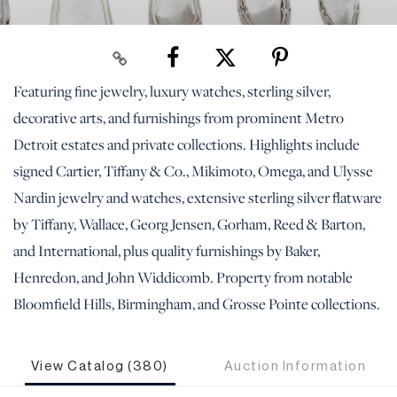
Featuring fine jewelry, luxury watches, sterling silver,
decorative arts, and furnishings from prominent Metro
Detroit estates and private collections. Highlights include
signed Cartier, Tiffany & Co., Mikimoto, Omega, and Ulysse
Nardin jewelry and watches, extensive sterling silver flatware
by Tiffany, Wallace, Georg Jensen, Gorham, Reed & Barton,
and International, plus quality furnishings by Baker,
Henredon, and John Widdicomb. Property from notable
Bloomfield Hills, Birmingham, and Grosse Pointe collections.
View Catalog (380)
Auction Information