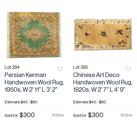
Lot 294
Lot 295
Persian Kerman
Chinese Art Deco
Handwoven Wool Rug,
Handwoven Wool Rug,
1950s, W 2' 11" L 3' 2"
1920s, W 2' 7" L 4' 9"
Estimate
$40 - $80
Estimate
$40 - $80
$300
$300
18 Bids
18 Bids
Sold for
Sold for