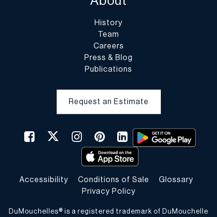
About
History
Team
Careers
Press & Blog
Publications
Request an Estimate
Accessibility
Conditions of Sale
Glossary
Privacy Policy
DuMouchelles® is a registered trademark of DuMouchelle