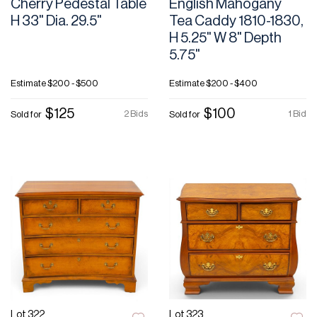
Cherry Pedestal Table
English Mahogany
H 33" Dia. 29.5"
Tea Caddy 1810-1830,
H 5.25" W 8" Depth
5.75"
Estimate
$200 - $500
Estimate
$200 - $400
$125
$100
2 Bids
1 Bid
Sold for
Sold for
Lot 322
Lot 323