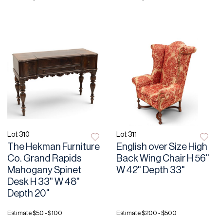
Lot 310
Lot 311
The Hekman Furniture
English over Size High
Co. Grand Rapids
Back Wing Chair H 56"
Mahogany Spinet
W 42" Depth 33"
Desk H 33" W 48"
Depth 20"
Estimate
$50 - $100
Estimate
$200 - $500