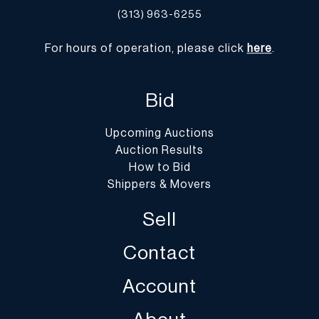
(313) 963-6255
For hours of operation, please click
here
.
Bid
Upcoming Auctions
Auction Results
How to Bid
Shippers & Movers
Sell
Contact
Account