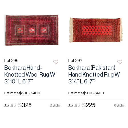
Lot 296
Lot 297
Bokhara Hand-
Bokhara (Pakistan)
Knotted Wool Rug W
Hand Knotted Rug W
3' 10" L 6' 7"
3' 4" L 6' 7"
Estimate
$300 - $400
Estimate
$200 - $400
$325
$225
8 Bids
6 Bids
Sold for
Sold for