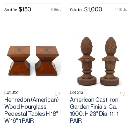
$150
$1,000
6 Bids
14 Bids
Sold for
Sold for
Lot 312
Lot 313
Henredon (American)
American Cast Iron
Wood Hourglass
Garden Finials, Ca.
Pedestal Tables H 18"
1900, H 23" Dia. 11" 1
W 16" 1 PAIR
PAIR