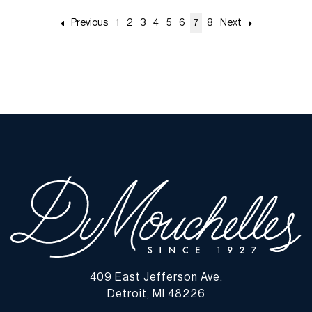
Previous
1
2
3
4
5
6
7
8
Next
409 East Jefferson Ave.
Detroit, MI 48226