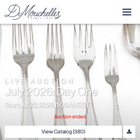
LIVE AUCTION
July 2026: Day One
Start: Jul 23, 2026 11:00AM EDT
Auction ended
View Catalog (380)