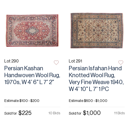
Lot 290
Lot 291
Persian Kashan
Persian Isfahan Hand
Handwoven Wool Rug,
Knotted Wool Rug,
1970s, W 4' 6" L 7' 2"
Very Fine Weave 1940,
W 4' 10" L 7' 1 PC
Estimate
$100 - $200
Estimate
$600 - $1,000
$225
$1,000
10 Bids
11 Bids
Sold for
Sold for