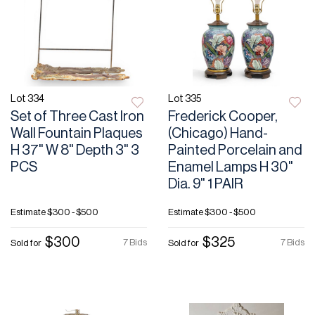
Lot 334
Lot 335
Set of Three Cast Iron
Frederick Cooper,
Wall Fountain Plaques
(Chicago) Hand-
H 37" W 8" Depth 3" 3
Painted Porcelain and
PCS
Enamel Lamps H 30"
Dia. 9" 1 PAIR
Estimate
$300 - $500
Estimate
$300 - $500
$300
$325
7 Bids
7 Bids
Sold for
Sold for