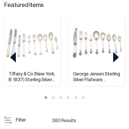
Featured Items
Tiffany & Co (New York,
George Jensen Sterling
B. 1837) Sterling Silver
Silver Flatware
Flatwa...
'Acanthus Patter...
Filter
380 Results