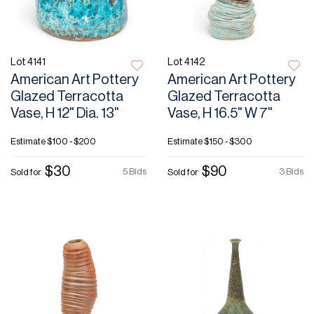
Lot 4141
Lot 4142
American Art Pottery
American Art Pottery
Glazed Terracotta
Glazed Terracotta
Vase, H 12" Dia. 13"
Vase, H 16.5" W 7"
Estimate
$100 - $200
Estimate
$150 - $300
$30
$90
5 Bids
3 Bids
Sold for
Sold for