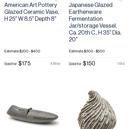
American Art Pottery
Japanese Glazed
Glazed Ceramic Vase,
Earthenware
H 25" W 8.5" Depth 8"
Fermentation
Jar/storage Vessel,
Ca. 20th C., H 35" Dia.
20"
Estimate
$200 - $400
Estimate
$300 - $500
$175
$150
4 Bids
1 Bid
Sold for
Sold for