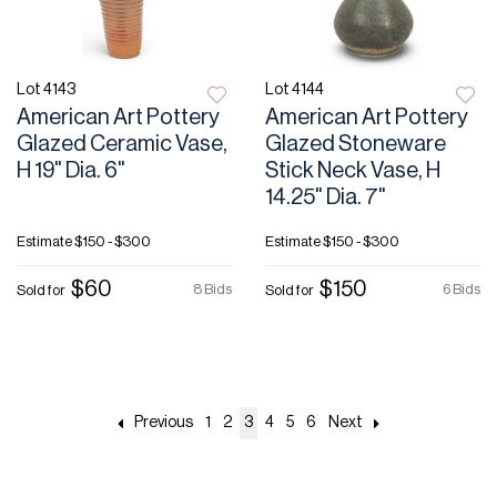
Lot 4143
Lot 4144
American Art Pottery
American Art Pottery
Glazed Ceramic Vase,
Glazed Stoneware
H 19" Dia. 6"
Stick Neck Vase, H
14.25" Dia. 7"
Estimate
$150 - $300
Estimate
$150 - $300
$60
$150
8 Bids
6 Bids
Sold for
Sold for
Previous
1
2
3
4
5
6
Next