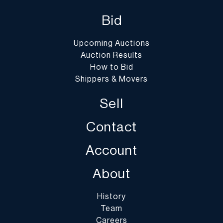
Bid
Upcoming Auctions
Auction Results
How to Bid
Shippers & Movers
Sell
Contact
Account
About
History
Team
Careers