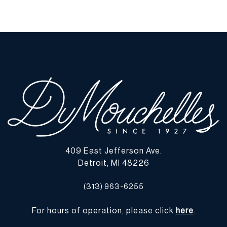
409 East Jefferson Ave.
Detroit, MI 48226
(313) 963-6255
For hours of operation, please click
here
.