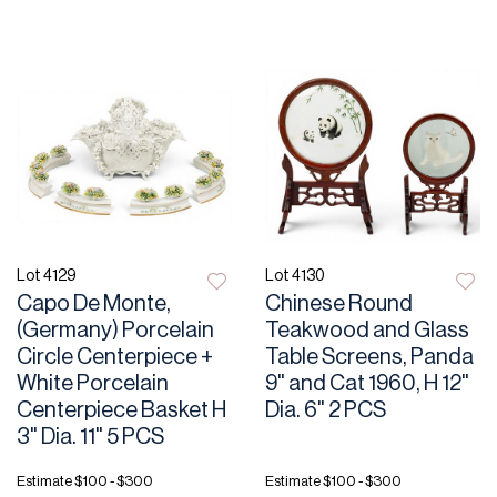
Lot 4129
Lot 4130
Capo De Monte,
Chinese Round
(Germany) Porcelain
Teakwood and Glass
Circle Centerpiece +
Table Screens, Panda
White Porcelain
9" and Cat 1960, H 12"
Centerpiece Basket H
Dia. 6" 2 PCS
3" Dia. 11" 5 PCS
Estimate
$100 - $300
Estimate
$100 - $300