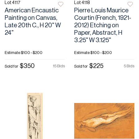
Lot 4117
Lot 4118
American Encaustic
Pierre Louis Maurice
Painting on Canvas,
Courtin (French, 1921-
Late 20th C., H 20" W
2012) Etching on
24"
Paper, Abstract, H
3.25" W 3.125"
Estimate
$100 - $200
Estimate
$100 - $200
$350
$225
15 Bids
5 Bids
Sold for
Sold for