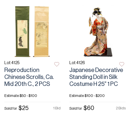
Lot 4125
Lot 4126
Reproduction
Japanese Decorative
Chinese Scrolls, Ca.
Standing Doll in Silk
Mid 20th C., 2 PCS
Costume H 25" 1 PC
Estimate
$50 - $100
Estimate
$100 - $200
$25
$60
1 Bid
2 Bids
Sold for
Sold for