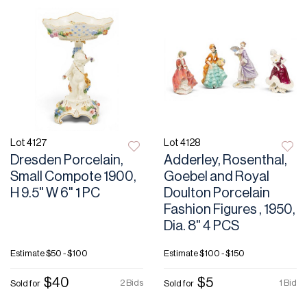
Lot 4127
Lot 4128
Dresden Porcelain,
Adderley, Rosenthal,
Small Compote 1900,
Goebel and Royal
H 9.5" W 6" 1 PC
Doulton Porcelain
Fashion Figures , 1950,
Dia. 8" 4 PCS
Estimate
$50 - $100
Estimate
$100 - $150
$40
$5
2 Bids
1 Bid
Sold for
Sold for