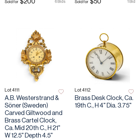
$200
$50
6 Bids
1 Bid
Sold for
Sold for
Lot 4111
Lot 4112
A.B. Westerstrand &
Brass Desk Clock, Ca.
Söner (Sweden)
19th C., H 4" Dia. 3.75"
Carved Giltwood and
Brass Cartel Clock,
Ca. Mid 20th C., H 21"
W 12.5" Depth 4.5"