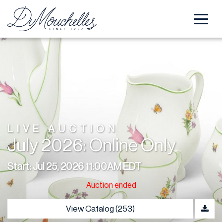
LIVE AUCTION
July 2026: Online Only
Start: Jul 25, 2026 11:00AM EDT
Auction ended
View Catalog (253)