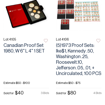
Lot 4105
Lot 4106
Canadian Proof Set
(5)1973 Proof Sets:
1980, W 6" L 4" 1 SET
Ike$1, Kennedy .50,
Washington .25,
Roosevelt.10,
Jefferson .05, .01, +
Uncirculated, 100 PCS
Estimate
$50 - $100
Estimate
$50 - $75
$40
$80
3 Bids
4 Bids
Sold for
Sold for