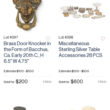
Lot 4097
Lot 4098
Brass Door Knocker in
Miscellaneous
the Form of Bacchus,
Sterling Silver Table
Ca. Early 20th C., H
Accessories 28 PCS
6.5" W 4.75"
Estimate
$100 - $300
Estimate
$200 - $500
$200
$600
4 Bids
4 Bids
Sold for
Sold for