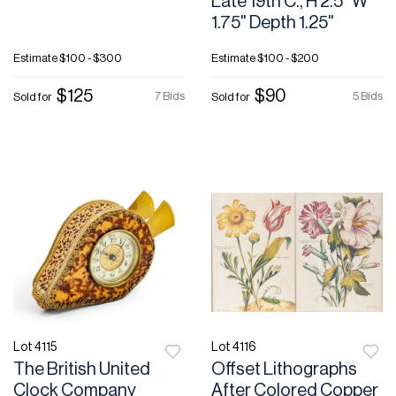
Late 19th C., H 2.5" W
1.75" Depth 1.25"
Estimate
$100 - $300
Estimate
$100 - $200
$125
$90
7 Bids
5 Bids
Sold for
Sold for
Lot 4115
Lot 4116
The British United
Offset Lithographs
Clock Company
After Colored Copper