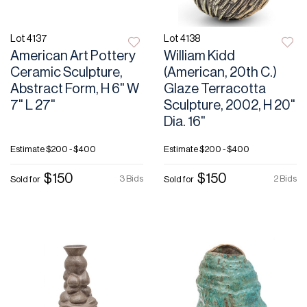
Lot 4137
Lot 4138
American Art Pottery
William Kidd
Ceramic Sculpture,
(American, 20th C.)
Abstract Form, H 6" W
Glaze Terracotta
7" L 27"
Sculpture, 2002, H 20"
Dia. 16"
Estimate
$200 - $400
Estimate
$200 - $400
$150
$150
3 Bids
2 Bids
Sold for
Sold for