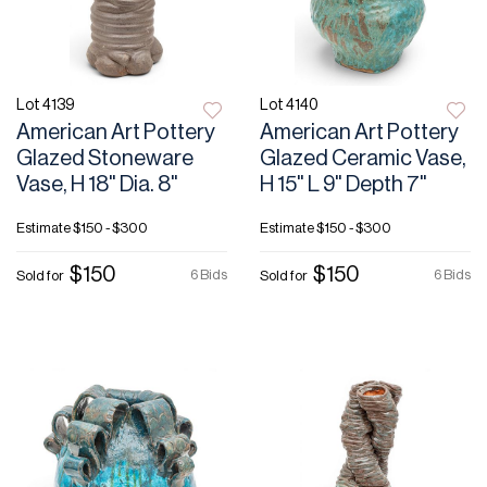
Lot 4139
Lot 4140
American Art Pottery
American Art Pottery
Glazed Stoneware
Glazed Ceramic Vase,
Vase, H 18" Dia. 8"
H 15" L 9" Depth 7"
Estimate
$150 - $300
Estimate
$150 - $300
$150
$150
6 Bids
6 Bids
Sold for
Sold for