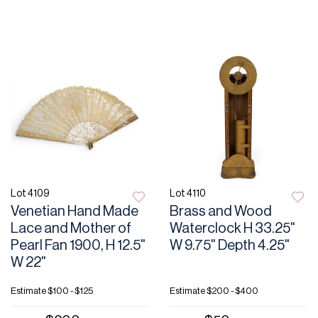
Lot 4109
Lot 4110
Venetian Hand Made
Brass and Wood
Lace and Mother of
Waterclock H 33.25"
Pearl Fan 1900, H 12.5"
W 9.75" Depth 4.25"
W 22"
Estimate
$100 - $125
Estimate
$200 - $400