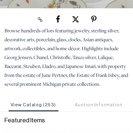
Browse hundreds of lots featuring jewelry, sterling silver,
decorative arts, porcelain, glass, clocks, Asian antiques,
artwork, collectibles, and home décor. Highlights include
Georg Jensen, Chanel, Christofle, Taxco silver, Lalique,
Baccarat, Steuben, Lladro, and Japanese Imari, with property
from the estate of June Pertner, the Estate of Frank Isbey, and
several prominent Michigan private collections.
View Catalog (253)
Auction Information
Featured Items