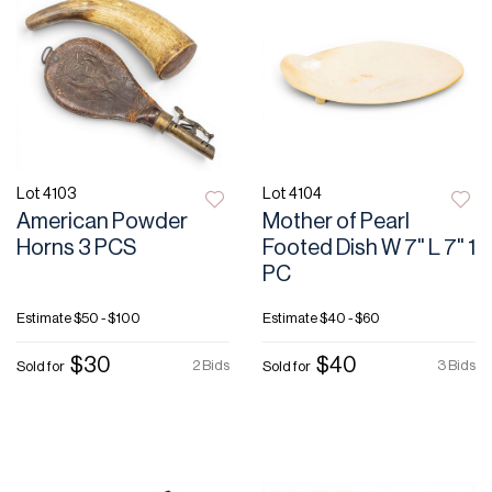
Lot 4103
Lot 4104
American Powder
Mother of Pearl
Horns 3 PCS
Footed Dish W 7" L 7" 1
PC
Estimate
$50 - $100
Estimate
$40 - $60
$30
$40
2 Bids
3 Bids
Sold for
Sold for