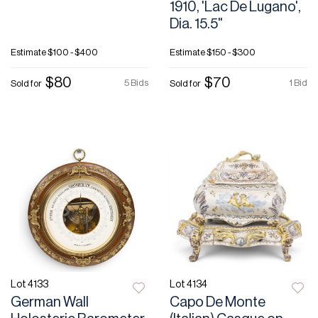
1910, 'Lac De Lugano',
Dia. 15.5"
Estimate
$100 - $400
Estimate
$150 - $300
$80
$70
5 Bids
1 Bid
Sold for
Sold for
Lot 4133
Lot 4134
German Wall
Capo De Monte