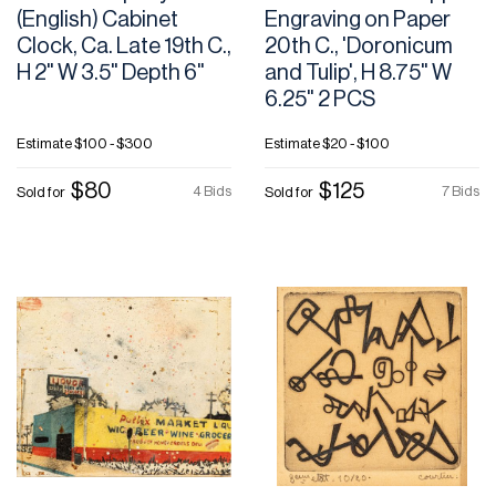
(English) Cabinet
Engraving on Paper
Clock, Ca. Late 19th C.,
20th C., 'Doronicum
H 2" W 3.5" Depth 6"
and Tulip', H 8.75" W
6.25" 2 PCS
Estimate
$100 - $300
Estimate
$20 - $100
$80
$125
4 Bids
7 Bids
Sold for
Sold for