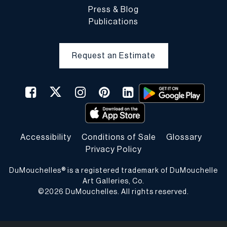
Press & Blog
Publications
Request an Estimate
Accessibility
Conditions of Sale
Glossary
Privacy Policy
DuMouchelles® is a registered trademark of DuMouchelle
Art Galleries, Co.
©
2026
DuMouchelles. All rights reserved.