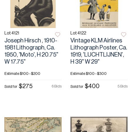
Lot 4121
Lot 4122
Joseph Hirsch , 1910-
Vintage KLM Airlines
1981 Lithograph, Ca.
Lithograph Poster, Ca.
1950, 'Moto', H 20.75"
1919, 'LUCHTLIJNEN',
W 17.75"
H 39" W 29"
Estimate
$100 - $200
Estimate
$100 - $300
$275
$400
6 Bids
5 Bids
Sold for
Sold for