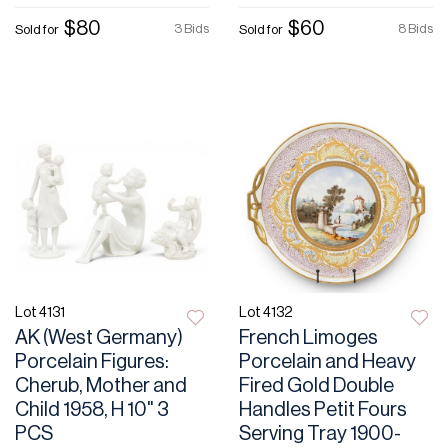
$80
$60
3 Bids
8 Bids
Sold for
Sold for
Lot 4131
Lot 4132
AK (West Germany)
French Limoges
Porcelain Figures:
Porcelain and Heavy
Cherub, Mother and
Fired Gold Double
Child 1958, H 10" 3
Handles Petit Fours
PCS
Serving Tray 1900-