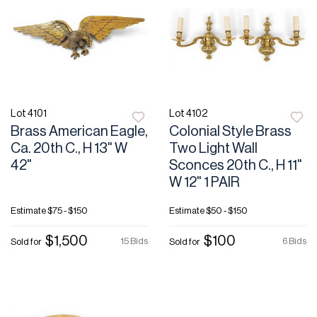
Lot 4101
Lot 4102
Brass American Eagle,
Colonial Style Brass
Ca. 20th C., H 13" W
Two Light Wall
42"
Sconces 20th C., H 11"
W 12" 1 PAIR
Estimate
$75 - $150
Estimate
$50 - $150
$1,500
$100
15 Bids
6 Bids
Sold for
Sold for