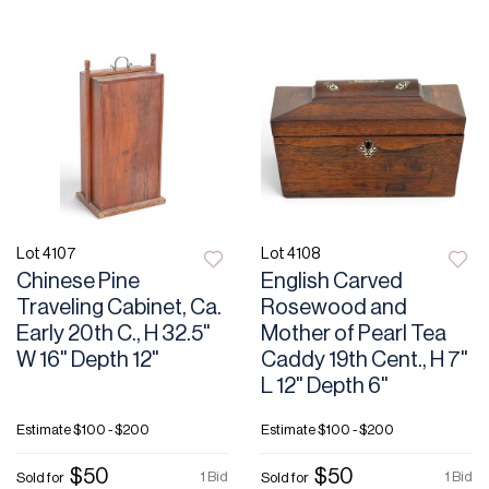
Lot 4107
Lot 4108
Chinese Pine
English Carved
Traveling Cabinet, Ca.
Rosewood and
Early 20th C., H 32.5"
Mother of Pearl Tea
W 16" Depth 12"
Caddy 19th Cent., H 7"
L 12" Depth 6"
Estimate
$100 - $200
Estimate
$100 - $200
$50
$50
1 Bid
1 Bid
Sold for
Sold for