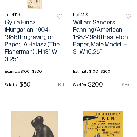
Lot 4119
Lot 4120
Gyula Hincz
William Sanders
(Hungarian, 1904-
Fanning (American,
1986) Engraving on
1887-1986) Pastel on
Paper, 'A Halász (The
Paper, Male Model, H
Fisherman)', H 13" W
9" W 16.25"
3.25"
Estimate
$100 - $200
Estimate
$100 - $200
$50
$200
1 Bid
8 Bids
Sold for
Sold for