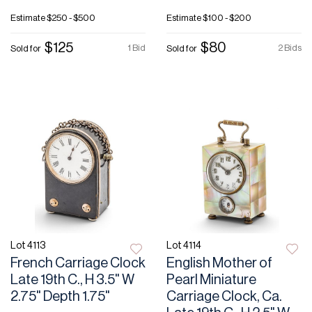
Estimate
$250 - $500
Estimate
$100 - $200
$125
$80
1 Bid
2 Bids
Sold for
Sold for
Lot 4113
Lot 4114
French Carriage Clock
English Mother of
Late 19th C., H 3.5" W
Pearl Miniature
2.75" Depth 1.75"
Carriage Clock, Ca.