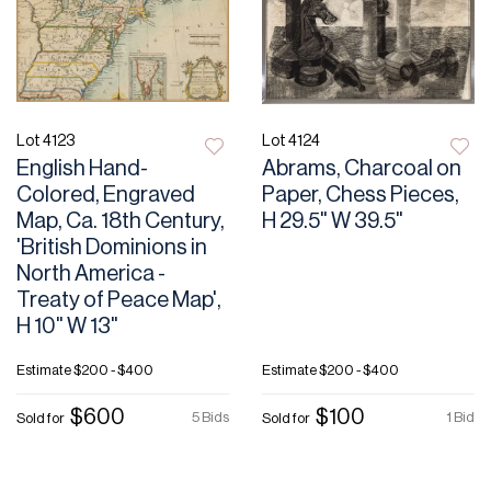
Lot 4123
Lot 4124
English Hand-
Abrams, Charcoal on
Colored, Engraved
Paper, Chess Pieces,
Map, Ca. 18th Century,
H 29.5" W 39.5"
'British Dominions in
North America -
Treaty of Peace Map',
H 10" W 13"
Estimate
$200 - $400
Estimate
$200 - $400
$600
$100
5 Bids
1 Bid
Sold for
Sold for