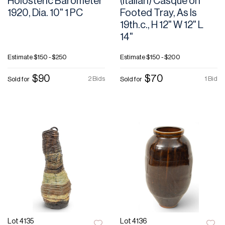
Holosteric Barometer
(Italian) Casque on
1920, Dia. 10" 1 PC
Footed Tray, As Is
19th.c., H 12" W 12" L
14"
Estimate
$150 - $250
Estimate
$150 - $200
$90
$70
2 Bids
1 Bid
Sold for
Sold for
Lot 4135
Lot 4136