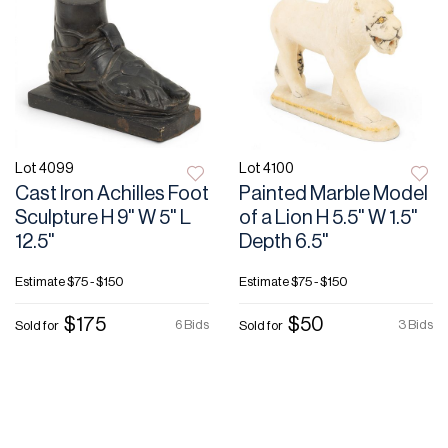
Lot 4099
Lot 4100
Cast Iron Achilles Foot
Painted Marble Model
Sculpture H 9" W 5" L
of a Lion H 5.5" W 1.5"
12.5"
Depth 6.5"
Estimate
$75 - $150
Estimate
$75 - $150
$175
$50
6 Bids
3 Bids
Sold for
Sold for