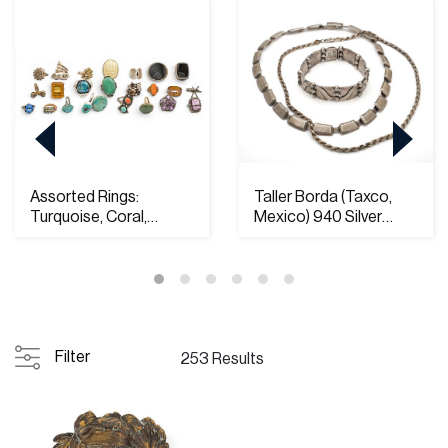
Assorted Rings:
Taller Borda (Taxco,
Turquoise, Coral,
Mexico) 940 Silver
Amethyst, Etc. Most S...
Necklace and Br...
Filter
253 Results