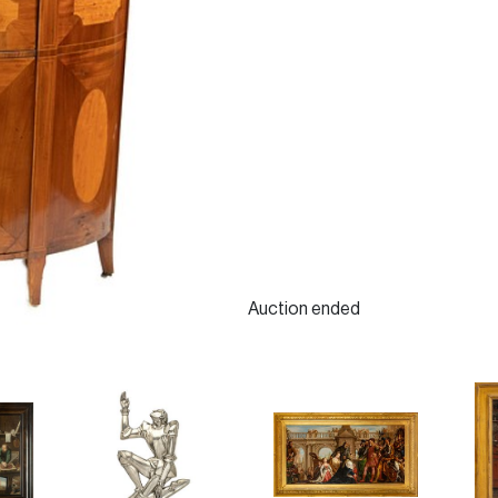
Auction ended