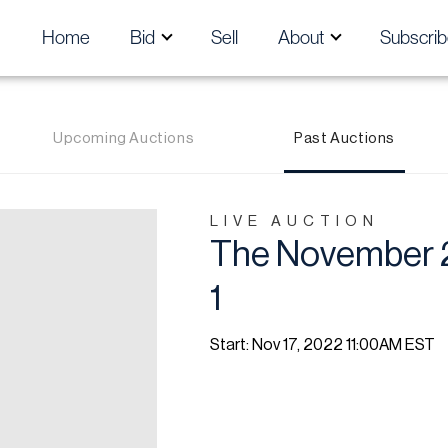
Home
Bid
Sell
About
Subscrib
Upcoming Auctions
Past Auctions
LIVE AUCTION
The November 2
1
Start: Nov 17, 2022 11:00AM EST