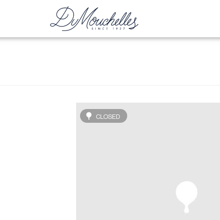
CLOSED