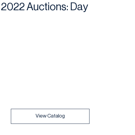
2022 Auctions: Day
View Catalog