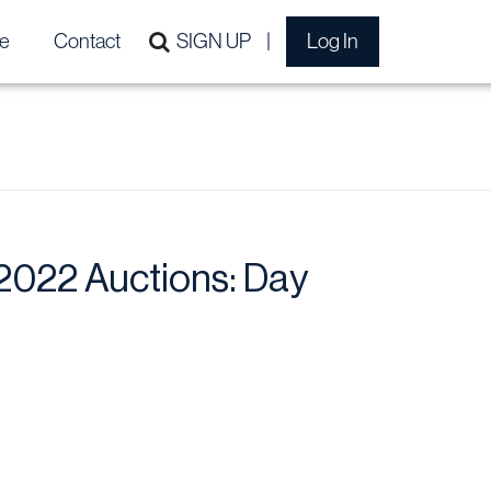
e
Contact
SIGN UP
Log In
022 Auctions: Day