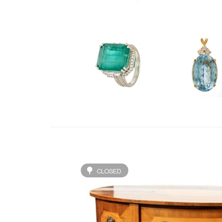
CLOSED