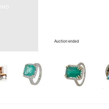
Auction ended