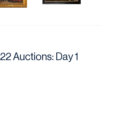
2 Auctions: Day 1