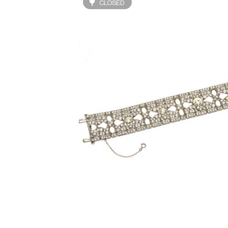
CLOSED