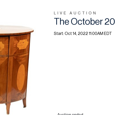
LIVE AUCTION
The October 20
Start: Oct 14, 2022 11:00AM EDT