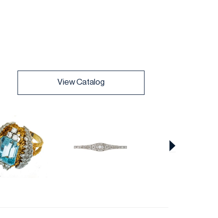
View Catalog