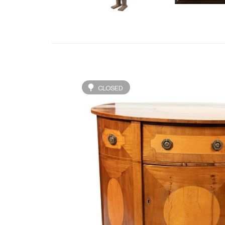
CLOSED