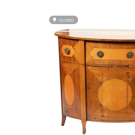
CLOSED