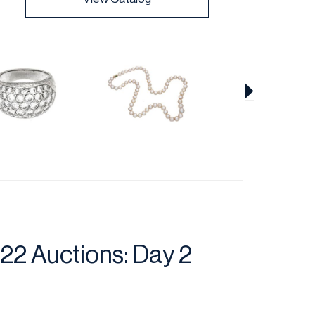
22 Auctions: Day 2