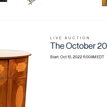
LIVE AUCTION
The October 202
Start: Oct 10, 2022 11:00AM EDT