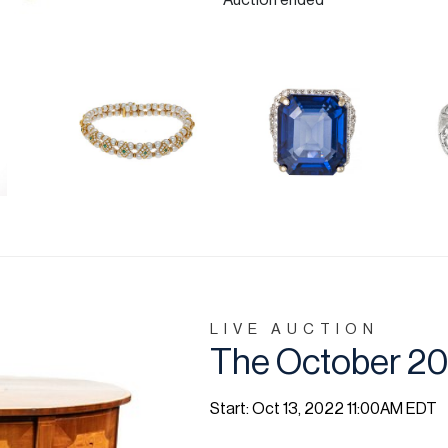
Auction ended
LIVE AUCTION
The October 20
Start: Oct 13, 2022 11:00AM EDT