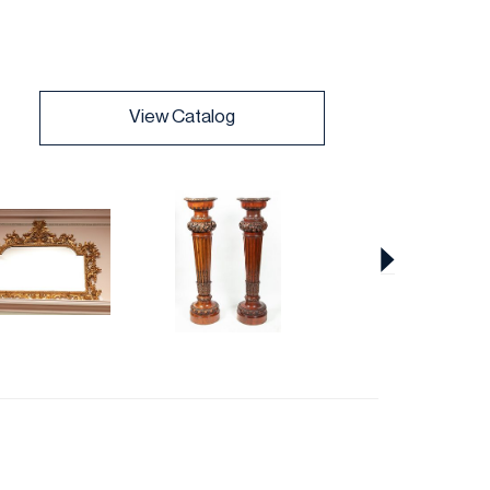
View Catalog