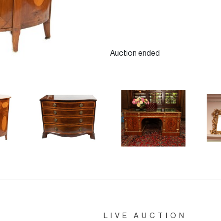
Auction ended
LIVE AUCTION