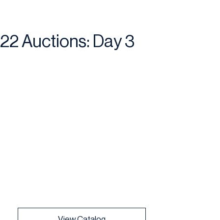
22 Auctions: Day 3
View Catalog