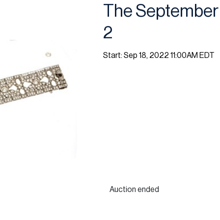
The September 
2
Start: Sep 18, 2022 11:00AM EDT
Auction ended