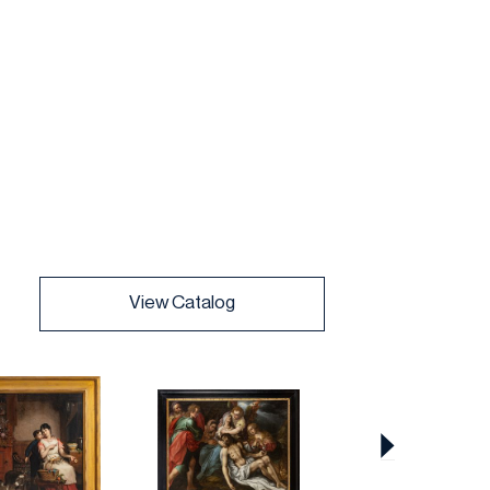
View Catalog