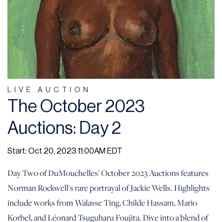
LIVE AUCTION
The October 2023
Auctions: Day 2
Start: Oct 20, 2023 11:00AM EDT
Day Two of DuMouchelles' October 2023 Auctions features
Norman Rockwell's rare portrayal of Jackie Wells. Highlights
include works from Walasse Ting, Childe Hassam, Mario
Korbel, and Léonard Tsuguharu Foujita. Dive into a blend of