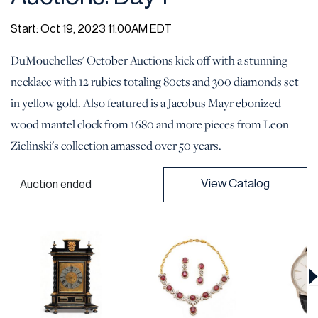
Start: Oct 19, 2023 11:00AM EDT
DuMouchelles' October Auctions kick off with a stunning
necklace with 12 rubies totaling 80cts and 300 diamonds set
in yellow gold. Also featured is a Jacobus Mayr ebonized
wood mantel clock from 1680 and more pieces from Leon
Zielinski's collection amassed over 50 years.
View Catalog
Auction ended