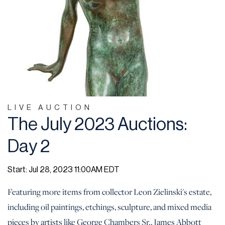
LIVE AUCTION
The July 2023 Auctions:
Day 2
Start: Jul 28, 2023 11:00AM EDT
Featuring more items from collector Leon Zielinski's estate,
including oil paintings, etchings, sculpture, and mixed media
pieces by artists like George Chambers Sr., James Abbott