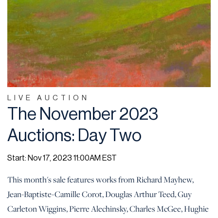
LIVE AUCTION
The November 2023
Auctions: Day Two
Start: Nov 17, 2023 11:00AM EST
This month's sale features works from Richard Mayhew,
Jean-Baptiste-Camille Corot, Douglas Arthur Teed, Guy
Carleton Wiggins, Pierre Alechinsky, Charles McGee, Hughie