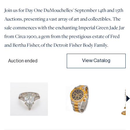
Join us for Day One DuMouchelles' September 14th and 15th
Auctions, presenting a vast array of art and collectibles. The
sale commences with the enchanting Imperial Green Jade Jar
from Circa 1900, a gem from the prestigious estate of Fred
and Bertha Fisher, of the Detroit Fisher Body Family.
View Catalog
Auction ended