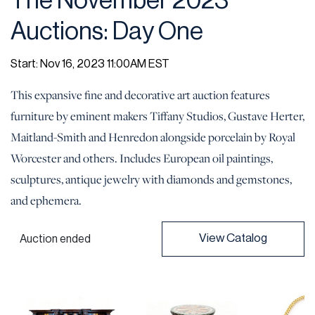
The November 2023
Auctions: Day One
Start: Nov 16, 2023 11:00AM EST
This expansive fine and decorative art auction features
furniture by eminent makers Tiffany Studios, Gustave Herter,
Maitland-Smith and Henredon alongside porcelain by Royal
Worcester and others. Includes European oil paintings,
sculptures, antique jewelry with diamonds and gemstones,
and ephemera.
View Catalog
Auction ended