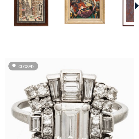
CLOSED