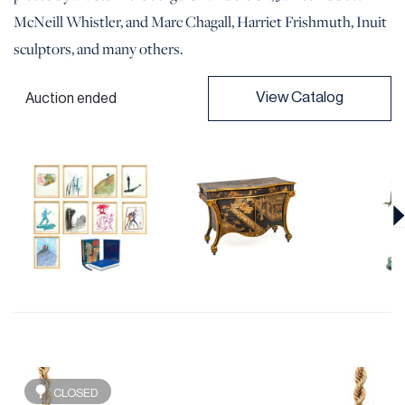
McNeill Whistler, and Marc Chagall, Harriet Frishmuth, Inuit
sculptors, and many others.
View Catalog
Auction ended
CLOSED