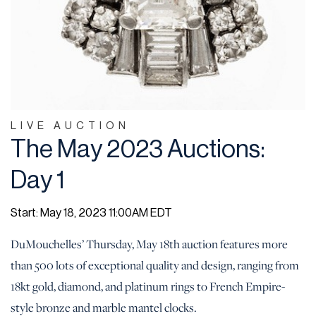
LIVE AUCTION
The May 2023 Auctions:
Day 1
Start: May 18, 2023 11:00AM EDT
DuMouchelles’ Thursday, May 18th auction features more
than 500 lots of exceptional quality and design, ranging from
18kt gold, diamond, and platinum rings to French Empire-
style bronze and marble mantel clocks.