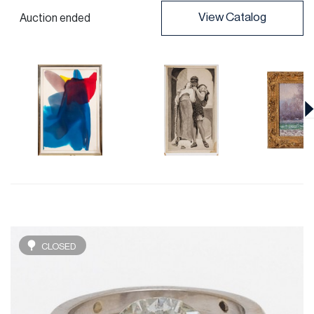
View Catalog
Auction ended
CLOSED