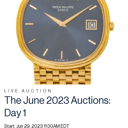
LIVE AUCTION
The June 2023 Auctions:
Day 1
Start: Jun 29, 2023 11:00AM EDT