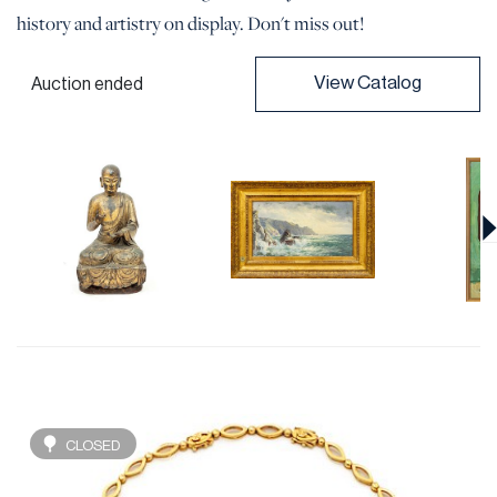
history and artistry on display. Don't miss out!
View Catalog
Auction ended
CLOSED