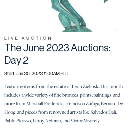
LIVE AUCTION
The June 2023 Auctions:
Day 2
Start: Jun 30, 2023 11:00AM EDT
Featuring items from the estate of Leon Zielinski, this month
includes a wide variety of fine bronzes, prints, paintings, and
more from Marshall Fredericks, Francisco Zúñiga, Bernard De
Hoog, and pieces from renowned artists like Salvador Dali,
Pablo Picasso, Leroy Neiman, and Victor Vasarely.