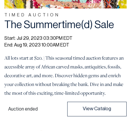
TIMED AUCTION
The Summertime(d) Sale
Start: Jul 29, 2023 03:30PM EDT
End: Aug 19, 2023 10:00AM EDT
All lots start at $20. | This seasonal timed auction features an
accessible array of African carved masks, antiquities, fossils,
decorative art, and more. Discover hidden gems and enrich
your collection without breaking the bank. Dive in and make
the most of this exciting, time-limited opportunity.
View Catalog
Auction ended