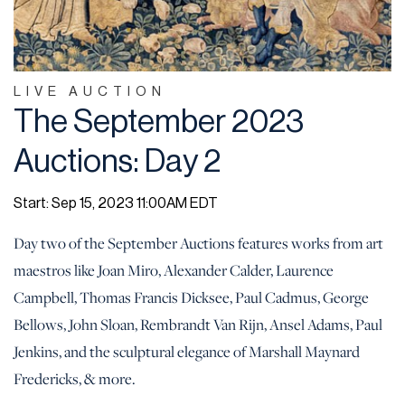
LIVE AUCTION
The September 2023
Auctions: Day 2
Start: Sep 15, 2023 11:00AM EDT
Day two of the September Auctions features works from art
maestros like Joan Miro, Alexander Calder, Laurence
Campbell, Thomas Francis Dicksee, Paul Cadmus, George
Bellows, John Sloan, Rembrandt Van Rijn, Ansel Adams, Paul
Jenkins, and the sculptural elegance of Marshall Maynard
Fredericks, & more.