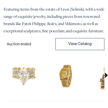
Featuring items from the estate of Leon Zielinski, with a wide
range of exquisite jewelry, including pieces from renowned
brands like Patek Philippe, Rolex, and Mikimoto, as well as
exceptional sculptures, fine porcelain, and exquisite furniture.
View Catalog
Auction ended