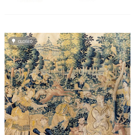
CLOSED