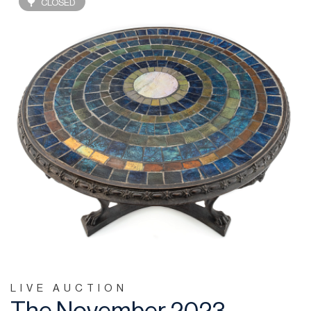
CLOSED
LIVE AUCTION