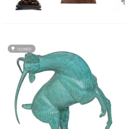
CLOSED