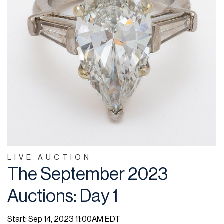
LIVE AUCTION
The September 2023
Auctions: Day 1
Start: Sep 14, 2023 11:00AM EDT