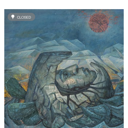
CLOSED