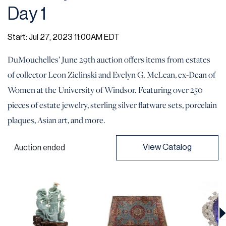
Day 1
Start: Jul 27, 2023 11:00AM EDT
DuMouchelles’ June 29th auction offers items from estates
of collector Leon Zielinski and Evelyn G. McLean, ex-Dean of
Women at the University of Windsor. Featuring over 250
pieces of estate jewelry, sterling silver flatware sets, porcelain
plaques, Asian art, and more.
View Catalog
Auction ended