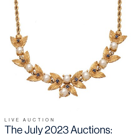
LIVE AUCTION
The July 2023 Auctions: