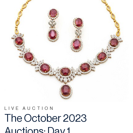
LIVE AUCTION
The October 2023
Auctions: Day 1