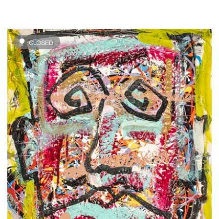
CLOSED