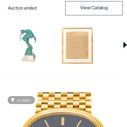
View Catalog
Auction ended
CLOSED