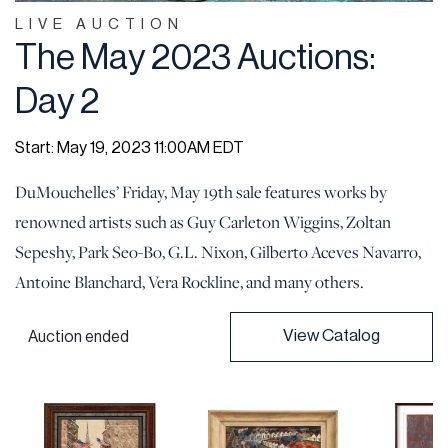
LIVE AUCTION
The May 2023 Auctions:
Day 2
Start: May 19, 2023 11:00AM EDT
DuMouchelles’ Friday, May 19th sale features works by
renowned artists such as Guy Carleton Wiggins, Zoltan
Sepeshy, Park Seo-Bo, G.L. Nixon, Gilberto Aceves Navarro,
Antoine Blanchard, Vera Rockline, and many others.
View Catalog
Auction ended