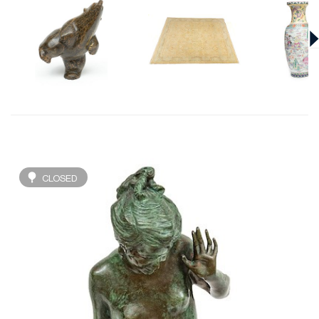
CLOSED