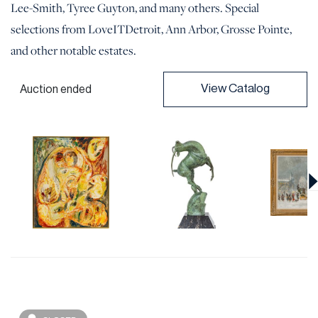
Lee-Smith, Tyree Guyton, and many others. Special
selections from LoveITDetroit, Ann Arbor, Grosse Pointe,
and other notable estates.
View Catalog
Auction ended