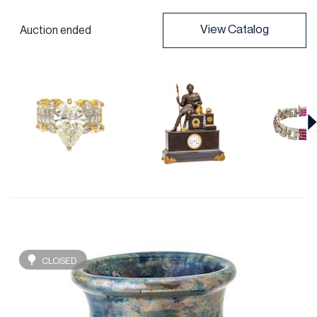
View Catalog
Auction ended
CLOSED