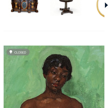
CLOSED