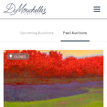
Upcoming Auctions
Past Auctions
CLOSED